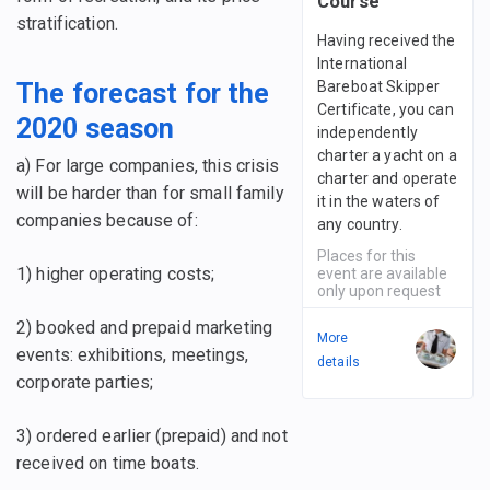
Course
stratification.
Having received the
International
Bareboat Skipper
The forecast for the
Certificate, you can
2020 season
independently
charter a yacht on a
a) For large companies, this crisis
charter and operate
will be harder than for small family
it in the waters of
companies because of:
any country.
Places for this
1) higher operating costs;
event are available
only upon request
2) booked and prepaid marketing
More
events: exhibitions, meetings,
details
corporate parties;
3) ordered earlier (prepaid) and not
received on time boats.