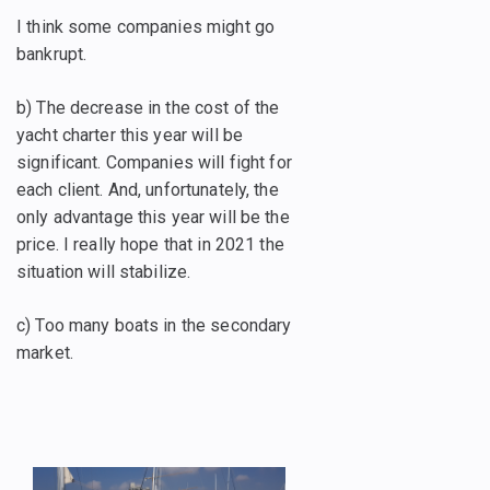
I think some companies might go
bankrupt.
b) The decrease in the cost of the
yacht charter this year will be
significant. Companies will fight for
each client. And, unfortunately, the
only advantage this year will be the
price. I really hope that in 2021 the
situation will stabilize.
c) Too many boats in the secondary
market.