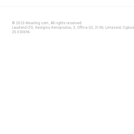
© 2023 iNsailing.com,
All rights reserved
.
Laudend LTD, Georgiou Xenopoulou, 3, Office G2, 3106, Limassol, Cyprus,
25 030696