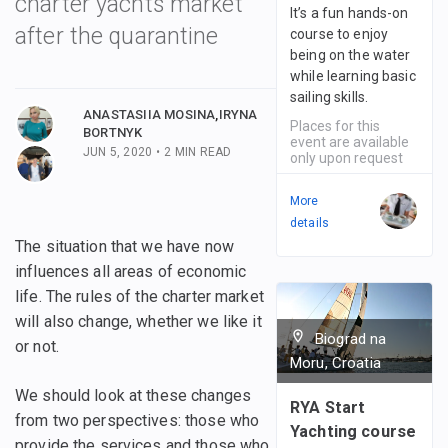
charter yachts market
It’s a fun hands-on
after the quarantine
course to enjoy
being on the water
 posts
while learning basic
sailing skills.
 posts
ANASTASIIA MOSINA
,
IRYNA
Places for this
BORTNYK
event are available
JUN 5, 2020
•
2
MIN READ
only upon request
More
details
The situation that we have now
influences all areas of economic
life. The rules of the charter market
will also change, whether we like it
Biograd na
or not.
Moru, Croatia
We should look at these changes
RYA Start
from two perspectives: those who
Yachting course
provide the services and those who