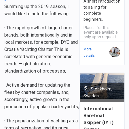
A short introduction
Summing up the 2019 season, I
to sailing for
would like to note the following:
complete
beginners.
· The rapid growth of large charter
Places for this
event are available
brands, both internationally and in
only upon request
local markets, for example, DYC and
Croatia Yachting Charter. This is
More
details
correlated with general economic
trends — globalization,
standardization of processes;
· Active demand for updating the
Stockholm,
fleet by charter companies, and,
Sweden
accordingly, active growth in the
production of popular charter yachts;
International
Bareboat
· The popularization of yachting as a
Skipper (IYT)
form of recreation, and its price