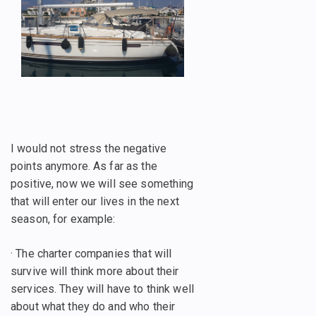
I would not stress the negative
points anymore. As far as the
positive, now we will see something
that will enter our lives in the next
season, for example:
· The charter companies that will
survive will think more about their
services. They will have to think well
about what they do and who their