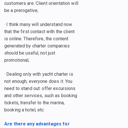
customers are. Client orientation will
be a prerogative;
· I think many will understand now
that the first contact with the client
is online. Therefore, the content
generated by charter companies
should be useful, not just
promotional;
· Dealing only with yacht charter is
not enough; everyone does it. You
need to stand out: offer excursions
and other services, such as booking
tickets, transfer to the marina,
booking a hotel, etc.
Are there any advantages for