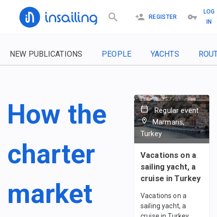
LOG
REGISTER
IN
NEW PUBLICATIONS
PEOPLE
YACHTS
ROU
How the
Regular event
Marmaris,
Turkey
charter
Vacations on a
sailing yacht, a
cruise in Turkey
market
Vacations on a
sailing yacht, a
cruise in Turkey