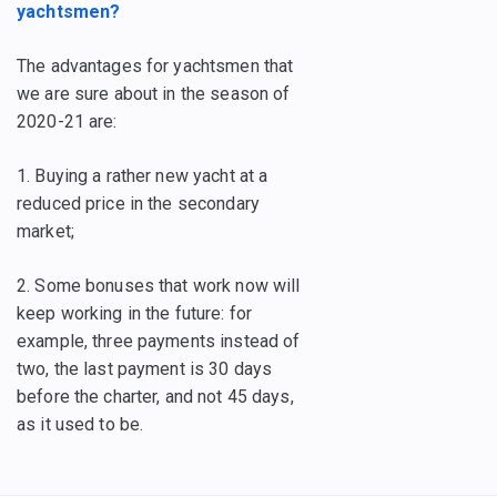
yachtsmen?
The advantages for yachtsmen that
we are sure about in the season of
2020-21 are:
1. Buying a rather new yacht at a
reduced price in the secondary
market;
2. Some bonuses that work now will
keep working in the future: for
example, three payments instead of
two, the last payment is 30 days
before the charter, and not 45 days,
as it used to be.