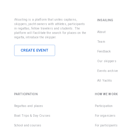
iNsailing is a platform that unites captains,
INSAILING
skippers, yacht owners with athletes, participants
in regattas, fellow travelers and students. The
About
platform will facilitate the search for places on the
regatta, introduce the skipper.
Team
CREATE EVENT
Feedback
Our skippers
Events archive
All Yachts
PARTICIPATION
HOW WE WORK
Regattas and places
Participation
Boat Trips & Day Cruises
For organizers
School and courses
For participants