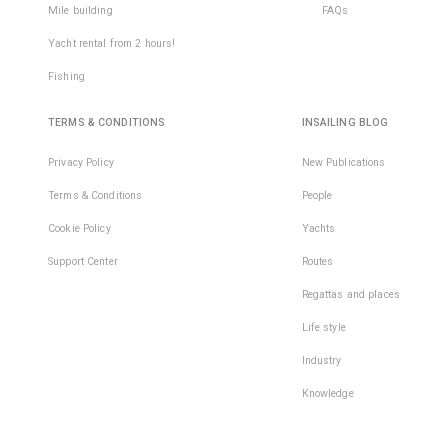
Mile building
FAQs
Yacht rental from 2 hours!
Fishing
TERMS & CONDITIONS
INSAILING BLOG
Privacy Policy
New Publications
Terms & Conditions
People
Cookie Policy
Yachts
Support Center
Routes
Regattas and places
Life style
Industry
Knowledge