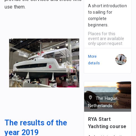
A short introduction
use them.
to sailing for
complete
beginners.
Places for this
event are available
only upon request
More
details
The Hague,
Netherlands
RYA Start
The results of the
Yachting course
year 2019