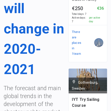
will
€250
€36
Total days
:
7
Active days
:
per active
7
day
change in
There
are
2020-
places
in
1
team
2021
Gothenburg,
The forecast and main
Sweden
global trends in the
IYT Try Sailing
development of the
Course