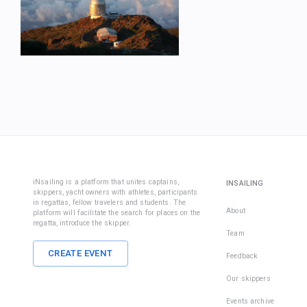
iNsailing is a platform that unites captains,
INSAILING
skippers, yacht owners with athletes, participants
in regattas, fellow travelers and students. The
About
platform will facilitate the search for places on the
regatta, introduce the skipper.
Team
CREATE EVENT
Feedback
Our skippers
Events archive