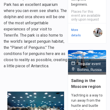
Park has an excellent aquarium
beginners.
where you can even see sharks. The
Places for this
event are available
dolphin and orca shows will be one
only upon request
of the most unforgettable
experiences of your visit to
More
Tenerife. The park is also home to
details
the world's largest penguin habitat,
the "Planet of Penguins." The
conditions for penguins here are as
close to reality as possible, creating
Regular event
a little piece of Antarctica.
Boltino, Russia
Sailing in the
Moscow region
Yachting is a way to
run away from the
hustle and bustle