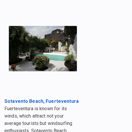
Sotavento Beach, Fuerteventura
Fuerteventura is known for its
winds, which attract not your
average tourists but windsurfing
enthusiasts. Sotavento Beach