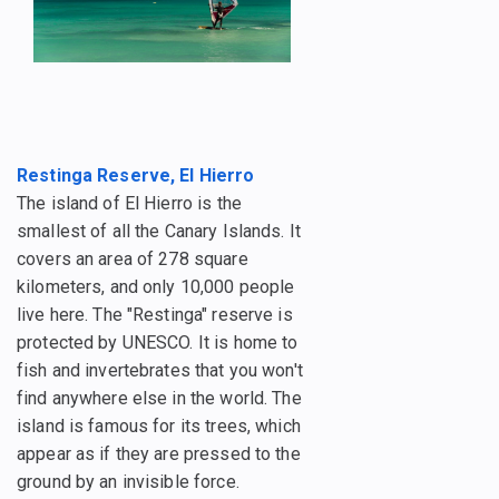
Restinga Reserve, El Hierro
The island of El Hierro is the
smallest of all the Canary Islands. It
covers an area of 278 square
kilometers, and only 10,000 people
live here. The "Restinga" reserve is
protected by UNESCO. It is home to
fish and invertebrates that you won't
find anywhere else in the world. The
island is famous for its trees, which
appear as if they are pressed to the
ground by an invisible force.