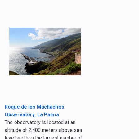
Roque de los Muchachos
Observatory, La Palma
The observatory is located at an
altitude of 2,400 meters above sea
level and has the largest number of