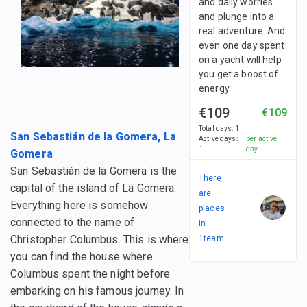
and daily worries
and plunge into a
real adventure. And
even one day spent
on a yacht will help
you get a boost of
energy.
€109
€109
Total days
:
1
San Sebastián de la Gomera, La
Active days
:
per active
1
day
Gomera
San Sebastián de la Gomera is the
There
capital of the island of La Gomera.
are
Everything here is somehow
places
connected to the name of
in
Christopher Columbus. This is where
1
team
you can find the house where
Columbus spent the night before
embarking on his famous journey. In