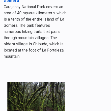
Gomera
Garajonay National Park covers an
area of 40 square kilometers, which
is a tenth of the entire island of La
Gomera. The park features
numerous hiking trails that pass
through mountain villages. The
oldest village is Chipude, which is
located at the foot of La Fortaleza
mountain.