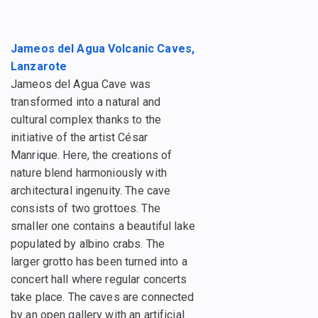
Jameos del Agua Volcanic Caves,
Lanzarote
Jameos del Agua Cave was
transformed into a natural and
cultural complex thanks to the
initiative of the artist César
Manrique. Here, the creations of
nature blend harmoniously with
architectural ingenuity. The cave
consists of two grottoes. The
smaller one contains a beautiful lake
populated by albino crabs. The
larger grotto has been turned into a
concert hall where regular concerts
take place. The caves are connected
by an open gallery with an artificial