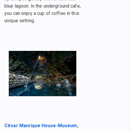
blue lagoon. In the underground cafe,
you can enjoy a cup of coffee in this
unique setting.
César Manrique House-Museum,