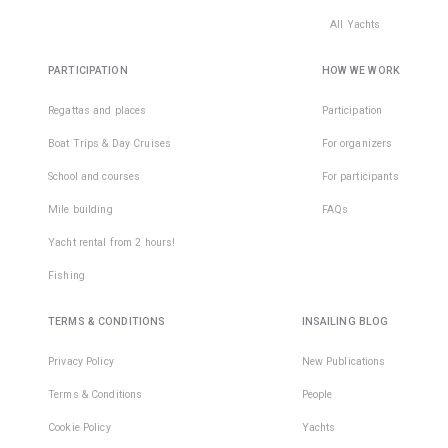
All Yachts
PARTICIPATION
HOW WE WORK
Regattas and places
Participation
Boat Trips & Day Cruises
For organizers
School and courses
For participants
Mile building
FAQs
Yacht rental from 2 hours!
Fishing
TERMS & CONDITIONS
INSAILING BLOG
Privacy Policy
New Publications
Terms & Conditions
People
Cookie Policy
Yachts