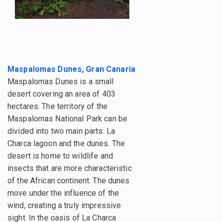
Maspalomas Dunes, Gran Canaria
Maspalomas Dunes is a small
desert covering an area of 403
hectares. The territory of the
Maspalomas National Park can be
divided into two main parts: La
Charca lagoon and the dunes. The
desert is home to wildlife and
insects that are more characteristic
of the African continent. The dunes
move under the influence of the
wind, creating a truly impressive
sight. In the oasis of La Charca