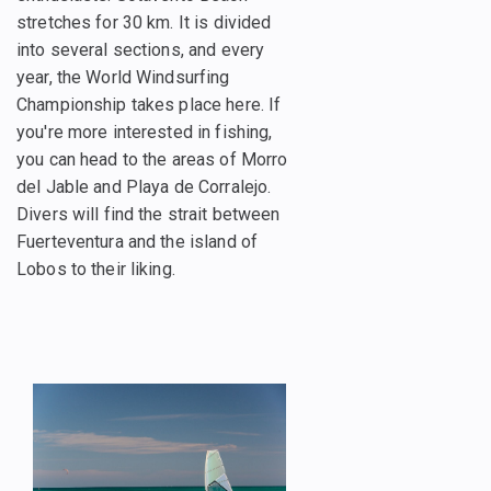
stretches for 30 km. It is divided
into several sections, and every
year, the World Windsurfing
Championship takes place here. If
you're more interested in fishing,
you can head to the areas of Morro
del Jable and Playa de Corralejo.
Divers will find the strait between
Fuerteventura and the island of
Lobos to their liking.