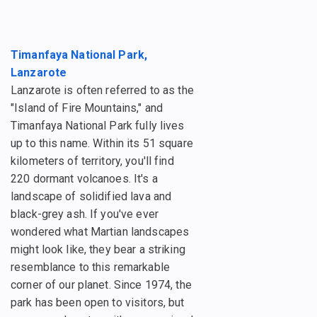
Timanfaya National Park,
Lanzarote
Lanzarote is often referred to as the
"Island of Fire Mountains," and
Timanfaya National Park fully lives
up to this name. Within its 51 square
kilometers of territory, you'll find
220 dormant volcanoes. It's a
landscape of solidified lava and
black-grey ash. If you've ever
wondered what Martian landscapes
might look like, they bear a striking
resemblance to this remarkable
corner of our planet. Since 1974, the
park has been open to visitors, but