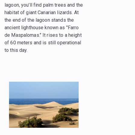
lagoon, you'll find palm trees and the
habitat of giant Canarian lizards. At
the end of the lagoon stands the
ancient lighthouse known as "Farro
de Maspalomas." It rises to a height
of 60 meters and is still operational
to this day.