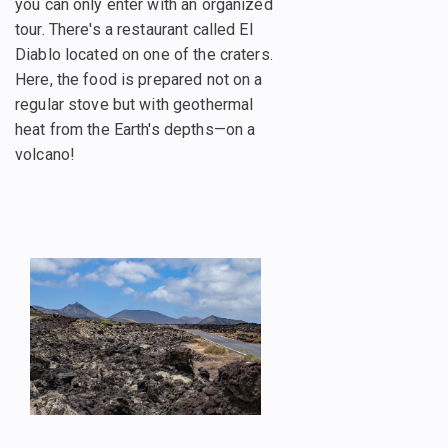
you can only enter with an organized
tour. There's a restaurant called El
Diablo located on one of the craters.
Here, the food is prepared not on a
regular stove but with geothermal
heat from the Earth's depths—on a
volcano!