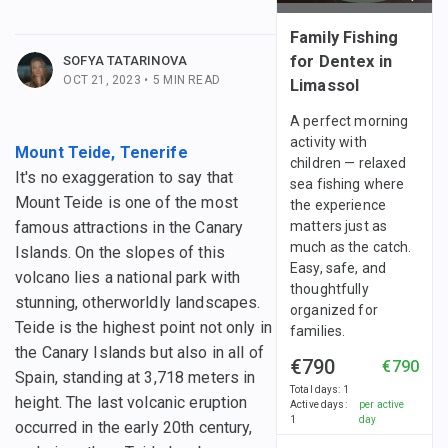
 posts
Family Fishing
for Dentex in
SOFYA TATARINOVA
OCT 21, 2023
•
5
MIN READ
Limassol
A perfect morning
activity with
Mount Teide, Tenerife
children — relaxed
It's no exaggeration to say that
sea fishing where
Mount Teide is one of the most
the experience
famous attractions in the Canary
matters just as
much as the catch.
Islands. On the slopes of this
Easy, safe, and
volcano lies a national park with
thoughtfully
stunning, otherworldly landscapes.
organized for
Teide is the highest point not only in
families.
the Canary Islands but also in all of
€790
€790
Spain, standing at 3,718 meters in
Total days
:
1
height. The last volcanic eruption
Active days
:
per active
1
day
occurred in the early 20th century,