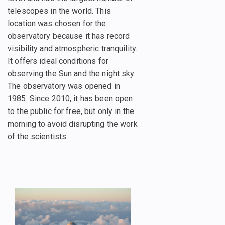
telescopes in the world. This
location was chosen for the
observatory because it has record
visibility and atmospheric tranquility.
It offers ideal conditions for
observing the Sun and the night sky.
The observatory was opened in
1985. Since 2010, it has been open
to the public for free, but only in the
morning to avoid disrupting the work
of the scientists.