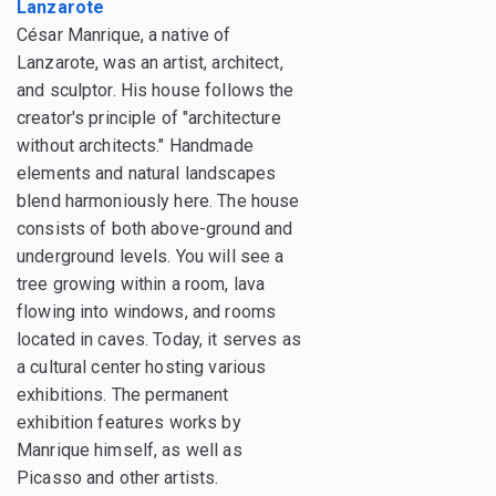
Lanzarote
César Manrique, a native of
Lanzarote, was an artist, architect,
and sculptor. His house follows the
creator's principle of "architecture
without architects." Handmade
elements and natural landscapes
blend harmoniously here. The house
consists of both above-ground and
underground levels. You will see a
tree growing within a room, lava
flowing into windows, and rooms
located in caves. Today, it serves as
a cultural center hosting various
exhibitions. The permanent
exhibition features works by
Manrique himself, as well as
Picasso and other artists.