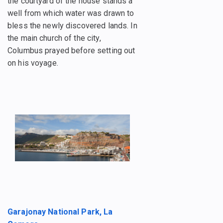
the courtyard of the house stands a
well from which water was drawn to
bless the newly discovered lands. In
the main church of the city,
Columbus prayed before setting out
on his voyage.
Garajonay National Park, La