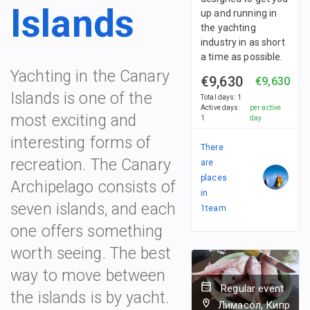
Islands
up and running in
the yachting
industry in as short
a time as possible.
Yachting in the Canary
€9,630
€9,630
Islands is one of the
Total days
:
1
Active days
:
per active
most exciting and
1
day
interesting forms of
There
recreation. The Canary
are
places
Archipelago consists of
in
seven islands, and each
1
team
one offers something
worth seeing. The best
way to move between
Regular event
the islands is by yacht.
Лимасол, Кипр