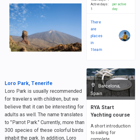
Active days
:
per active
1
day
There
are
places
in
1
team
Loro Park, Tenerife
Barcelona,
Loro Park is usually recommended
Spain
for travelers with children, but we
believe that it can be interesting for
RYA Start
adults as well. The name translates
Yachting course
to "Parrot Park." Currently, more than
A short introduction
300 species of these colorful birds
to sailing for
inhabit the park. In addition, Loro
complete