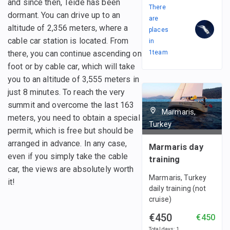
and since then, Teide has been
There
dormant. You can drive up to an
are
altitude of 2,356 meters, where a
places
cable car station is located. From
in
there, you can continue ascending on
1
team
foot or by cable car, which will take
you to an altitude of 3,555 meters in
just 8 minutes. To reach the very
summit and overcome the last 163
Marmaris,
meters, you need to obtain a special
Turkey
permit, which is free but should be
arranged in advance. In any case,
Marmaris day
even if you simply take the cable
training
car, the views are absolutely worth
Marmaris, Turkey
it!
daily training (not
cruise)
€450
€450
Total days
:
1