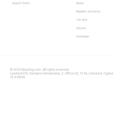
Support Center
Routes
Regattas and places
Life style
Industry
Knowledge
© 2023 iNsailing.com,
All rights reserved
.
Laudend LTD, Georgiou Xenopoulou, 3, Office G2, 3106, Limassol, Cyprus,
25 030696