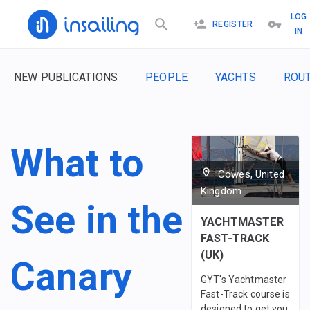
LOG
REGISTER
IN
NEW PUBLICATIONS
PEOPLE
YACHTS
ROU
What to
Cowes, United
Kingdom
See in the
YACHTMASTER
FAST-TRACK
(UK)
Canary
GYT's Yachtmaster
Fast-Track course is
designed to get you