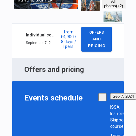
INSHORE SKIPPER
All
photos
(+2)
from
OFFERS
Individual course ISSA Inshore Skipper
€4,900
/
AND
8 days
/
September 7, 2024 — September 14, 2024
PRICING
1
pers.
Offers and pricing
Events schedule
Sep 7, 2024
ISSA
Inshore
Skipper
course
Time of