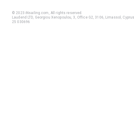
© 2023 iNsailing.com,
All rights reserved
.
Laudend LTD, Georgiou Xenopoulou, 3, Office G2, 3106, Limassol, Cyprus,
25 030696