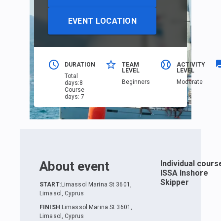
EVENT LOCATION
DURATION
TEAM
ACTIVITY
LEVEL
LEVEL
Total
Beginners
Moderate
days
:
8
Course
days
:
7
About event
Individual cours
ISSA Inshore
Skipper
START
:
Limassol Marina St 3601,
Limasol, Cyprus
FINISH
:
Limassol Marina St 3601,
Limasol, Cyprus