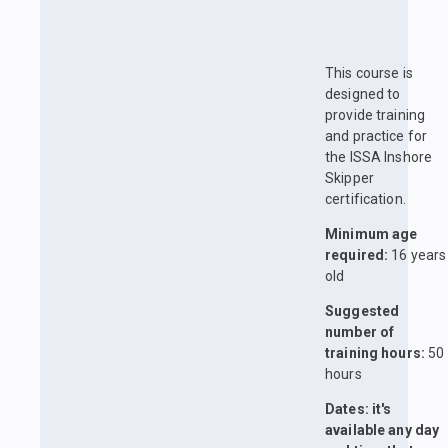
This course is
designed to
provide training
and practice for
the ISSA Inshore
Skipper
certification.
Minimum age
required:
16 years
old
Suggested
number of
training hours:
50
hours
Dates: it's
available any day