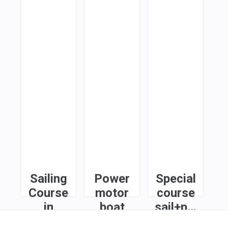
Sailing
Power
Special
Course
motor
course
in
boat
sail+power
Limassol
course
in