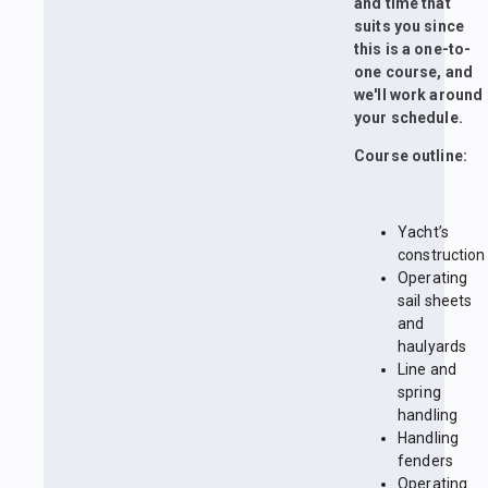
and time that
suits you since
this is a one-to-
one course, and
we'll work around
your schedule.
Course outline:
Yacht’s
construction
Operating
sail sheets
and
haulyards
Line and
spring
handling
Handling
fenders
Operating