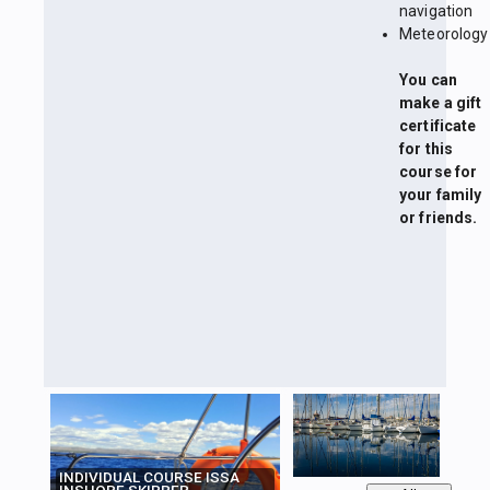
navigation
Meteorology
You can
make a gift
certificate
for this
course for
your family
or friends.
INDIVIDUAL COURSE ISSA