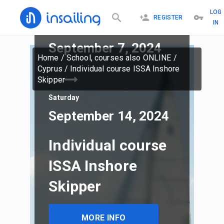
LOG
REGISTER
IN
Saturday
September 7, 2024
Home
/
School, courses also ONLINE
/
Cyprus
/
Individual course ISSA Inshore
Skipper
Saturday
September 14, 2024
Individual course
ISSA Inshore
Skipper
MORE INFO