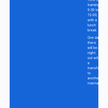
training:
9-30 to
15-00,
with a
lunch
break.
One day
there
will be a
night
out with
a
transfer
to
another
marina.