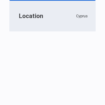
Location
Cyprus