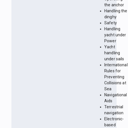
the anchor
Handling the
dinghy
Safety
Handling
yacht under
Power
Yacht
handling
under sails
International
Rules for
Preventing
Collisions at
Sea
Navigational
Aids
Terrestrial
navigation
Electronic-
based