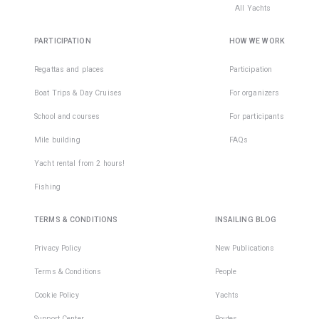
All Yachts
PARTICIPATION
HOW WE WORK
Regattas and places
Participation
Boat Trips & Day Cruises
For organizers
School and courses
For participants
Mile building
FAQs
Yacht rental from 2 hours!
Fishing
TERMS & CONDITIONS
INSAILING BLOG
Privacy Policy
New Publications
Terms & Conditions
People
Cookie Policy
Yachts
Support Center
Routes