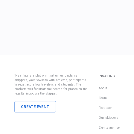
iNsailing is a platform that unites captains,
INSAILING
skippers, yacht owners with athletes, participants
in regattas, fellow travelers and students. The
About
platform will facilitate the search for places on the
regatta, introduce the skipper.
Team
CREATE EVENT
Feedback
Our skippers
Events archive