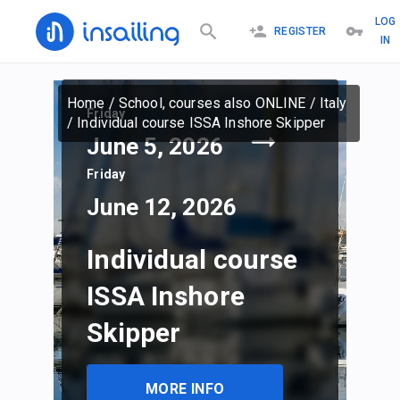
LOG
REGISTER
IN
Home
/
School, courses also ONLINE
/
Italy
Friday
/
Individual course ISSA Inshore Skipper
June 5, 2026
Friday
June 12, 2026
Individual course
ISSA Inshore
Skipper
MORE INFO