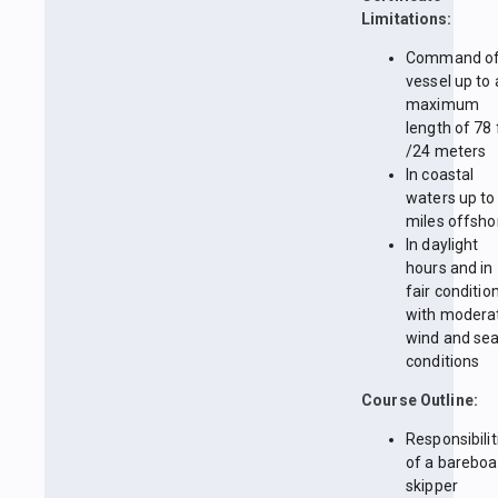
Limitations:
Command of
vessel up to 
maximum
length of 78 
/24 meters
In coastal
waters up to
miles offsho
In daylight
hours and in
fair conditio
with modera
wind and se
conditions
Course Outline:
Responsibilit
of a bareboa
skipper