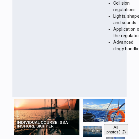
Collision
regulations
Lights, shap
and sounds
Application 
the regulati
Advanced
dingy handli
INDIVIDUAL COURSE ISSA
INSHORE SKIPPER
All
photos
(+2)