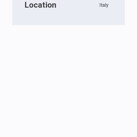
Location
Italy