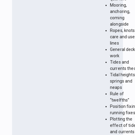
Mooring,
anchoring,
coming
alongside
Ropes, knots
care and use
lines
General dec
work
Tides and
currents the
Tidal heights
springs and
neaps
Rule of
“twelfths”
Position fixin
running fixe
Plotting the
effect of tid
and currents