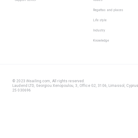
Regattas and places
Life style
Industry
Knowledge
© 2023 iNsailing.com,
All rights reserved
.
Laudend LTD, Georgiou Xenopoulou, 3, Office G2, 3106, Limassol, Cyprus,
25 030696