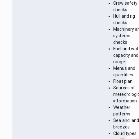
Crew safety
checks
Hull and rig
checks
Machinery a
systems
checks
Fuel and wat
capacity and
range
Menus and
quantities
Float plan
Sources of
meteorologi
information
Weather
patterns
Sea and lan
breezes
Cloud types