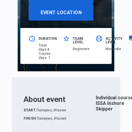
EVENT LOCATION
DURATION
TEAM
ACTIVITY
LEVEL
LEVEL
Total
Beginners
Moderate
days
:
8
Course
days
:
7
About event
Individual cours
ISSA Inshore
Skipper
START
:
Палермо, Италия
FINISH
:
Палермо, Италия