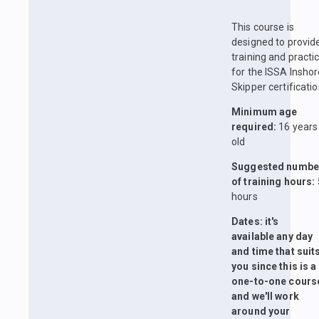
This course is
designed to provid
training and practi
for the ISSA Insho
Skipper certificatio
Minimum age
required:
16 years
old
Suggested numbe
of training hours:
hours
Dates: it's
available any day
and time that suit
you since this is a
one-to-one cours
and we'll work
around your