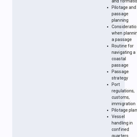
and formati
Pilotage and
passage
planning
Considerati
when planni
a passage
Routine for
navigating a
coastal
passage
Passage
strategy
Port
regulations,
customs,
immigration
Pilotage pla
Vessel
handling in
confined
quarters