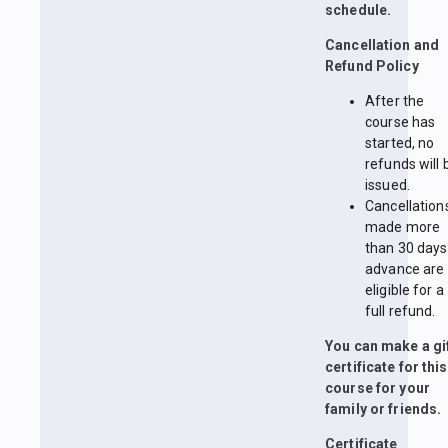
schedule.
Cancellation and
Refund Policy
After the
course has
started, no
refunds will 
issued.
Cancellation
made more
than 30 days
advance are
eligible for a
full refund.
You can make a gi
certificate for this
course for your
family or friends.
Certificate