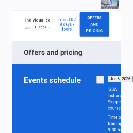
OFFERS
from
€0
/
Individual course ISSA Inshore Skipper
8 days
/
AND
June 5, 2026 — June 12, 2026
1
pers.
PRICING
Offers and pricing
Events schedule
Jun 5, 2026
ISSA
Inshore
Skipper
course
Time of
training:
9-30 to