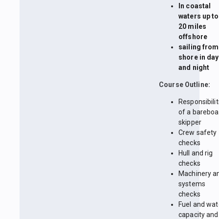
In coastal
waters up to
20 miles
offshore
sailing from
shore in day
and night
Course Outline:
Responsibilit
of a bareboa
skipper
Crew safety
checks
Hull and rig
checks
Machinery a
systems
checks
Fuel and wat
capacity and