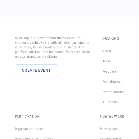
iNsailing is a platform that unites captains,
INSAILING
skippers, yacht owners with athletes, participants
in regattas, fellow travelers and students. The
About
platform will facilitate the search for places on the
regatta, introduce the skipper.
Team
CREATE EVENT
Feedback
Our skippers
Events archive
All Yachts
PARTICIPATION
HOW WE WORK
Regattas and places
Participation