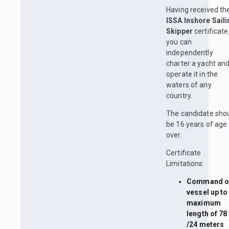
Having received th
ISSA Inshore Saili
Skipper
certificate
you can
independently
charter a yacht an
operate it in the
waters of any
country.
The candidate sho
be 16 years of age 
over.
Certificate
Limitations:
Command of
vessel up to
maximum
length of 78 
/24 meters