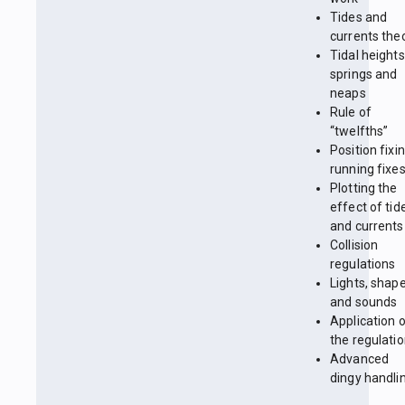
Tides and
currents the
Tidal heights
springs and
neaps
Rule of
“twelfths”
Position fixin
running fixe
Plotting the
effect of tid
and currents
Collision
regulations
Lights, shap
and sounds
Application 
the regulati
Advanced
dingy handli