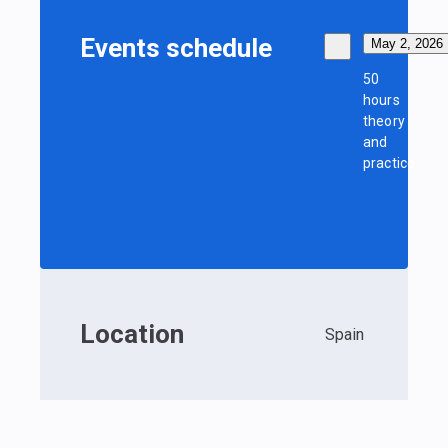
Events schedule
May 2, 2026
50
hours
theory
and
practice
Location
Spain