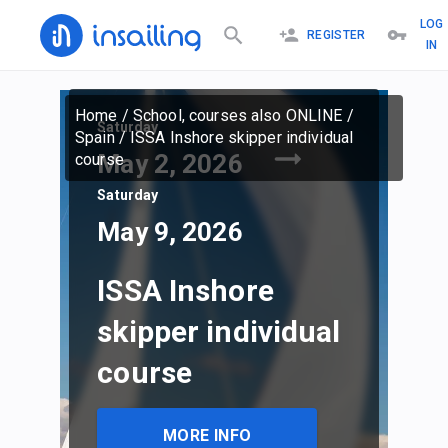
LOG
REGISTER
IN
Home
/
School, courses also ONLINE
/
Saturday
Spain
/
ISSA Inshore skipper individual
May 2, 2026
course
Saturday
May 9, 2026
ISSA Inshore
skipper individual
course
MORE INFO