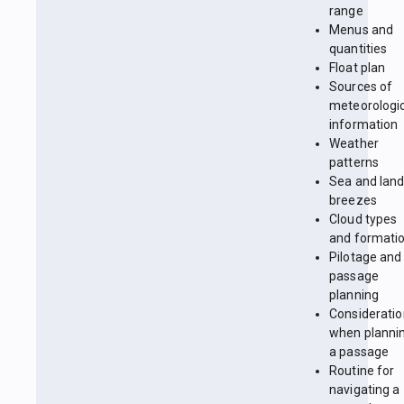
range
Menus and
quantities
Float plan
Sources of
meteorologi
information
Weather
patterns
Sea and lan
breezes
Cloud types
and formati
Pilotage and
passage
planning
Considerati
when planni
a passage
Routine for
navigating a