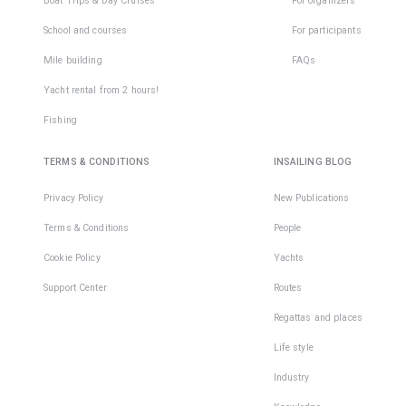
Boat Trips & Day Cruises
For organizers
School and courses
For participants
Mile building
FAQs
Yacht rental from 2 hours!
Fishing
TERMS & CONDITIONS
INSAILING BLOG
Privacy Policy
New Publications
Terms & Conditions
People
Cookie Policy
Yachts
Support Center
Routes
Regattas and places
Life style
Industry