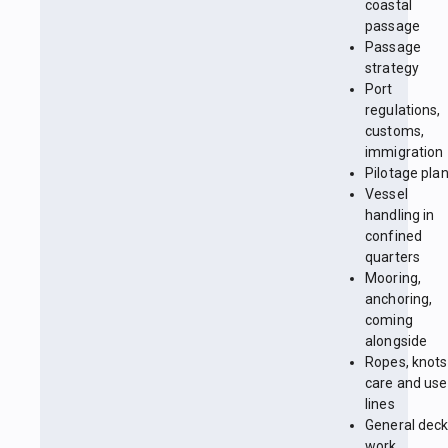
coastal
passage
Passage
strategy
Port
regulations,
customs,
immigration
Pilotage pla
Vessel
handling in
confined
quarters
Mooring,
anchoring,
coming
alongside
Ropes, knots
care and use
lines
General dec
work