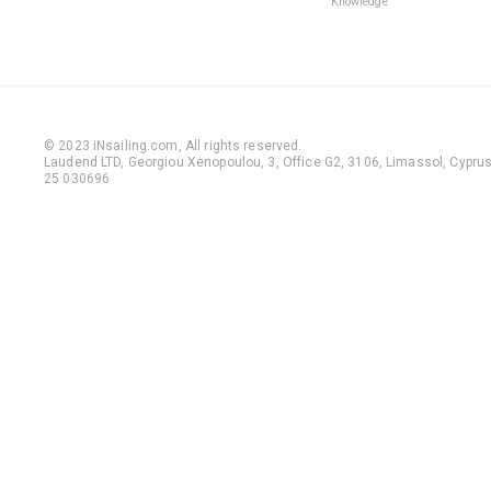
Knowledge
© 2023 iNsailing.com,
All rights reserved
.
Laudend LTD, Georgiou Xenopoulou, 3, Office G2, 3106, Limassol, Cyprus,
25 030696