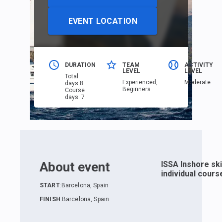
EVENT LOCATION
DURATION
TEAM
ACTIVITY
LEVEL
LEVEL
Total
Еxperienced,
Moderate
days
:
8
Beginners
Course
days
:
7
About event
ISSA Inshore sk
individual cours
START
:
Barcelona, Spain
FINISH
:
Barcelona, Spain