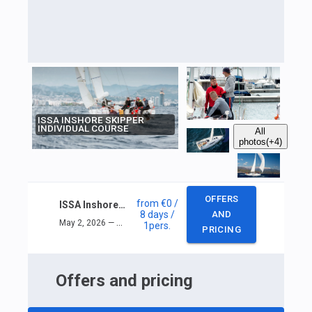
ISSA INSHORE SKIPPER
INDIVIDUAL COURSE
All
photos
(+4)
OFFERS
from
€0
/
ISSA Inshore skipper individual course
8 days
/
AND
May 2, 2026 — May 9, 2026
1
pers.
PRICING
Offers and pricing