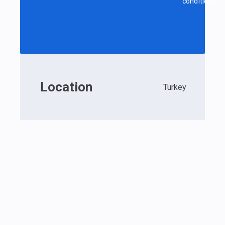
conditions.
Location
Turkey