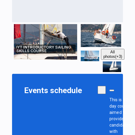
IYT INTRODUCTORY SAILING
SKILLS COURSE
All
photos
(+3)
Events schedule
This is a 2-
day course
aimed to
provide
candidates
with