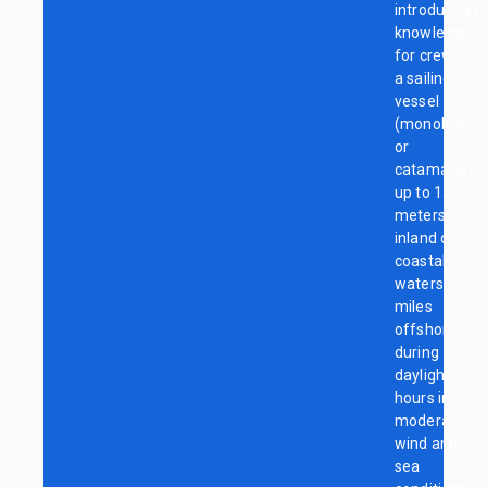
introductory
knowledge
for crewing
a sailing
vessel
(monohull
or
catamaran)
up to 15
meters in
inland or
coastal
waters <5
miles
offshore
during
daylight
hours in
moderate
wind and
sea