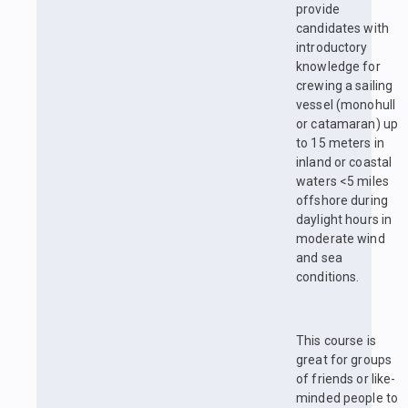
provide
candidates with
introductory
knowledge for
crewing a sailing
vessel (monohull
or catamaran) up
to 15 meters in
inland or coastal
waters <5 miles
offshore during
daylight hours in
moderate wind
and sea
conditions.
This course is
great for groups
of friends or like-
minded people to