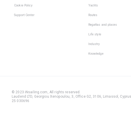
Cookie Policy
Yachts
Support Center
Routes
Regattas and places
Life style
Industry
Knowledge
© 2023 iNsailing.com,
All rights reserved
.
Laudend LTD, Georgiou Xenopoulou, 3, Office G2, 3106, Limassol, Cyprus,
25 030696