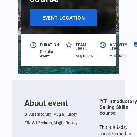
EVENT LOCATION
DURATION
TEAM
ACTIVITY
LEVEL
LEVEL
Regular
Beginners
Moderate
event
About event
IYT Introductory
Sailing Skills
course
START
:
Bodrum, Muğla, Turkey
FINISH
:
Bodrum, Muğla, Turkey
This is a 2-day
course aimed to