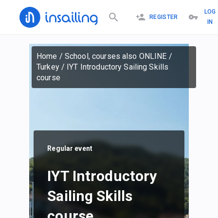
LOG
REGISTER
IN
Home
/
School, courses also ONLINE
/
Turkey
/
IYT Introductory Sailing Skills
course
Regular event
IYT Introductory
Sailing Skills
course