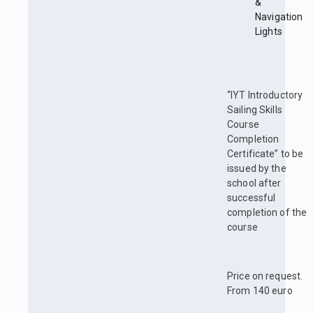
&
Navigation
Lights
“IYT Introductory
Sailing Skills
Course
Completion
Certificate” to be
issued by the
school after
successful
completion of the
course
Price on request.
From 140 euro