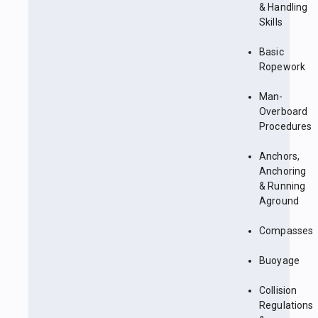
& Handling
Skills
Basic
Ropework
Man-
Overboard
Procedures
Anchors,
Anchoring
& Running
Aground
Compasses
Buoyage
Collision
Regulations