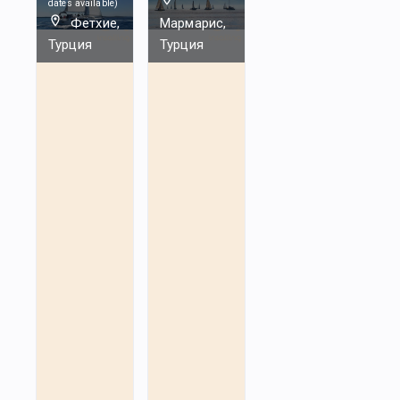
dates available
)
Фетхие,
Мармарис,
Турция
Турция