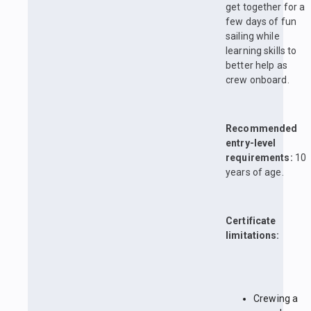
get together for a
few days of fun
sailing while
learning skills to
better help as
crew onboard.
Recommended
entry-level
requirements:
10
years of age.
Certificate
limitations:
Crewing a