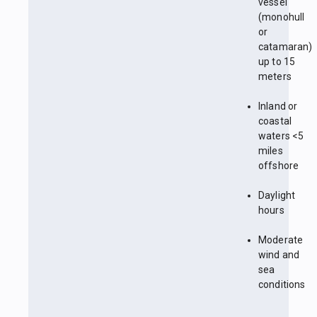
vessel
(monohull
or
catamaran)
up to 15
meters
Inland or
coastal
waters <5
miles
offshore
Daylight
hours
Moderate
wind and
sea
conditions