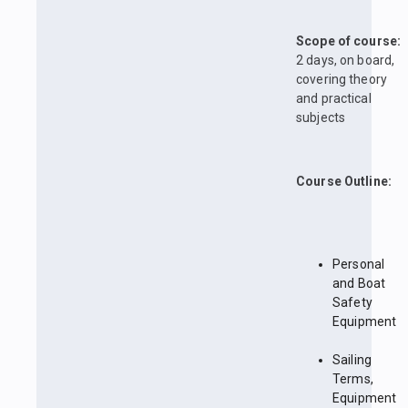
Scope of course:
2 days, on board,
covering theory
and practical
subjects
Course Outline:
Personal
and Boat
Safety
Equipment
Sailing
Terms,
Equipment