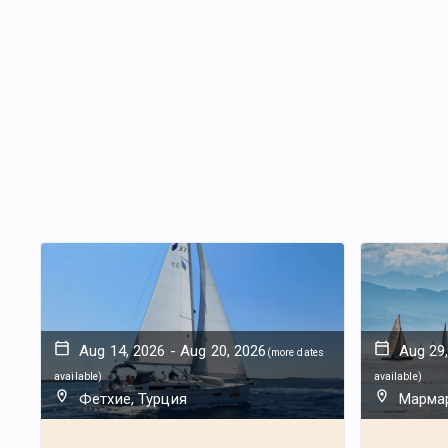
Aug 14, 2026
-
Aug 20, 2026
Aug 29
(
more dates
available
)
available
)
Фетхие, Турция
Мармар