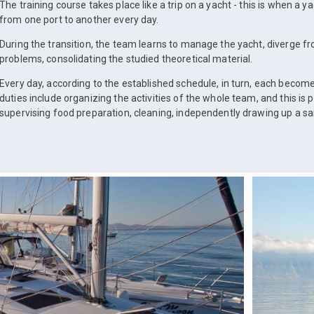
The training course takes place like a trip on a yacht - this is when a 
from one port to another every day.
During the transition, the team learns to manage the yacht, diverge fr
problems, consolidating the studied theoretical material.
Every day, according to the established schedule, in turn, each become
duties include organizing the activities of the whole team, and this is 
supervising food preparation, cleaning, independently drawing up a s