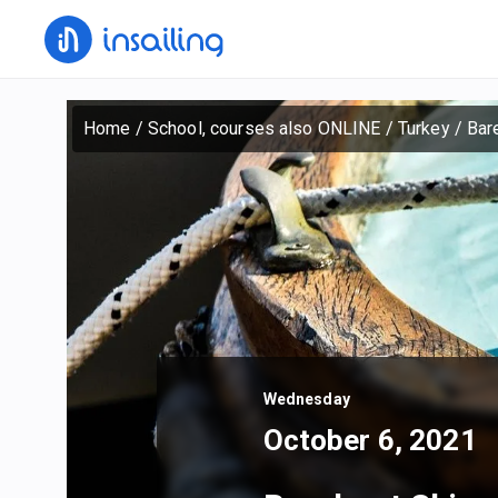
Home
/
School, courses also ONLINE
/
Turkey
/
Bar
Wednesday
October 6, 2021