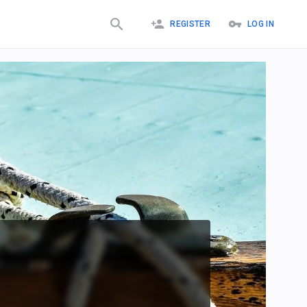
REGISTER
LOG IN