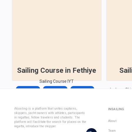
Sailing Course in Fethiye
Sai
Sailing Course IYT
Inshore Ski
Aug 14,
Aug 14,
Sep 13,
License)
2026
2026
2026
Aug 29, 2
iNsailing is a platform that unites captains,
€1,590
€228
INSAILING
skippers, yacht owners with athletes, participants
€1,350
Total days
:
7
in regattas, fellow travelers and students. The
About
Active days
:
7
per active day
platform will facilitate the search for places on the
Total days
:
8
regatta, introduce the skipper.
Active days
:
7
Team