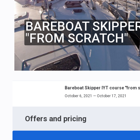
BAREBOAT SKIPPER
"FROM SCRATCH"
Bareboat Skipper IYT course "from s
October 6, 2021 — October 17, 2021
Offers and pricing