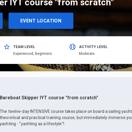
er IYT course "from scratch"
EVENT LOCATION
TEAM LEVEL
ACTIVITY LEVEL
Еxperienced,
Beginners
Moderate
Bareboat Skipper IYT course "from scratch"
The twelve-day INTENSIVE course takes place on board a sailing yacht, 
theoretical and practical training course, but immediately immerse yo
yachting - “yachting as a lifestyle”!