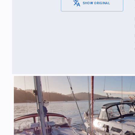
SHOW ORIGINAL