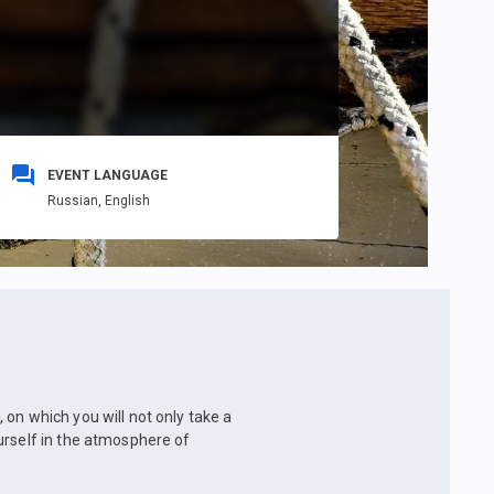
EVENT LANGUAGE
Russian,
English
on which you will not only take a
urself in the atmosphere of