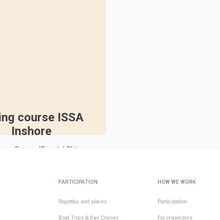
ling course ISSA
Inshore
pper Course (Coastal Skipper
026
Oct 10, 2026
PARTICIPATION
HOW WE WORK
€193
Regattas and places
Participation
per active day
Boat Trips & Day Cruises
For organizers