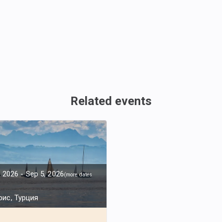
Related events
, 2026
-
Sep 5, 2026
(
more dates
ис, Турция