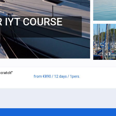
 IYT COURSE
cratch"
from
€890
/ 12 days
/ 1
pers.