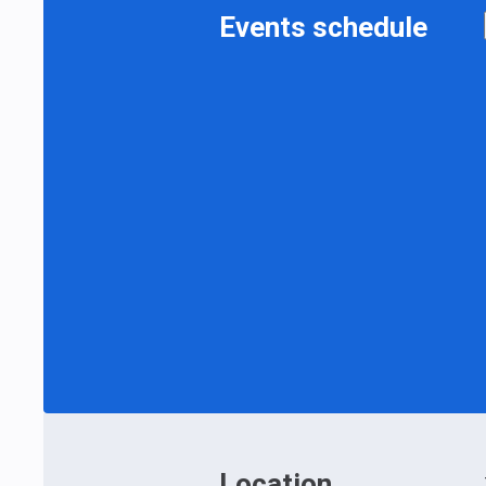
Events schedule
Location