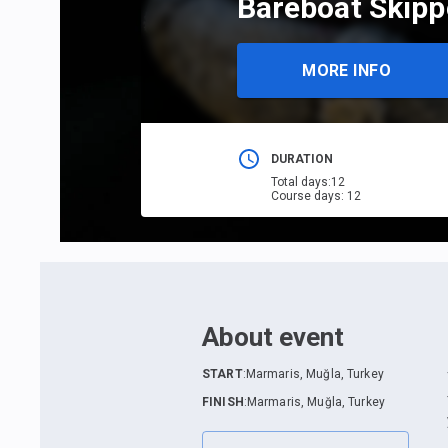
Bareboat Skipp
MORE INFO
DURATION
Total days
:
12
Course days
:
12
About event
START
:
Marmaris, Muğla, Turkey
FINISH
:
Marmaris, Muğla, Turkey