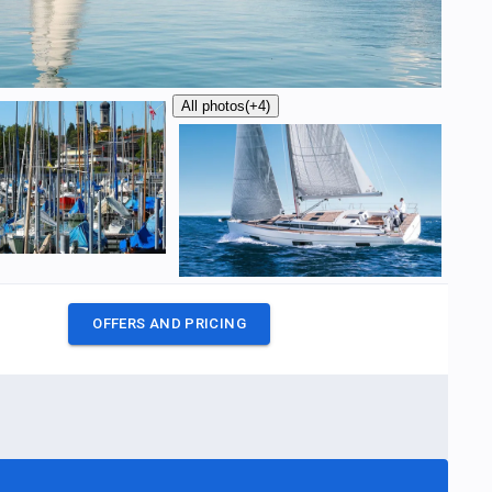
All photos
(+4)
OFFERS AND PRICING