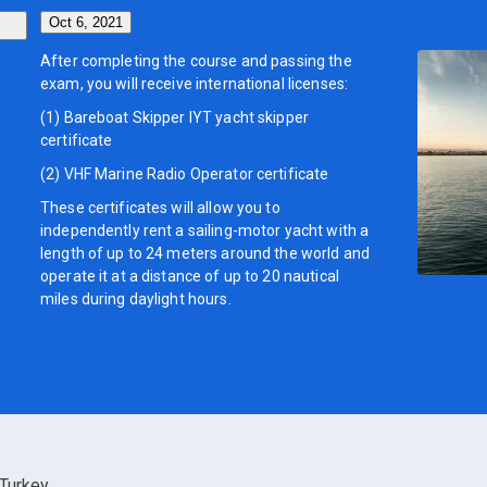
Oct 6, 2021
After completing the course and passing the
exam, you will receive international licenses:
(1) Bareboat Skipper IYT yacht skipper
certificate
(2) VHF Marine Radio Operator certificate
These certificates will allow you to
independently rent a sailing-motor yacht with a
length of up to 24 meters around the world and
operate it at a distance of up to 20 nautical
miles during daylight hours.
Turkey