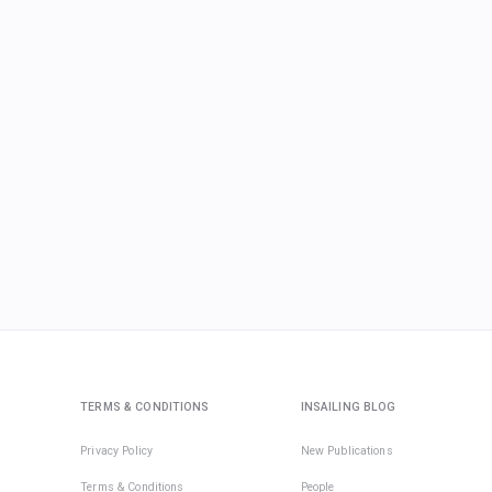
TERMS & CONDITIONS
INSAILING BLOG
Privacy Policy
New Publications
Terms & Conditions
People