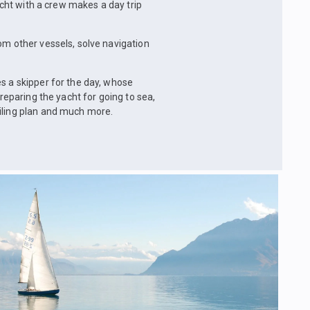
yacht with a crew makes a day trip
om other vessels, solve navigation
s a skipper for the day, whose
preparing the yacht for going to sea,
ailing plan and much more.