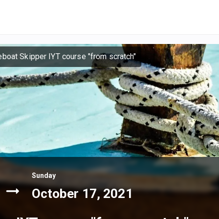
eboat Skipper IYT course "from scratch"
Sunday
October 17, 2021