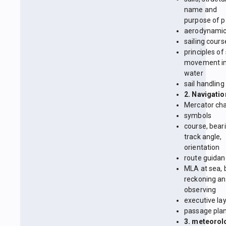
name and
purpose of p
aerodynami
sailing cours
principles of
movement in
water
sail handling
2. Navigatio
Mercator cha
symbols
course, beari
track angle,
orientation
route guida
MLA at sea, 
reckoning a
observing
executive la
passage pla
3. meteorol