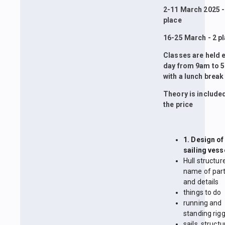
2-11 March 2025 -
place
16-25 March - 2 p
Classes are held 
day from 9am to 
with a lunch break
Theory is included
the price
1. Design of
sailing vess
Hull structur
name of par
and details
things to do
running and
standing rig
sails, structu