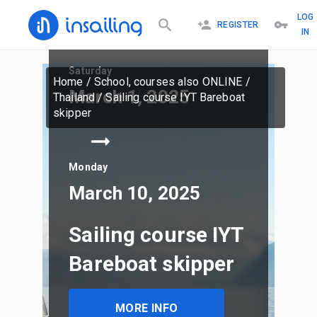
LOG
REGISTER
IN
Saturday
Home
/
School, courses also ONLINE
/
March 1, 2025
Thailand
/
Sailing course IYT Bareboat
skipper
Monday
March 10, 2025
Sailing course IYT
Bareboat skipper
MORE INFO