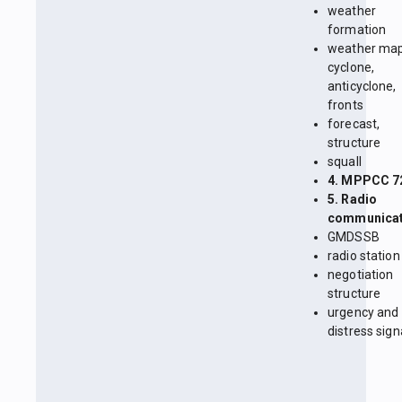
weather
formation
weather map
cyclone,
anticyclone,
fronts
forecast,
structure
squall
4. MPPCC 7
5. Radio
communicat
GMDSSB
radio station
negotiation
structure
urgency and
distress sign