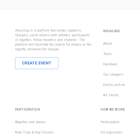
iNsailing is a platform that unites captains,
INSAILING
skippers, yacht owners with athletes, participants
in regattas, fellow travelers and students. The
About
platform will facilitate the search for places on the
regatta, introduce the skipper.
Team
CREATE EVENT
Feedback
Our skippers
Events archive
All Yachts
PARTICIPATION
HOW WE WORK
Regattas and places
Participation
Boat Trips & Day Cruises
For organizers