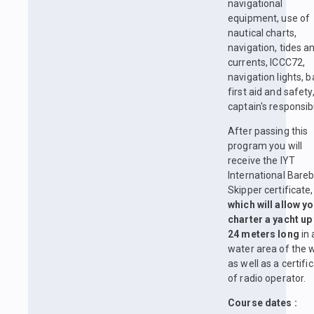
navigational
equipment, use of
nautical charts,
navigation, tides a
currents, ICCC72,
navigation lights, b
first aid and safety
captain's responsibil
After passing this
program you will
receive the IYT
International Bare
Skipper certificate,
which will allow yo
charter a yacht up
24 meters long
in 
water area of the w
as well as a certifi
of radio operator.
Course dates :