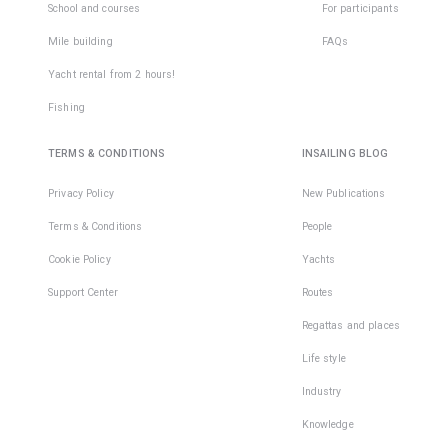
School and courses
For participants
Mile building
FAQs
Yacht rental from 2 hours!
Fishing
TERMS & CONDITIONS
INSAILING BLOG
Privacy Policy
New Publications
Terms & Conditions
People
Cookie Policy
Yachts
Support Center
Routes
Regattas and places
Life style
Industry
Knowledge