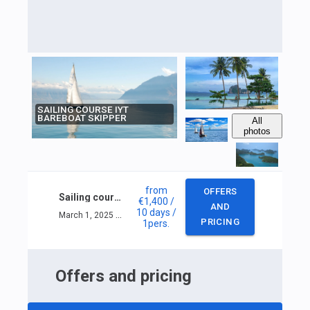
SAILING COURSE IYT
BAREBOAT SKIPPER
All
photos
from
OFFERS
Sailing course IYT Bareboat skipper
€1,400
/
AND
10 days
/
March 1, 2025 — March 10, 2025
PRICING
1
pers.
Offers and pricing