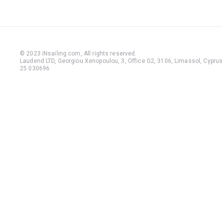
© 2023 iNsailing.com,
All rights reserved
.
Laudend LTD, Georgiou Xenopoulou, 3, Office G2, 3106, Limassol, Cyprus,
25 030696