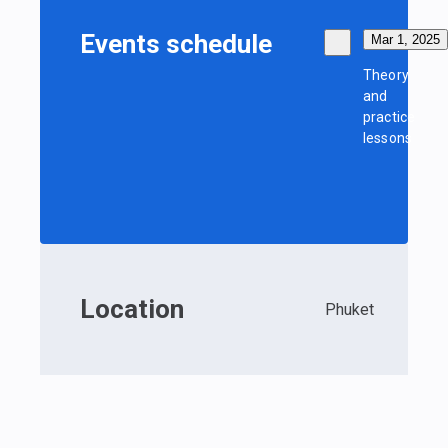
Events schedule
Mar 1, 2025
Theory
and
practice
lessons
Location
Phuket