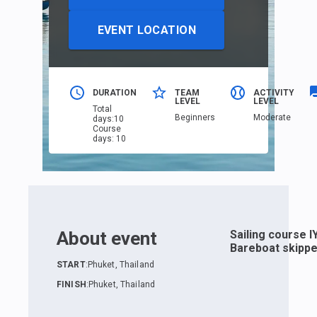
EVENT LOCATION
DURATION
TEAM
ACTIVITY
LEVEL
LEVEL
Total
Beginners
Moderate
days
:
10
Course
days
:
10
About event
Sailing course I
Bareboat skippe
START
:
Phuket, Thailand
FINISH
:
Phuket, Thailand