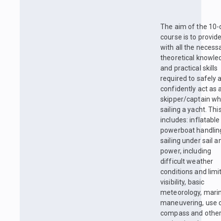
The aim of the 10-
course is to provid
with all the necess
theoretical knowle
and practical skills
required to safely 
confidently act as 
skipper/captain w
sailing a yacht. Thi
includes: inflatable
powerboat handlin
sailing under sail a
power, including
difficult weather
conditions and limi
visibility, basic
meteorology, mari
maneuvering, use 
compass and othe