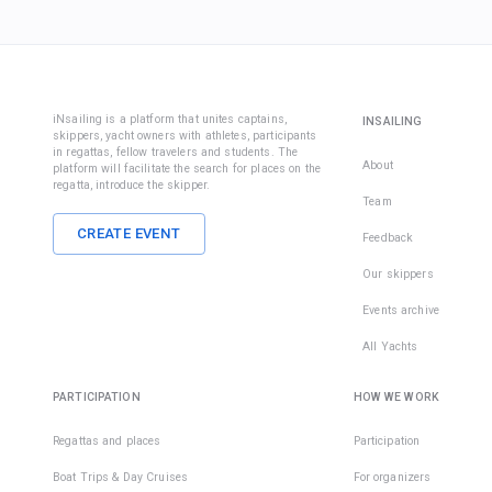
iNsailing is a platform that unites captains,
INSAILING
skippers, yacht owners with athletes, participants
in regattas, fellow travelers and students. The
About
platform will facilitate the search for places on the
regatta, introduce the skipper.
Team
CREATE EVENT
Feedback
Our skippers
Events archive
All Yachts
PARTICIPATION
HOW WE WORK
Regattas and places
Participation
Boat Trips & Day Cruises
For organizers