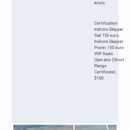
knots.
Certification
Inshore Skipper
Sail 150 euro,
Inshore Skipper
Power 150 euro
VHF Radio
Operator (Short
Range
Certificate)
$100.