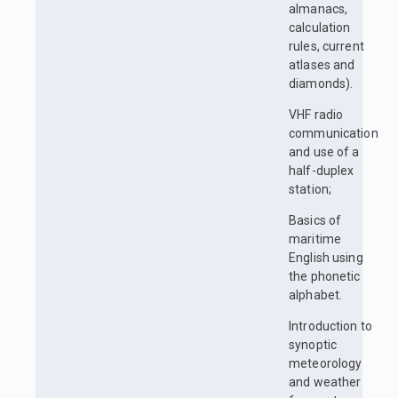
almanacs,
calculation
rules, current
atlases and
diamonds).
VHF radio
communication
and use of a
half-duplex
station;
Basics of
maritime
English using
the phonetic
alphabet.
Introduction to
synoptic
meteorology
and weather