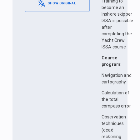
Training to
SHOW ORIGINAL
become an
Inshore skipper
ISSA is possible
after
completing the
Yacht Crew
ISSA course
Course
program:
Navigation and
cartography.
Calculation of
the total
compass error.
Observation
techniques
(dead
reckoning