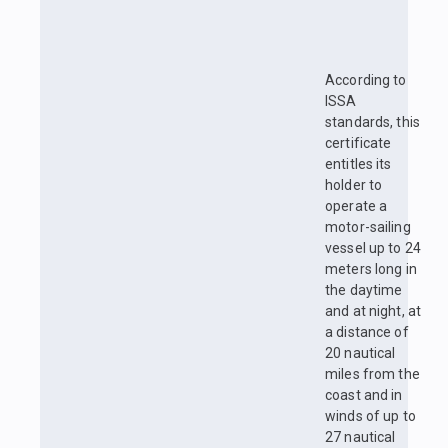
According to
ISSA
standards, this
certificate
entitles its
holder to
operate a
motor-sailing
vessel up to 24
meters long in
the daytime
and at night, at
a distance of
20 nautical
miles from the
coast and in
winds of up to
27 nautical