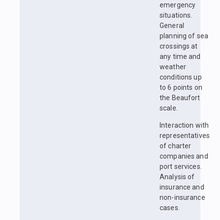
emergency
situations.
General
planning of sea
crossings at
any time and
weather
conditions up
to 6 points on
the Beaufort
scale.
Interaction with
representatives
of charter
companies and
port services.
Analysis of
insurance and
non-insurance
cases.