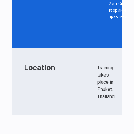
7 дней
теории и
практики
Location
Training
takes
place in
Phuket,
Thailand