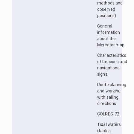
methods and
observed
positions).
General
information
about the
Mercator map.
Characteristics
of beacons and
navigational
signs.
Route planning
and working
with sailing
directions.
COLREG-72.
Tidal waters
(tables,