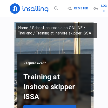
LOG
REGISTER
IN
Home
/
School, courses also ONLINE
/
Thailand
/
Training at Inshore skipper ISSA
Regular event
Training at
Inshore skipper
ISSA