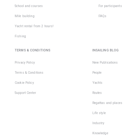
School and courses
For participants
Mile building
FAQs
Yacht rental from 2 hours!
Fishing
TERMS & CONDITIONS
INSAILING BLOG
Privacy Policy
New Publications
Terms & Conditions
People
Cookie Policy
Yachts
Support Center
Routes
Regattas and places
Life style
Industry
Knowledge