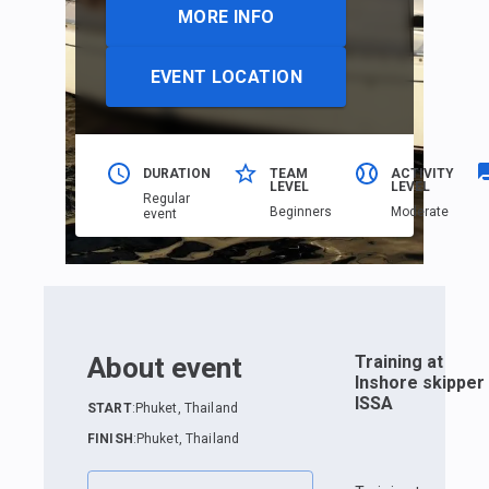
MORE INFO
EVENT LOCATION
DURATION
TEAM
ACTIVITY
LEVEL
LEVEL
Regular
Beginners
Moderate
event
About event
Training at
Inshore skipper
ISSA
START
:
Phuket, Thailand
FINISH
:
Phuket, Thailand