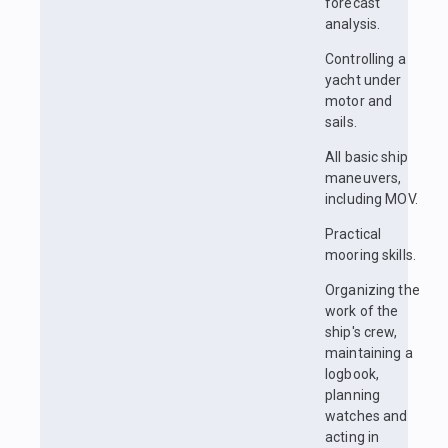
forecast
analysis.
Controlling a
yacht under
motor and
sails.
All basic ship
maneuvers,
including MOV.
Practical
mooring skills.
Organizing the
work of the
ship's crew,
maintaining a
logbook,
planning
watches and
acting in