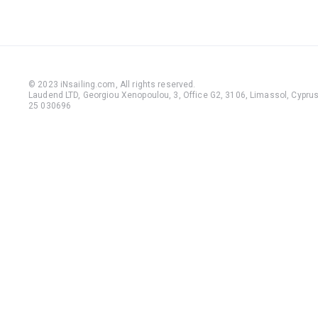
© 2023 iNsailing.com,
All rights reserved
.
Laudend LTD, Georgiou Xenopoulou, 3, Office G2, 3106, Limassol, Cyprus,
25 030696