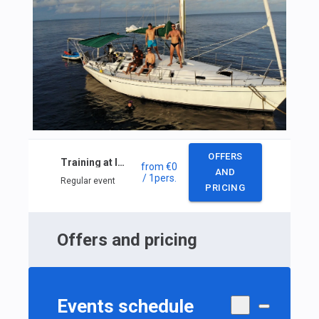
OFFERS
Training at Inshore skipper ISSA
from
€0
AND
/ 1
pers.
Regular event
PRICING
Offers and pricing
Events schedule