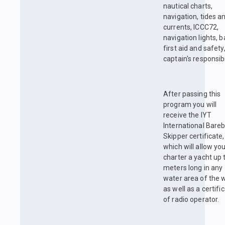
nautical charts,
navigation, tides a
currents, ICCC72,
navigation lights, b
first aid and safety
captain's responsibil
After passing this
program you will
receive the IYT
International Bare
Skipper certificate,
which will allow you
charter a yacht up 
meters long in any
water area of the w
as well as a certifi
of radio operator.