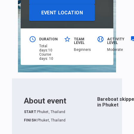
EVENT LOCATION
DURATION
TEAM
ACTIVITY
LEVEL
LEVEL
Total
Beginners
Moderate
days
:
10
Course
days
:
10
About event
Bareboat skippe
in Phuket
START
:
Phuket, Thailand
FINISH
:
Phuket, Thailand