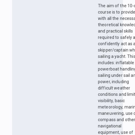
The aim of the 10-
course is to provid
with all the necess
theoretical knowle
and practical skills
required to safely 
confidently act as 
skipper/captain w
sailing a yacht. Thi
includes: inflatable
powerboat handlin
sailing under sail a
power, including
difficult weather
conditions and limi
visibility, basic
meteorology, mari
maneuvering, use 
compass and othe
navigational
equipment, use of