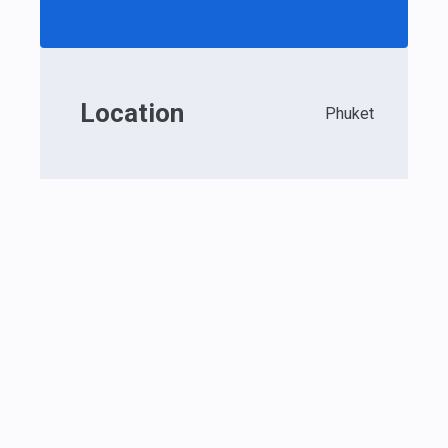
Location
Phuket