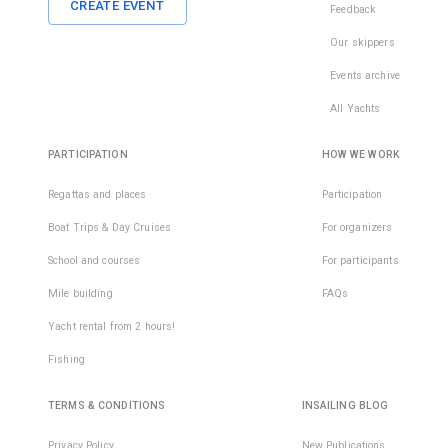
CREATE EVENT
Feedback
Our skippers
Events archive
All Yachts
PARTICIPATION
HOW WE WORK
Regattas and places
Participation
Boat Trips & Day Cruises
For organizers
School and courses
For participants
Mile building
FAQs
Yacht rental from 2 hours!
Fishing
TERMS & CONDITIONS
INSAILING BLOG
Privacy Policy
New Publications