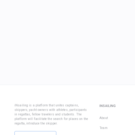
iNsailing is a platform that unites captains,
INSAILING
skippers, yacht owners with athletes, participants
in regattas, fellow travelers and students. The
About
platform will facilitate the search for places on the
regatta, introduce the skipper.
Team