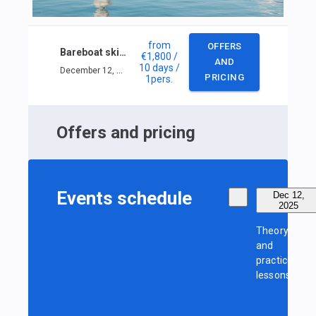
from
OFFERS
Bareboat skipper IYT in Phuket
€1,800
/
AND
10 days
/
December 12, 2025 — December 21, 2025
PRICING
1
pers.
Offers and pricing
Events schedule
Dec 12,
2025
Theory
and
practice
lessons