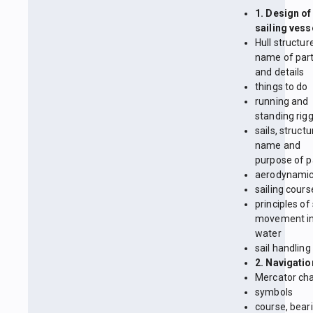
1. Design of
sailing vess
Hull structur
name of par
and details
things to do
running and
standing rig
sails, structu
name and
purpose of p
aerodynami
sailing cours
principles of
movement in
water
sail handling
2. Navigatio
Mercator cha
symbols
course, beari