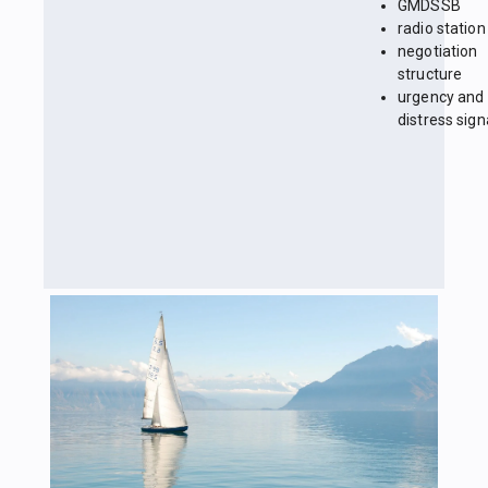
GMDSSB
radio station
negotiation
structure
urgency and
distress sign