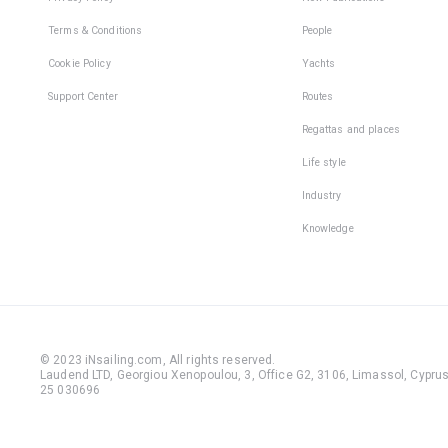
Terms & Conditions
People
Cookie Policy
Yachts
Support Center
Routes
Regattas and places
Life style
Industry
Knowledge
© 2023 iNsailing.com,
All rights reserved
.
Laudend LTD, Georgiou Xenopoulou, 3, Office G2, 3106, Limassol, Cyprus,
25 030696