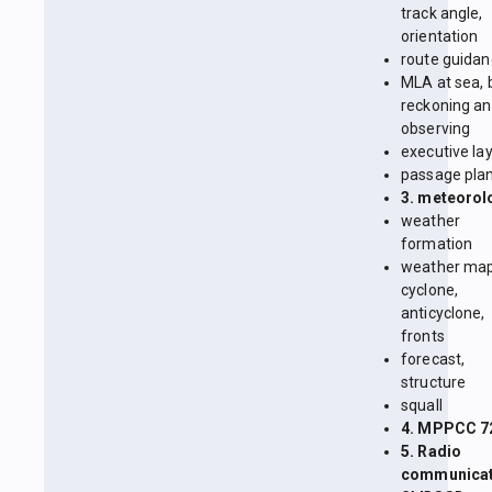
track angle,
orientation
route guida
MLA at sea, 
reckoning a
observing
executive la
passage pla
3. meteorol
weather
formation
weather map
cyclone,
anticyclone,
fronts
forecast,
structure
squall
4. MPPCC 7
5. Radio
communicat