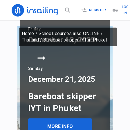
LOG
REGISTER
IN
Friday
Home
/
School, courses also ONLINE
/
December 12, 2025
Thailand
/
Bareboat skipper IYT in Phuket
Sunday
December 21, 2025
Bareboat skipper
IYT in Phuket
MORE INFO