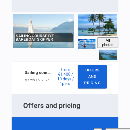
SAILING COURSE IYT
BAREBOAT SKIPPER
All
photos
from
OFFERS
Sailing course IYT Bareboat skipper
€1,400
/
AND
10 days
/
March 15, 2025 — March 24, 2025
PRICING
1
pers.
Offers and pricing