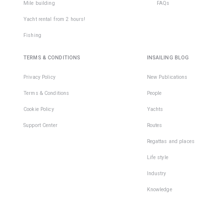
Mile building
FAQs
Yacht rental from 2 hours!
Fishing
TERMS & CONDITIONS
INSAILING BLOG
Privacy Policy
New Publications
Terms & Conditions
People
Cookie Policy
Yachts
Support Center
Routes
Regattas and places
Life style
Industry
Knowledge