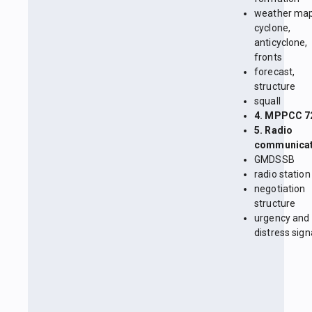
weather map
cyclone,
anticyclone,
fronts
forecast,
structure
squall
4. MPPCC 7
5. Radio
communicat
GMDSSB
radio station
negotiation
structure
urgency and
distress sign