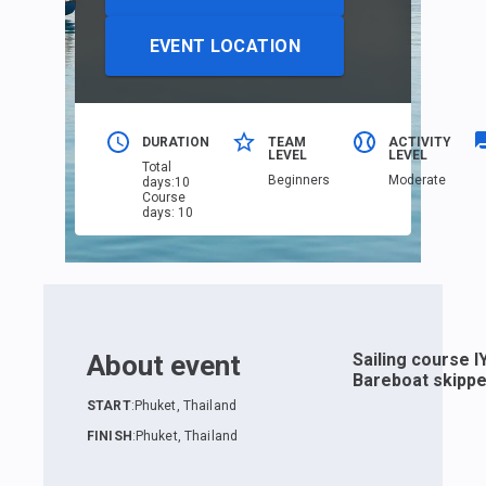
EVENT LOCATION
DURATION
TEAM
ACTIVITY
LEVEL
LEVEL
Total
Beginners
Moderate
days
:
10
Course
days
:
10
About event
Sailing course I
Bareboat skippe
START
:
Phuket, Thailand
FINISH
:
Phuket, Thailand