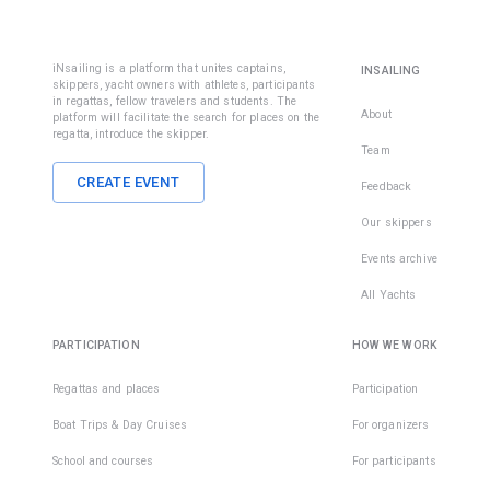
iNsailing is a platform that unites captains,
INSAILING
skippers, yacht owners with athletes, participants
in regattas, fellow travelers and students. The
About
platform will facilitate the search for places on the
regatta, introduce the skipper.
Team
CREATE EVENT
Feedback
Our skippers
Events archive
All Yachts
PARTICIPATION
HOW WE WORK
Regattas and places
Participation
Boat Trips & Day Cruises
For organizers
School and courses
For participants