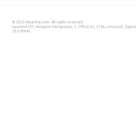
© 2023 iNsailing.com,
All rights reserved
.
Laudend LTD, Georgiou Xenopoulou, 3, Office G2, 3106, Limassol, Cyprus,
25 030696