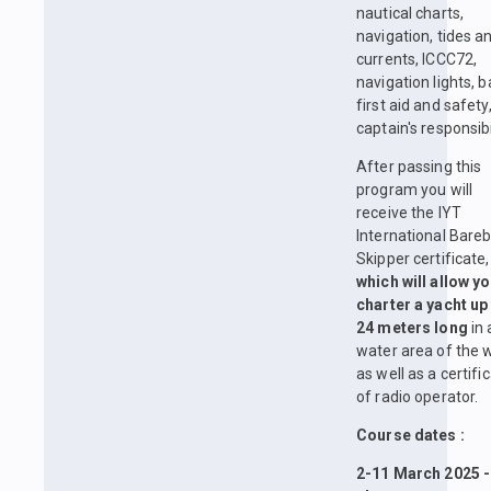
nautical charts,
navigation, tides a
currents, ICCC72,
navigation lights, b
first aid and safety
captain's responsibil
After passing this
program you will
receive the IYT
International Bare
Skipper certificate,
which will allow yo
charter a yacht up
24 meters long
in 
water area of the w
as well as a certifi
of radio operator.
Course dates :
2-11 March 2025 -