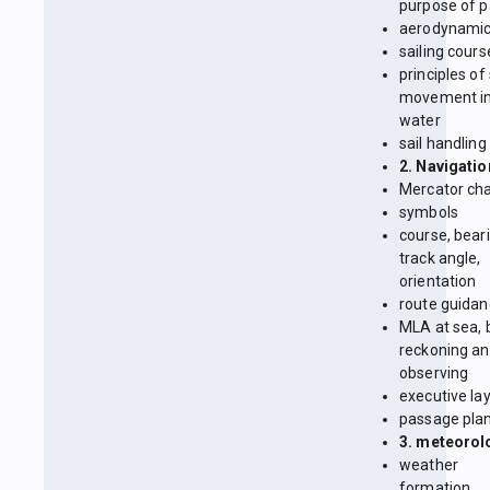
purpose of p
aerodynami
sailing cours
principles of
movement in
water
sail handling
2. Navigatio
Mercator cha
symbols
course, beari
track angle,
orientation
route guida
MLA at sea, 
reckoning a
observing
executive la
passage pla
3. meteorol
weather
formation