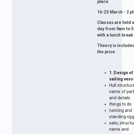
place
16-25 March - 2 p
Classes are held 
day from 9am to 
with a lunch break
Theory is included
the price
1. Design of
sailing vess
Hull structur
name of par
and details
things to do
running and
standing rig
sails, structu
name and