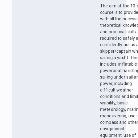
The aim of the 10-
course is to provid
with all the necess
theoretical knowle
and practical skills
required to safely 
confidently act as 
skipper/captain w
sailing a yacht. Thi
includes: inflatable
powerboat handlin
sailing under sail a
power, including
difficult weather
conditions and limi
visibility, basic
meteorology, mari
maneuvering, use 
compass and othe
navigational
equipment, use of