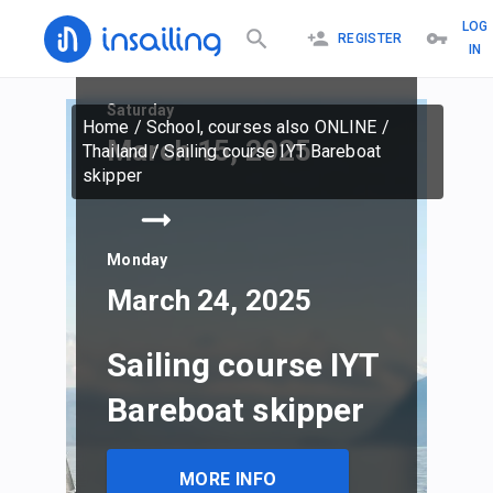
LOG
REGISTER
IN
Saturday
Home
/
School, courses also ONLINE
/
March 15, 2025
Thailand
/
Sailing course IYT Bareboat
skipper
Monday
March 24, 2025
Sailing course IYT
Bareboat skipper
MORE INFO