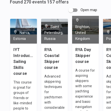
Found
270
events
157
offers
Open map
Saint
Brighton,
Narva,
Petersburg,
United
Estonia
Russia
Kingdom
Po
IYT
RYA
RYA Day
R
Introductory
Coastal
Skipper
Co
Sailing
Skipper
course
Sk
Skills
course
co
A course for
course
aspiring
Advanced
Ad
skippers
skippering
sk
This course
with some
techniques
te
is great for
yachting
for
fo
groups of
experience
yachtsmen
ya
friends or
and basic
with
wi
like-minded
navigation
considerable
co
people to