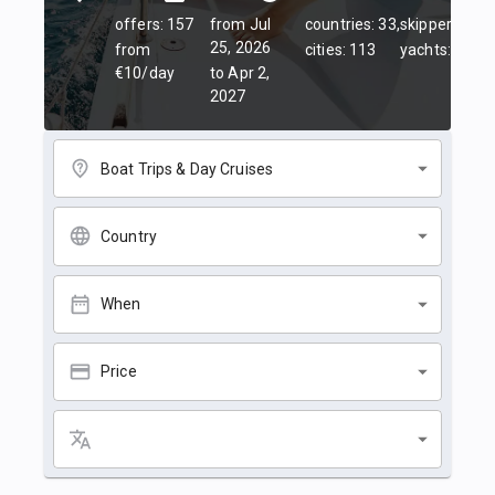
offers: 157
from Jul
countries: 33,
skippers: 45,
25, 2026
from
cities: 113
yachts: 84
€10/day
to Apr 2,
2027
Boat Trips & Day Cruises
Country
When
Price