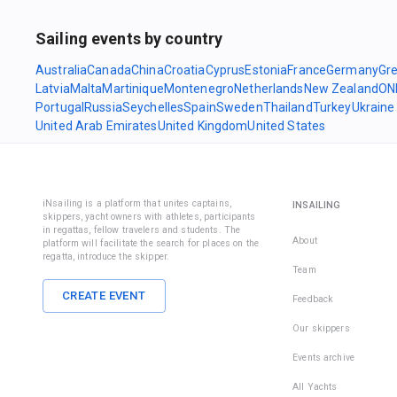
Sailing events by country
Australia
Canada
China
Croatia
Cyprus
Estonia
France
Germany
Gr
Latvia
Malta
Martinique
Montenegro
Netherlands
New Zealand
ON
Portugal
Russia
Seychelles
Spain
Sweden
Thailand
Turkey
Ukraine
United Arab Emirates
United Kingdom
United States
iNsailing is a platform that unites captains,
INSAILING
skippers, yacht owners with athletes, participants
in regattas, fellow travelers and students. The
About
platform will facilitate the search for places on the
regatta, introduce the skipper.
Team
CREATE EVENT
Feedback
Our skippers
Events archive
All Yachts