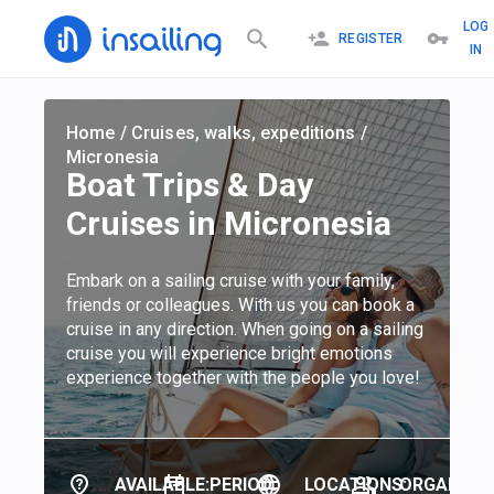
LOG
REGISTER
IN
Home
/
Cruises, walks, expeditions
/
Micronesia
Boat Trips & Day
Cruises in Micronesia
Embark on a sailing cruise with your family,
friends or colleagues. With us you can book a
cruise in any direction. When going on a sailing
cruise you will experience bright emotions
experience together with the people you love!
AVAILABLE:
PERIOD:
LOCATIONS:
ORGANIZER