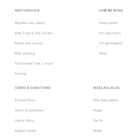
PARTICIPATION
HOW WE WORK
Regattas and places
Participation
Boat Trips & Day Cruises
For organizers
School and courses
For participants
Mile building
FAQs
Yacht rental from 2 hours!
Fishing
TERMS & CONDITIONS
INSAILING BLOG
Privacy Policy
New Publications
Terms & Conditions
People
Cookie Policy
Yachts
Support Center
Routes