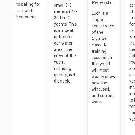
Petersburg
to sailing for
small 8-9
cer
complete
meters (27-
of
Luch is a
beginners.
30 feet)
ex
single-
yachts. This
fo
seater yacht
is an ideal
ca
of the
option for
wh
Olympic
our water
tra
class. A
area. The
be
training
crew of the
ac
session on
yacht,
me
this yacht
including
a 
will most
guests, is 4-
sai
clearly show
6 people.
yac
how the
in
wind, sail,
In
and current
to
work.
fo
and
ya