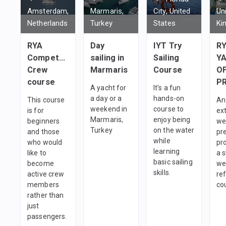
Amsterdam,
Marmaris,
City, United
Un
Netherlands
Turkey
States
Ki
RYA
Day
IYT Try
R
Competent
sailing in
Sailing
Y
Crew
Marmaris
Course
O
course
P
A yacht for
It’s a fun
a day or a
hands-on
This course
An
weekend in
course to
is for
ex
Marmaris,
enjoy being
beginners
we
Turkey
on the water
and those
pr
while
who would
pr
learning
like to
a s
basic sailing
become
we
skills.
active crew
re
members
co
rather than
just
passengers.