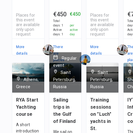
€450
€
€450
Places for
Places for
this event
this event
Total
Tota
are available
are available
days
:
1
per
day
only upon
only upon
Active
active
Act
request
request
days
:
1
day
day
More
There
More
Th
details
are
details
are
Regular
places
pla
event
in
in
Saint
Saint
1
team
1
t
Athens,
Petersburg,
Petersburg,
Sh
Greece
Russia
Russia
Ch
RYA Start
Sailing
Training
IY
Yachting
trips in
sessions
In
course
the Gulf
on "Luch"
C
of Finland
yachts in
co
A short
St.
introduction
We sail on
Thi