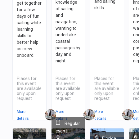
and sailing
knowledge
kn
get together
skills.
of sailing
of 
for a few
and
an
days of fun
navigation,
nav
sailing while
wanting to
wa
learning
undertake
un
skills to
coastal
co
better help
passages by
pa
as crew
day and
da
onboard.
night.
nig
Places for
Places for
Places for
Pl
this event
this event
this event
thi
are available
are available
are available
are
only upon
only upon
only upon
on
request
request
request
re
More
More
More
Mo
details
details
details
det
Regular
event
Florida