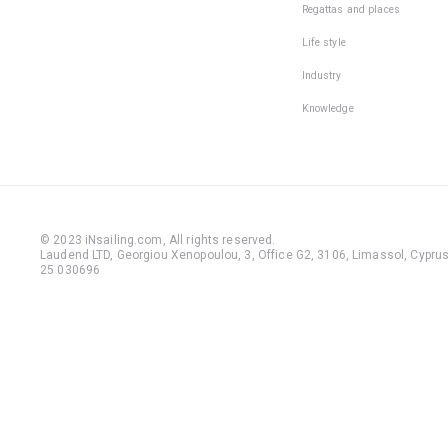
Regattas and places
Life style
Industry
Knowledge
© 2023 iNsailing.com,
All rights reserved
.
Laudend LTD, Georgiou Xenopoulou, 3, Office G2, 3106, Limassol, Cyprus,
25 030696