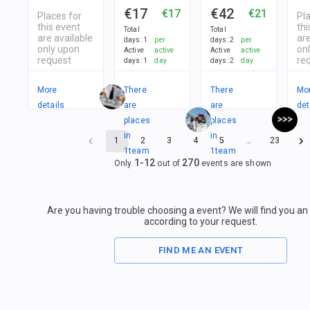
€17
€42
€17
€21
Places for
Pl
this event
thi
Total
Total
are available
are
days
:
1
per
days
:
2
per
only upon
on
Active
active
Active
active
request
re
days
:
1
day
days
:
2
day
More
There
There
Mo
details
are
are
det
places
places
in
in
1
2
3
4
5
…
23
1
team
1
team
1
-
12
270
Only
out of
events are shown
Are you having trouble choosing a event? We will find you a
according to your request.
FIND ME AN EVENT