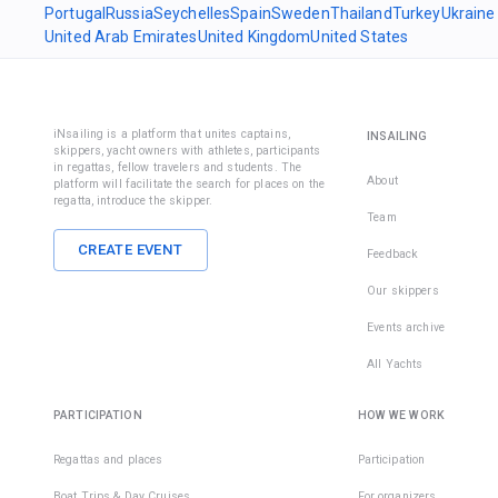
Portugal
Russia
Seychelles
Spain
Sweden
Thailand
Turkey
Ukraine
United Arab Emirates
United Kingdom
United States
iNsailing is a platform that unites captains,
INSAILING
skippers, yacht owners with athletes, participants
in regattas, fellow travelers and students. The
About
platform will facilitate the search for places on the
regatta, introduce the skipper.
Team
CREATE EVENT
Feedback
Our skippers
Events archive
All Yachts
PARTICIPATION
HOW WE WORK
Regattas and places
Participation
Boat Trips & Day Cruises
For organizers