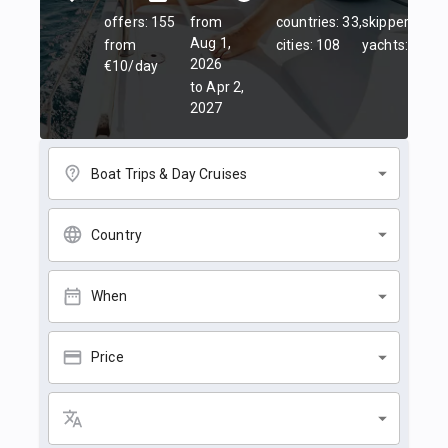
offers: 155
from
countries: 33,
skippers: 45,
Aug 1,
from
cities: 108
yachts: 84
2026
€10/day
to Apr 2,
2027
Boat Trips & Day Cruises
Country
When
Price