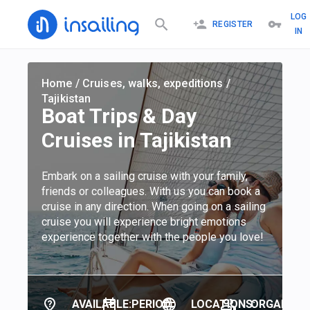
LOG
REGISTER
IN
Home
/
Cruises, walks, expeditions
/
Tajikistan
Boat Trips & Day
Cruises in Tajikistan
Embark on a sailing cruise with your family,
friends or colleagues. With us you can book a
cruise in any direction. When going on a sailing
cruise you will experience bright emotions
experience together with the people you love!
AVAILABLE:
PERIOD:
LOCATIONS:
ORGANIZER