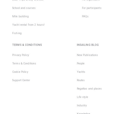
School and courses
For participants
Mile building
FAQs
Yacht rental from 2 hours!
Fishing
TERMS & CONDITIONS
INSAILING BLOG
Privacy Policy
New Publications
Terms & Conditions
People
Cookie Policy
Yachts
Support Center
Routes
Regattas and places
Life style
Industry
Knowledge