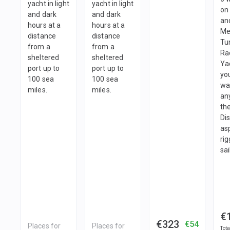
yacht in light
yacht in light
on 
and dark
and dark
an
hours at a
hours at a
Me
distance
distance
Tu
from a
from a
Ra
sheltered
sheltered
Ya
port up to
port up to
yo
100 sea
100 sea
wa
miles.
miles.
an
the
Dis
as
ri
sai
€
€323
€54
Places for
Places for
Tota