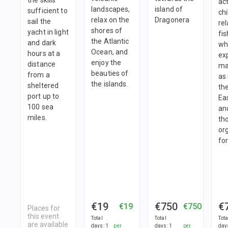
act
landscapes,
island of
sufficient to
ch
relax on the
Dragonera
sail the
re
shores of
yacht in light
fis
the Atlantic
and dark
wh
Ocean, and
hours at a
ex
enjoy the
distance
ma
beauties of
from a
as
the islands.
sheltered
the
port up to
Eas
100 sea
an
miles.
th
or
for
€19
€750
€
€19
€750
Places for
this event
Total
Total
Tota
are available
days
:
1
per
days
:
1
per
day