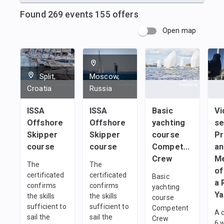
Found
269
events
155
offers
Open map
Split,
Moscow,
Croatia
Russia
ISSA
ISSA
Basic
Vi
Offshore
Offshore
yachting
se
Skipper
Skipper
course
Pr
course
course
Сompetent
an
Crew
M
The
The
of
certificated
certificated
Basic
a 
confirms
confirms
yachting
Ya
the skills
the skills
course
sufficient to
sufficient to
Сompetent
A 
sail the
sail the
Crew
6 