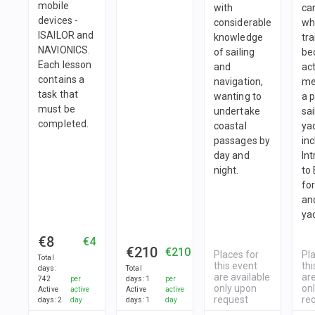
mobile
with
ca
devices -
considerable
wh
ISAILOR and
knowledge
tra
NAVIONICS.
of sailing
be
Each lesson
and
ac
contains a
navigation,
me
task that
wanting to
a 
must be
undertake
sai
completed.
coastal
yac
passages by
in
day and
In
night.
to
fo
and
ya
€8
€4
€210
€210
Places for
Pl
Total
this event
thi
days
:
Total
are available
are
742
per
days
:
1
per
only upon
on
Active
active
Active
active
request
re
days
:
2
day
days
:
1
day