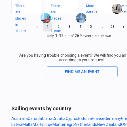
There
There
More
Mo
are
are
details
det
places
places
in
in
1
2
3
4
5
…
23
1
team
1
team
1
-
12
269
Only
out of
events are shown
Are you having trouble choosing a event? We will find you a
according to your request.
FIND ME AN EVENT
Sailing events by country
Australia
Canada
China
Croatia
Cyprus
Estonia
France
Germany
Gr
Latvia
Malta
Martinique
Montenegro
Netherlands
New Zealand
ON