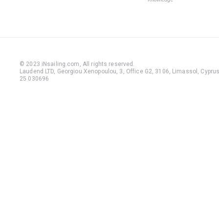
© 2023 iNsailing.com,
All rights reserved
.
Laudend LTD, Georgiou Xenopoulou, 3, Office G2, 3106, Limassol, Cyprus,
25 030696