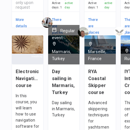
only upon
Active
active
Active
active
Act
request
days
:
1
day
days
:
1
day
day
More
There
There
Th
details
are
are
are
Regular
places
places
pla
event
in
in
in
1
team
1
team
1
t
Marmaris,
Marseille,
Turkey
France
Ru
Electronic
Day
RYA
IY
Navigation
sailing in
Coastal
In
course
Marmaris,
Skipper
C
Turkey
course
co
In this
course, you
Day sailing
Advanced
Thi
will learn
in Marmaris,
skippering
cer
how to use
Turkey
techniques
of
navigation
for
ex
software for
yachtsmen
fo