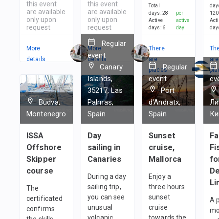
this event
this event
Total
day
are available
are available
days
:
28
per
120
only upon
only upon
Active
active
Act
request
request
days
:
6
day
day
Regular
More
More
There
Th
event
details
details
are
are
Canary
Regular
places
pla
Islands,
event
ev
in
in
35217, Las
Port
1
team
1
t
Budva,
Palmas,
d'Andratx,
Ли
Montenegro
Spain
Spain
Ки
ISSA
Day
Sunset
Fa
Offshore
sailing in
cruise,
Fi
Skipper
Canaries
Mallorca
fo
course
De
During a day
Enjoy a
Li
sailing trip,
three hours
The
you can see
sunset
certificated
A 
unusual
cruise
confirms
mo
volcanic
towards the
the skills