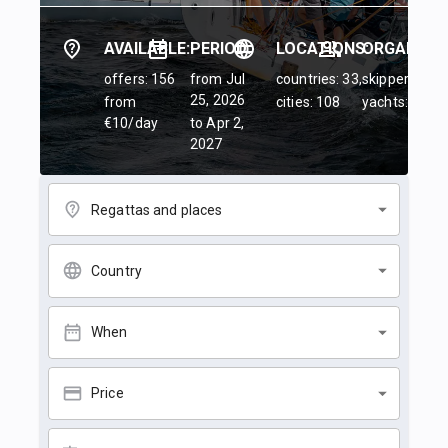
AVAILABLE:
PERIOD:
LOCATIONS:
ORGANIZER
offers: 156
from Jul
countries: 33,
skippers: 45,
25, 2026
from
cities: 108
yachts: 84
€10/day
to Apr 2,
2027
Regattas and places
Country
When
Price