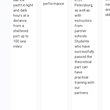
performance.
na
yacht in light
Petersburg,
and
and dark
as well as
ski
hours at a
with
distance
instructors
from a
from
sheltered
partner
port up to
schools.
100 sea
Students
miles.
who have
successfully
passed the
theoretical
part can
have
practical
training with
our
partners.