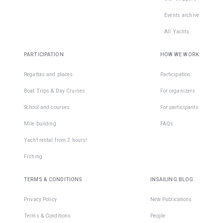
Events archive
All Yachts
PARTICIPATION
HOW WE WORK
Regattas and places
Participation
Boat Trips & Day Cruises
For organizers
School and courses
For participants
Mile building
FAQs
Yacht rental from 2 hours!
Fishing
TERMS & CONDITIONS
INSAILING BLOG
Privacy Policy
New Publications
Terms & Conditions
People