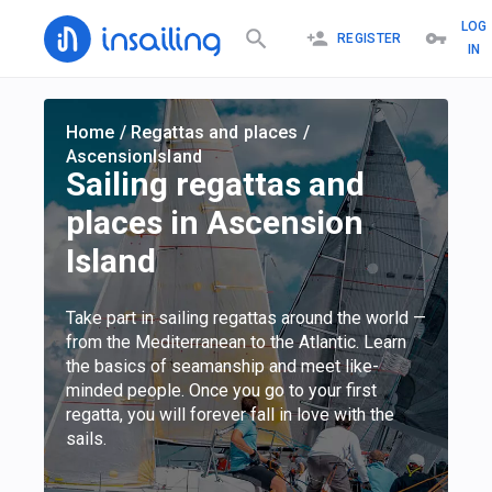
LOG
REGISTER
IN
Home
/
Regattas and places
/
AscensionIsland
Sailing regattas and
places in Ascension
Island
Take part in sailing regattas around the world —
from the Mediterranean to the Atlantic. Learn
the basics of seamanship and meet like-
minded people. Once you go to your first
regatta, you will forever fall in love with the
sails.