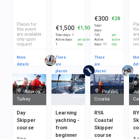
€300
€28
Places for
Pl
Total
€1,500
€1,500
this event
thi
days
:
are available
are
Total days
:
1
745
per
only upon
on
Active days
:
per active
Active
active
request
re
1
day
days
:
11
day
More
There
There
Mo
details
are
are
det
places
places
in
in
1
team
1
team
Adaköy,
Pirovac,
Jo
Turkey
Croatia
Ca
Day
Learning
RYA
RY
Skipper
yachting -
Coastal
Sk
course
from
Skipper
co
beginner
course
Your
A 