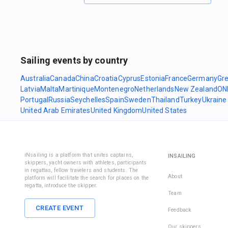
Sailing events by country
Australia
Canada
China
Croatia
Cyprus
Estonia
France
Germany
Gr
Latvia
Malta
Martinique
Montenegro
Netherlands
New Zealand
ON
Portugal
Russia
Seychelles
Spain
Sweden
Thailand
Turkey
Ukraine
United Arab Emirates
United Kingdom
United States
iNsailing is a platform that unites captains,
INSAILING
skippers, yacht owners with athletes, participants
in regattas, fellow travelers and students. The
About
platform will facilitate the search for places on the
regatta, introduce the skipper.
Team
CREATE EVENT
Feedback
Our skippers