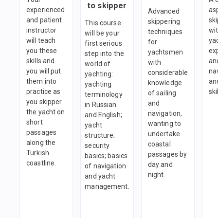
to skipper
experienced
as
Advanced
and patient
sk
skippering
This course
instructor
wi
techniques
will be your
will teach
ya
for
first serious
you these
ex
yachtsmen
step into the
skills and
an
with
world of
you will put
na
considerable
yachting:
them into
and
knowledge
yachting
practice as
ski
of sailing
terminology
you skipper
and
in Russian
the yacht on
navigation,
and English;
short
wanting to
yacht
passages
undertake
structure;
along the
coastal
security
Turkish
passages by
basics; basics
coastline.
day and
of navigation
night.
and yacht
management.