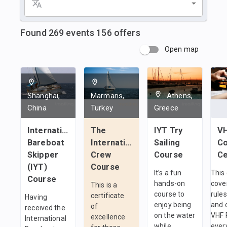
Found
269
events
156
offers
Open map
Shanghai,
Marmaris,
Athens,
China
Turkey
Greece
International
The
IYT Try
V
Bareboat
International
Sailing
Co
Skipper
Crew
Course
(IYT)
Course
It’s a fun
This
Course
hands-on
cove
This is a
course to
rules
certificate
Having
enjoy being
and 
of
received the
on the water
VHF 
excellence
International
while
ever