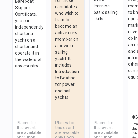
for those
Bareboat
learning
mem
candidates
Skipper
basic sailing
to k
who wish to
Certificate,
skills.
oper
train to
you can
marin
become an
independently
cove
active crew
charter a
do in
member on
yacht on a
an e
a power or
charter and
and 
sailing
operate it in
intro
yacht. It
the waters of
othe
includes
any country.
comm
Introduction
equi
to Boating
for power
and sail
yachts.
€
Places for
Places for
Places for
Tota
this event
this event
this event
day
are available
are available
are available
732
only upon
only upon
only upon
Act