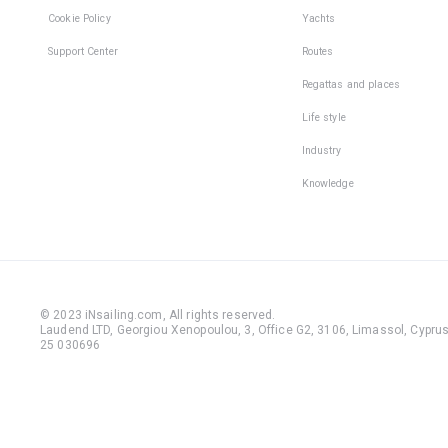
Cookie Policy
Yachts
Support Center
Routes
Regattas and places
Life style
Industry
Knowledge
© 2023 iNsailing.com,
All rights reserved
.
Laudend LTD, Georgiou Xenopoulou, 3, Office G2, 3106, Limassol, Cyprus,
25 030696