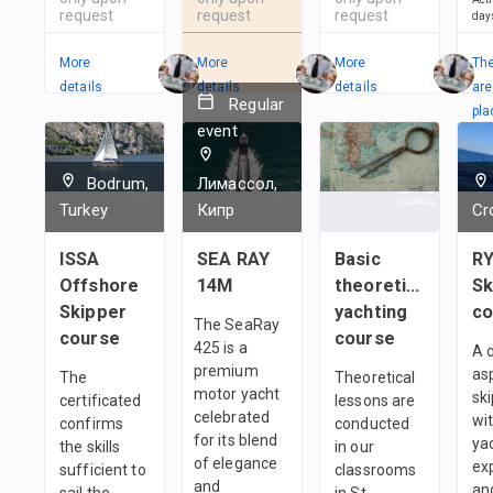
request
request
request
day
More
More
More
Th
details
details
details
are
Regular
pla
event
in
1
t
Bodrum,
Лимассол,
Turkey
Кипр
Cr
ISSA
SEA RAY
Basic
RY
Offshore
14M
theoretical
Sk
Skipper
yachting
co
The SeaRay
course
course
425 is a
A 
premium
as
The
Theoretical
motor yacht
sk
certificated
lessons are
celebrated
wi
confirms
conducted
for its blend
ya
the skills
in our
of elegance
ex
sufficient to
classrooms
and
an
sail the
in St.