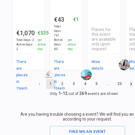
€43
€1
Total
Places for
Pl
days
:
€1,070
€535
this event
thi
761
are available
are
Total days
:
2
per
Active
per
only upon
on
Active days
:
active
days
:
active
request
re
2
day
60
day
There
There
More
Mo
are
are
details
det
places
places
in
in
1
2
3
4
5
…
23
1
team
1
team
1
-
12
269
Only
out of
events are shown
Are you having trouble choosing a event? We will find you a
according to your request.
FIND ME AN EVENT