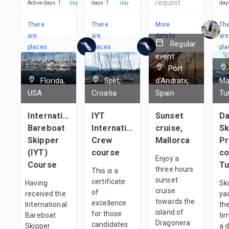
request
Active days
:
1
day
days
:
7
day
day
There
There
More
Th
are
are
details
are
Regular
places
places
pla
event
in
in
in
Port
2
Teams
1
team
1
t
Florida,
Split,
d'Andratx,
Ma
USA
Croatia
Spain
Tu
International
IYT
Sunset
Da
Bareboat
International
cruise,
Sk
Skipper
Crew
Mallorca
Pr
(IYT)
course
co
Enjoy a
Course
Tu
three hours
This is a
sunset
certificate
Having
Sk
cruise
of
received the
ya
towards the
excellence
International
the
island of
for those
Bareboat
ti
Dragonera
candidates
Skipper
a 