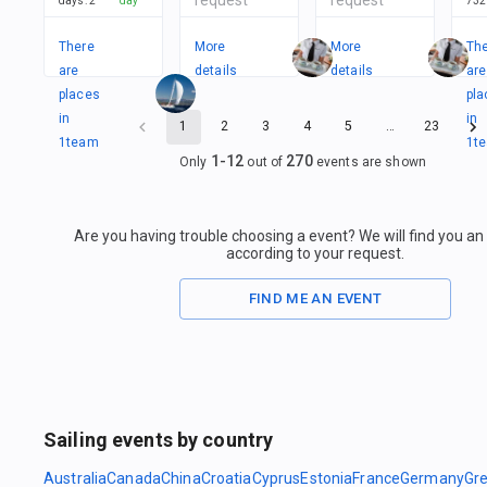
days
:
2
day
732
There
More
More
Th
are
details
details
are
places
pla
in
in
1
2
3
4
5
…
23
1
team
1
t
1
-
12
270
Only
out of
events are shown
Are you having trouble choosing a event? We will find you a
according to your request.
FIND ME AN EVENT
Sailing events by country
Australia
Canada
China
Croatia
Cyprus
Estonia
France
Germany
Gr