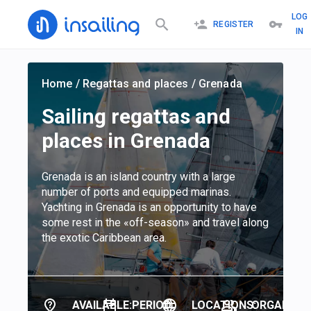
LOG
REGISTER
IN
Home
/
Regattas and places
/
Grenada
Sailing regattas and
places in Grenada
Grenada is an island country with a large
number of ports and equipped marinas.
Yachting in Grenada is an opportunity to have
some rest in the «off-season» and travel along
the exotic Caribbean area.
AVAILABLE:
PERIOD:
LOCATIONS:
ORGANIZER