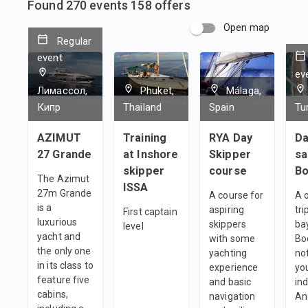
Found
270
events
158
offers
Open map
Regular
event
ev
Лимассол,
Phuket,
Málaga,
Кипр
Thailand
Spain
Tu
AZIMUT
Training
RYA Day
Da
27 Grande
at Inshore
Skipper
sa
skipper
course
B
The Azimut
ISSA
27m Grande
A course for
A 
is a
aspiring
tri
First captain
luxurious
skippers
ba
level
yacht and
with some
Bo
the only one
yachting
no
in its class to
experience
yo
feature five
and basic
ind
cabins,
navigation
An