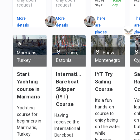
Active
active
Act
request
request
days
:
1
day
6
More
More
There
Th
details
details
are
are
places
pla
in
in
1
team
1
t
Marmaris,
Tallinn,
Budva,
Turkey
Estonia
Montenegro
Cy
Start
International
IYT Try
Sa
Yachting
Bareboat
Sailing
Ra
course in
Skipper
Course
Co
Marmaris
(IYT)
It’s a fun
You
Course
hands-on
le
Yachting
course to
onl
course for
Having
enjoy being
on 
beginners in
received the
on the water
but
Marmaris,
International
while
tu
Turkey
Bareboat
learning
sai