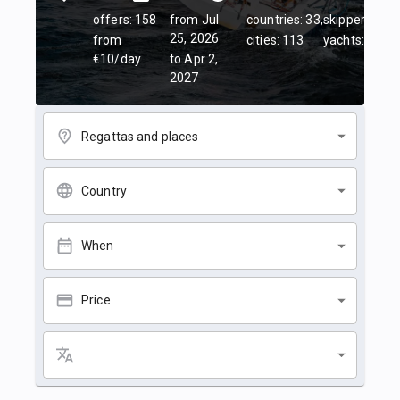
offers: 158
from Jul
countries: 33,
skippers: 45,
25, 2026
from
cities: 113
yachts: 84
€10/day
to Apr 2,
2027
Regattas and places
Country
When
Price