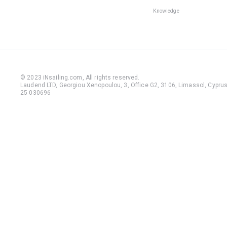
Knowledge
© 2023 iNsailing.com,
All rights reserved
.
Laudend LTD, Georgiou Xenopoulou, 3, Office G2, 3106, Limassol, Cyprus,
25 030696