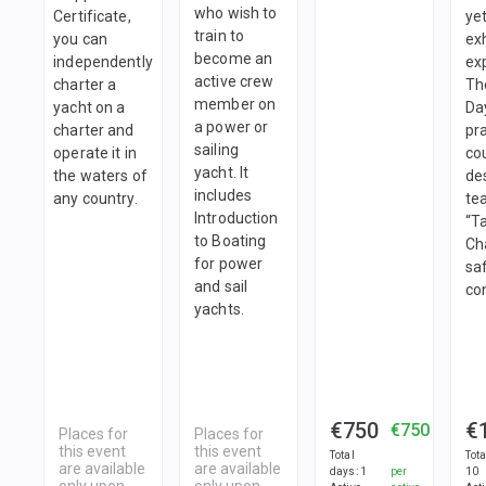
who wish to
Certificate,
ye
train to
you can
exh
become an
independently
ex
active crew
charter a
Th
member on
yacht on a
Da
a power or
charter and
pra
sailing
operate it in
co
yacht. It
the waters of
de
includes
any country.
te
Introduction
“T
to Boating
Ch
for power
sa
and sail
con
yachts.
€750
€
€750
Places for
Places for
this event
this event
Total
Tot
are available
are available
days
:
1
per
10
only upon
only upon