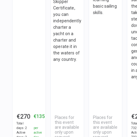
Skipper
basic sailing
th
Certificate,
skills.
tak
you can
st
independently
do
charter a
un
yacht on a
tac
charter and
con
operate it in
ge
the waters of
an
any country.
co
in 
an
€270
€
€135
Places for
Places for
this event
this event
Total
Tot
are available
are available
days
:
2
per
732
only upon
only upon
Active
active
Act
request
request