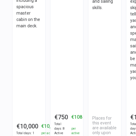
including a
and sailing
ex
spacious
skills.
ski
master
tel
cabin on the
ya
main deck.
an
spe
ma
sai
and
be 
ma
ya
you
€750
€
€108
Places for
this event
Total
Tota
€10,000
€10,000
are available
days
:
8
per
day
only upon
Total days
:
1
per active
Active
active
Act