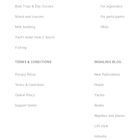
Boat Trips & Day Cruises
For organizers
School and courses
For participants
Mile building
FAQs
Yacht rental from 2 hours!
Fishing
TERMS & CONDITIONS
INSAILING BLOG
Privacy Policy
New Publications
Terms & Conditions
People
Cookie Policy
Yachts
Support Center
Routes
Regattas and places
Life style
Industry