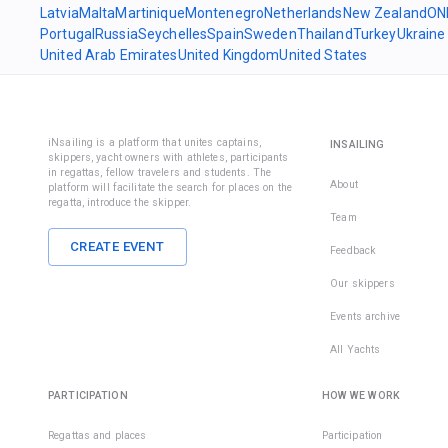
Latvia
Malta
Martinique
Montenegro
Netherlands
New Zealand
ON
Portugal
Russia
Seychelles
Spain
Sweden
Thailand
Turkey
Ukraine
United Arab Emirates
United Kingdom
United States
iNsailing is a platform that unites captains,
INSAILING
skippers, yacht owners with athletes, participants
in regattas, fellow travelers and students. The
About
platform will facilitate the search for places on the
regatta, introduce the skipper.
Team
CREATE EVENT
Feedback
Our skippers
Events archive
All Yachts
PARTICIPATION
HOW WE WORK
Regattas and places
Participation