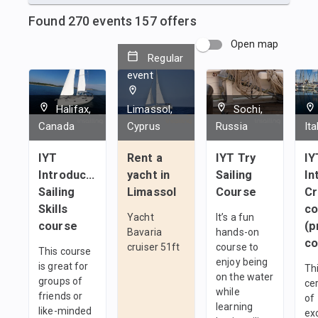
Found
270
events
157
offers
Open map
Regular
event
Halifax,
Limassol,
Sochi,
Canada
Cyprus
Russia
Ita
IYT
Rent a
IYT Try
IY
Introductory
yacht in
Sailing
In
Sailing
Limassol
Course
C
Skills
co
Yacht
It’s a fun
course
(p
Bavaria
hands-on
co
cruiser 51ft
course to
This course
enjoy being
is great for
Thi
on the water
groups of
cer
while
friends or
of
learning
like-minded
ex