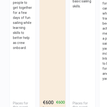
basic sailing
people to
fo
skills.
get together
ca
for a few
wh
days of fun
tra
sailing while
be
learning
ac
skills to
me
better help
a 
as crew
sai
onboard.
yac
in
In
to
fo
and
ya
€600
€600
Places for
Places for
this event
this event