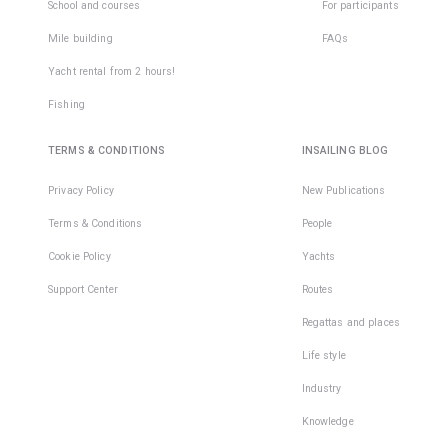
School and courses
For participants
Mile building
FAQs
Yacht rental from 2 hours!
Fishing
TERMS & CONDITIONS
INSAILING BLOG
Privacy Policy
New Publications
Terms & Conditions
People
Cookie Policy
Yachts
Support Center
Routes
Regattas and places
Life style
Industry
Knowledge