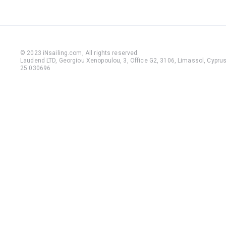
© 2023 iNsailing.com,
All rights reserved
.
Laudend LTD, Georgiou Xenopoulou, 3, Office G2, 3106, Limassol, Cyprus,
25 030696