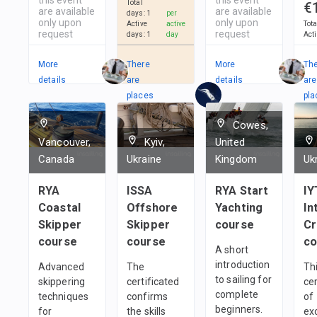
Total
€
are available
are available
days
:
1
per
only upon
only upon
Active
active
Tot
request
request
days
:
1
day
Act
More
There
More
Th
details
are
details
are
places
pla
in
in
Cowes,
2
Teams
1
t
Vancouver,
Kyiv,
United
Canada
Ukraine
Kingdom
Uk
RYA
ISSA
RYA Start
IY
Coastal
Offshore
Yachting
In
Skipper
Skipper
course
C
course
course
co
A short
introduction
Advanced
The
Thi
to sailing for
skippering
certificated
cer
complete
techniques
confirms
of
beginners.
for
the skills
ex