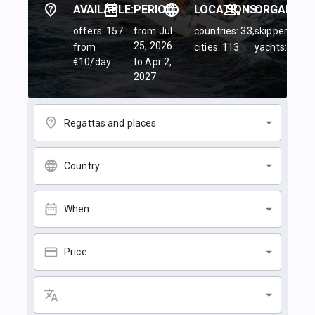
AVAILABLE:
PERIOD:
LOCATIONS:
ORGANIZER
offers: 157
from Jul
countries: 33,
skippers: 45,
25, 2026
from
cities: 113
yachts: 84
€10/day
to Apr 2,
2027
Regattas and places
Country
When
Price