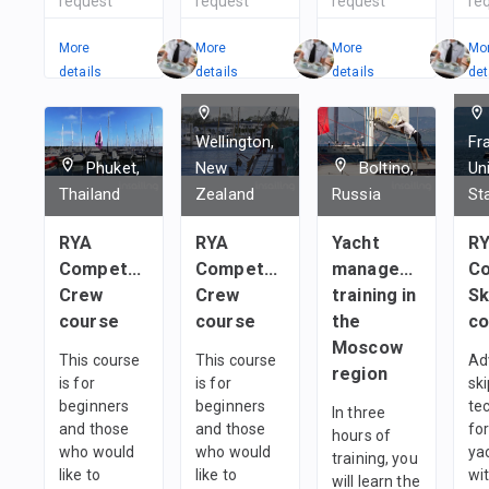
request
request
request
re
More
More
More
Mo
details
details
details
det
Wellington,
Fr
Phuket,
New
Boltino,
Un
Thailand
Zealand
Russia
St
RYA
RYA
Yacht
R
Competent
Competent
management
Co
Crew
Crew
training in
Sk
course
course
the
co
Moscow
This course
This course
Ad
region
is for
is for
sk
beginners
beginners
te
In three
and those
and those
fo
hours of
who would
who would
ya
training, you
like to
like to
wi
will learn the