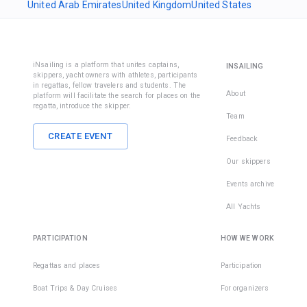
United Arab Emirates
United Kingdom
United States
iNsailing is a platform that unites captains,
INSAILING
skippers, yacht owners with athletes, participants
in regattas, fellow travelers and students. The
About
platform will facilitate the search for places on the
regatta, introduce the skipper.
Team
CREATE EVENT
Feedback
Our skippers
Events archive
All Yachts
PARTICIPATION
HOW WE WORK
Regattas and places
Participation
Boat Trips & Day Cruises
For organizers