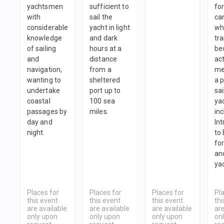
yachtsmen
sufficient to
fo
with
sail the
ca
considerable
yacht in light
wh
knowledge
and dark
tra
of sailing
hours at a
be
and
distance
ac
navigation,
from a
me
wanting to
sheltered
a 
undertake
port up to
sai
coastal
100 sea
yac
passages by
miles.
in
day and
In
night.
to
fo
and
ya
Places for
Places for
Places for
Pl
this event
this event
this event
thi
are available
are available
are available
are
only upon
only upon
only upon
on