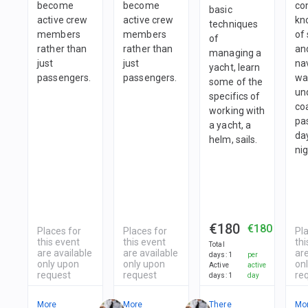
become
become
co
basic
active crew
active crew
kn
techniques
members
members
of 
of
rather than
rather than
an
managing a
just
just
nav
yacht, learn
passengers.
passengers.
wa
some of the
un
specifics of
co
working with
pa
a yacht, a
da
helm, sails.
nig
€180
€180
Places for
Places for
Pl
this event
this event
thi
Total
are available
are available
are
days
:
1
per
only upon
only upon
on
Active
active
request
request
re
days
:
1
day
More
More
There
Mo