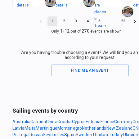
details
details
are
det
places
in
1
2
3
4
5
…
23
1
team
1
-
12
270
Only
out of
events are shown
Are you having trouble choosing a event? We will find you a
according to your request.
FIND ME AN EVENT
Sailing events by country
Australia
Canada
China
Croatia
Cyprus
Estonia
France
Germany
Gr
Latvia
Malta
Martinique
Montenegro
Netherlands
New Zealand
ON
Portugal
Russia
Seychelles
Spain
Sweden
Thailand
Turkey
Ukraine