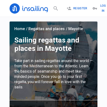
LOG
REGISTER
IN
Home
/
Regattas and places
/
Mayotte
Sailing regattas and
places in Mayotte
Take part in sailing regattas around the world —
from the Mediterranean to the Atlantic. Learn
the basics of seamanship and meet like-
minded people. Once you go to your first
regatta, you will forever fall in love with the
sails.