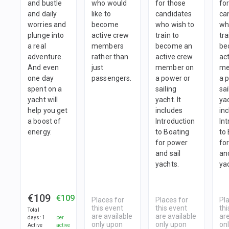
and bustle
who would
for those
fo
and daily
like to
candidates
ca
worries and
become
who wish to
wh
plunge into
active crew
train to
tra
a real
members
become an
be
adventure.
rather than
active crew
ac
And even
just
member on
me
one day
passengers.
a power or
a 
spent on a
sailing
sai
yacht will
yacht. It
yac
help you get
includes
in
a boost of
Introduction
In
energy.
to Boating
to
for power
fo
and sail
and
yachts.
ya
€109
€109
Places for
Places for
Pl
this event
this event
thi
Total
are available
are available
are
days
:
1
per
only upon
only upon
on
Active
active