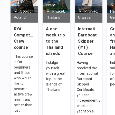
event
Sopot,
Phuket,
Pirovac,
Ha
Poland
Thailand
Croatia
Ge
RYA
A one-
International
Cr
Competent
week trip
Bareboat
an
Crew
to the
Skipper
f
course
Thailand
(IYT)
H
islands
Course
an
This course
is for
Indulge
Having
Ind
beginners
yourself
received the
sai
and those
with a great
International
fo
who would
trip to the
Bareboat
of 
like to
islands of
Skipper
pe
become
Thailand
Certificate,
active crew
you can
members
independently
rather than
charter a
just
yacht on a