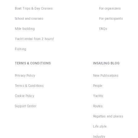
Boat Trips & Day Cruises
For organizers
School and courses
For participants
Mile building
FAQs
Yacht rental from 2 hours!
Fishing
TERMS & CONDITIONS
INSAILING BLOG
Privacy Policy
New Publications
Terms & Conditions
People
Cookie Policy
Yachts
Support Center
Routes
Regattas and places
Life style
Industry