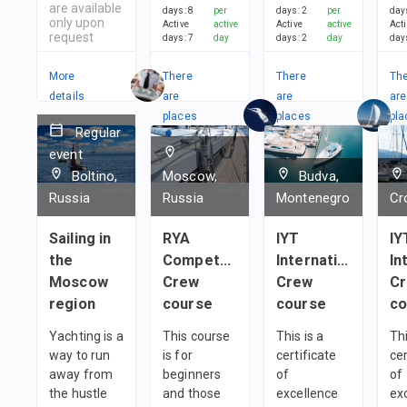
are available
days
:
8
per
days
:
2
per
day
only upon
Active
active
Active
active
Act
request
days
:
7
day
days
:
2
day
day
More
There
There
Th
details
are
are
are
places
places
pla
Regular
in
in
in
event
1
team
1
team
1
t
Boltino,
Moscow,
Budva,
Russia
Russia
Montenegro
Cr
Sailing in
RYA
IYT
IY
the
Competent
International
In
Moscow
Crew
Crew
C
region
course
course
co
Yachting is a
This course
This is a
Thi
way to run
is for
certificate
cer
away from
beginners
of
of
the hustle
and those
excellence
ex