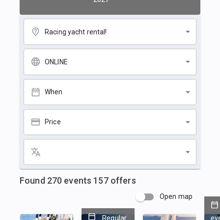
Racing yacht rental!
ONLINE
When
Price
Found
270
events
157
offers
Open map
Regular
ev