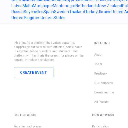
Latvia
Malta
Martinique
Montenegro
Netherlands
New Zealand
Po
Russia
Seychelles
Spain
Sweden
Thailand
Turkey
Ukraine
United A
United Kingdom
United States
iNsailing is a platform that unites captains,
INSAILING
skippers, yacht owners with athletes, participants
in regattas, fellow travelers and students. The
About
platform will facilitate the search for places on the
regatta, introduce the skipper.
Team
CREATE EVENT
Feedback
Our skippers
Events archive
All Yachts
PARTICIPATION
HOW WE WORK
Regattas and places
Participation