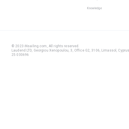
Knowledge
© 2023 iNsailing.com,
All rights reserved
.
Laudend LTD, Georgiou Xenopoulou, 3, Office G2, 3106, Limassol, Cyprus,
25 030696