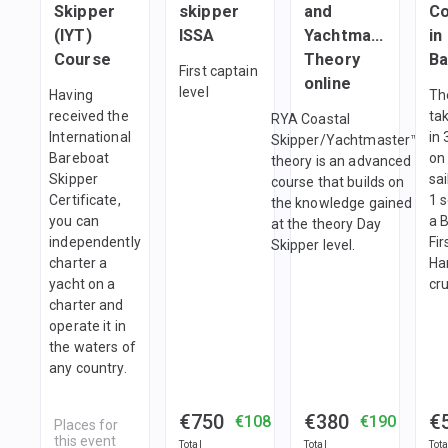
Skipper
skipper
and
Co
(IYT)
ISSA
Yachtmaster
in
Course
Theory
Ba
First captain
online
level
Having
Th
received the
ta
RYA Coastal
International
in 
Skipper/Yachtmaster™
Bareboat
on
theory is an advanced
Skipper
sa
course that builds on
Certificate,
1 
the knowledge gained
you can
a 
at the theory Day
independently
Fir
Skipper level.
charter a
Ha
yacht on a
cru
charter and
operate it in
the waters of
any country.
€750
€380
€
€108
€190
Places for
this event
Total
Total
Tota