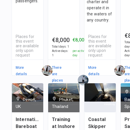
passengers.
charter and
operate it in
the waters of
any country.
€
Places for
Places for
€8,000
€8,000
this event
this event
Tota
are available
are available
Total days
:
1
day
only upon
only upon
Active days
:
per active
Act
request
request
1
day
day
More
There
More
Th
details
are
details
are
places
pla
in
in
1
team
1
t
Devon,
Phuket,
Ba
UK
Thailand
Sp
International
Training
Coastal
Pr
Bareboat
at Inshore
Skipper
Sa