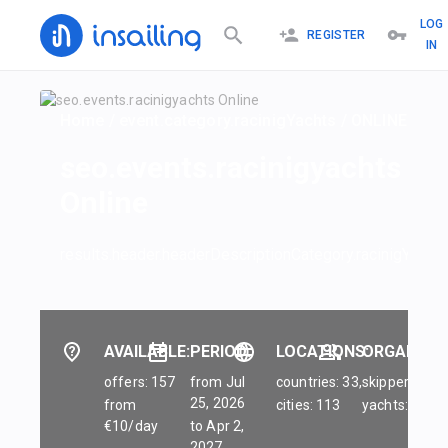
LOG
REGISTER
IN
Home
/
event.category.racinigYachts
/
ONLINE
seo.events.racinigyachts
Online
results.header.headerDescriptionCategory.racinigYachts
AVAILABLE:
PERIOD:
LOCATIONS:
ORGANIZER
offers: 157
from Jul
countries: 33,
skippers: 45,
25, 2026
from
cities: 113
yachts: 84
€10/day
to Apr 2,
2027