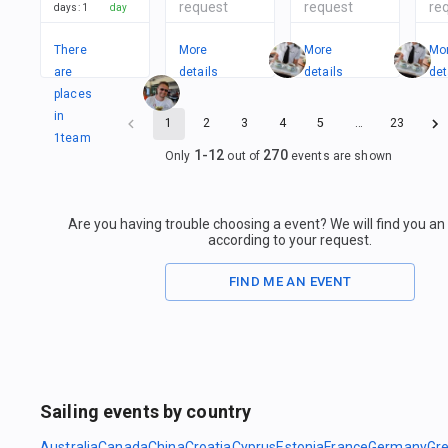
request
request
re
days
:
1
day
There
More
More
Mo
are
details
details
det
places
in
1
2
3
4
5
…
23
1
team
1
-
12
270
Only
out of
events are shown
Are you having trouble choosing a event? We will find you a
according to your request.
FIND ME AN EVENT
Sailing events by country
Australia
Canada
China
Croatia
Cyprus
Estonia
France
Germany
Gr