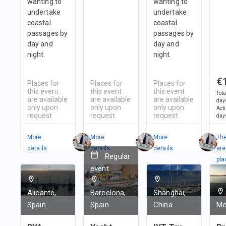
wanting to
wanting to
undertake
undertake
coastal
coastal
passages by
passages by
day and
day and
night.
night.
€
Places for
Places for
Places for
this event
this event
this event
Tota
are available
are available
are available
day
only upon
only upon
only upon
Act
request
request
request
day
More
More
More
Th
details
details
details
are
Regular
pla
event
in
1
t
Alicante,
Barcelona,
Shanghai,
Spain
Spain
China
Mo