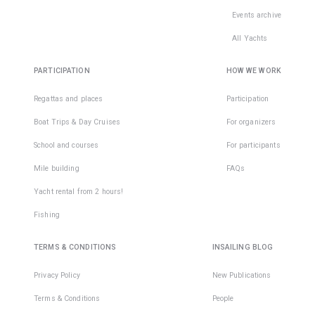
Events archive
All Yachts
PARTICIPATION
HOW WE WORK
Regattas and places
Participation
Boat Trips & Day Cruises
For organizers
School and courses
For participants
Mile building
FAQs
Yacht rental from 2 hours!
Fishing
TERMS & CONDITIONS
INSAILING BLOG
Privacy Policy
New Publications
Terms & Conditions
People