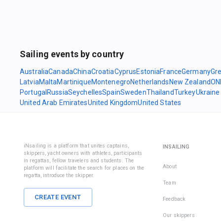
Sailing events by country
Australia
Canada
China
Croatia
Cyprus
Estonia
France
Germany
Gr
Latvia
Malta
Martinique
Montenegro
Netherlands
New Zealand
ON
Portugal
Russia
Seychelles
Spain
Sweden
Thailand
Turkey
Ukraine
United Arab Emirates
United Kingdom
United States
iNsailing is a platform that unites captains,
INSAILING
skippers, yacht owners with athletes, participants
in regattas, fellow travelers and students. The
About
platform will facilitate the search for places on the
regatta, introduce the skipper.
Team
CREATE EVENT
Feedback
Our skippers