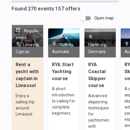
Found
270
events
157
offers
Open map
Regular
event
Limasol,
Sydney,
Hamburg,
Cyprus
Australia
Germany
Au
Rent a
RYA Start
RYA
RY
yacht with
Yachting
Coastal
Sk
captain in
course
Skipper
co
Limassol
course
A short
A 
introduction
as
Enjoy a
Advanced
to sailing for
sk
sailing trip
skippering
complete
wi
around
techniques
beginners.
ya
Limassol
for
ex
yachtsmen
an
with