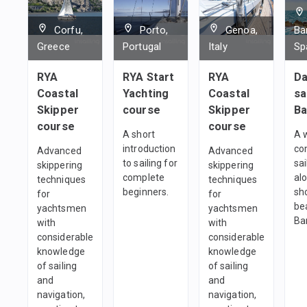
1
team
Corfu,
Porto,
Genoa,
Ba
Greece
Portugal
Italy
Sp
RYA
RYA Start
RYA
Da
Coastal
Yachting
Coastal
sa
Skipper
course
Skipper
Ba
course
course
A short
A 
introduction
co
Advanced
Advanced
to sailing for
sai
skippering
skippering
complete
al
techniques
techniques
beginners.
sh
for
for
be
yachtsmen
yachtsmen
Ba
with
with
considerable
considerable
knowledge
knowledge
of sailing
of sailing
and
and
navigation,
navigation,