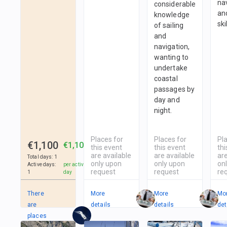
na
considerable
and
knowledge
ski
of sailing
and
navigation,
wanting to
undertake
coastal
passages by
day and
night.
Places for
Places for
Pl
€1,100
€1,100
this event
this event
thi
are available
are available
are
Total days
:
1
only upon
only upon
on
Active days
:
per active
request
request
re
1
day
There
More
More
Mo
are
details
details
det
places
in