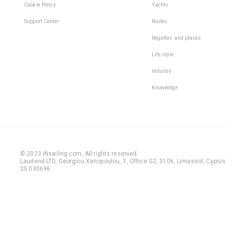
Cookie Policy
Yachts
Support Center
Routes
Regattas and places
Life style
Industry
Knowledge
© 2023 iNsailing.com,
All rights reserved
.
Laudend LTD, Georgiou Xenopoulou, 3, Office G2, 3106, Limassol, Cyprus,
25 030696