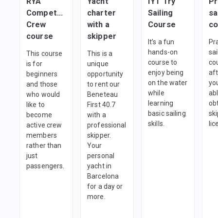
RYA
Yacht
IYT Try
Pr
Competent
charter
Sailing
sa
Crew
with a
Course
co
course
skipper
It’s a fun
Pra
hands-on
sai
This course
This is a
course to
co
is for
unique
enjoy being
af
beginners
opportunity
on the water
you
and those
to rent our
while
abl
who would
Beneteau
learning
ob
like to
First 40.7
basic sailing
sk
become
with a
skills.
li
active crew
professional
members
skipper.
rather than
Your
just
personal
passengers.
yacht in
Barcelona
for a day or
more.