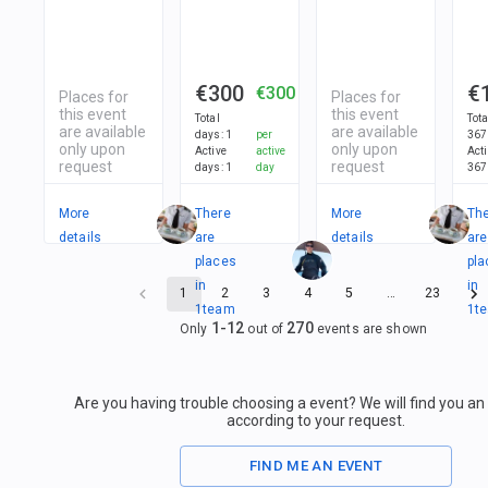
€300
€
€300
Places for
Places for
this event
this event
Total
Tot
are available
are available
days
:
1
per
367
only upon
only upon
Active
active
Act
request
request
days
:
1
day
367
More
There
More
Th
details
are
details
are
places
pla
in
in
1
2
3
4
5
…
23
1
team
1
t
1
-
12
270
Only
out of
events are shown
Are you having trouble choosing a event? We will find you a
according to your request.
FIND ME AN EVENT