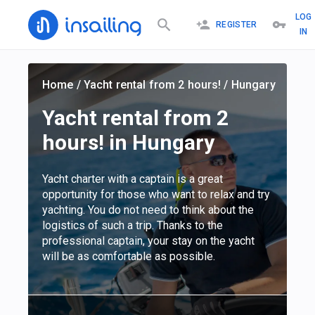
LOG
REGISTER
IN
Home
/
Yacht rental from 2 hours!
/
Hungary
Yacht rental from 2
hours! in Hungary
Yacht charter with a captain is a great
opportunity for those who want to relax and try
yachting. You do not need to think about the
logistics of such a trip. Thanks to the
professional captain, your stay on the yacht
will be as comfortable as possible.