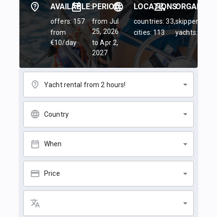
AVAILABLE:
PERIOD:
LOCATIONS:
ORGANIZER
offers: 157
from Jul
countries: 33,
skippers: 45,
25, 2026
from
cities: 113
yachts: 84
€10/day
to Apr 2,
2027
Yacht rental from 2 hours!
Country
When
Price