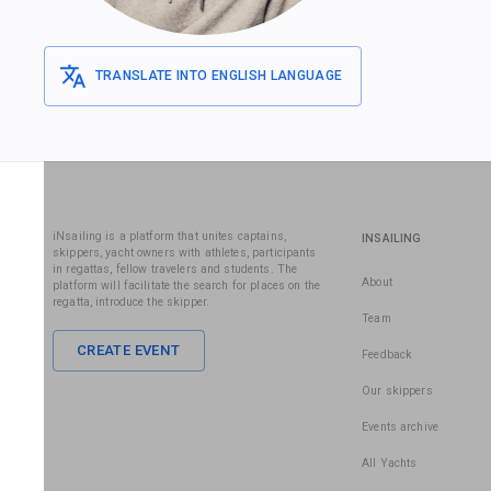
TRANSLATE INTO ENGLISH LANGUAGE
iNsailing is a platform that unites captains,
INSAILING
skippers, yacht owners with athletes, participants
in regattas, fellow travelers and students. The
About
platform will facilitate the search for places on the
regatta, introduce the skipper.
Team
CREATE EVENT
Feedback
Our skippers
Events archive
All Yachts