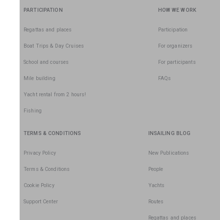
PARTICIPATION
HOW WE WORK
Regattas and places
Participation
Boat Trips & Day Cruises
For organizers
School and courses
For participants
Mile building
FAQs
Yacht rental from 2 hours!
Fishing
TERMS & CONDITIONS
INSAILING BLOG
Privacy Policy
New Publications
Terms & Conditions
People
Cookie Policy
Yachts
Support Center
Routes
Regattas and places