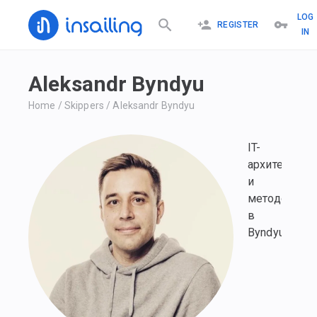
LOG
REGISTER
IN
Aleksandr Byndyu
Home
/
Skippers
/
Aleksandr Byndyu
IT-
архитектор
и
методолог
в
Byndyusoft