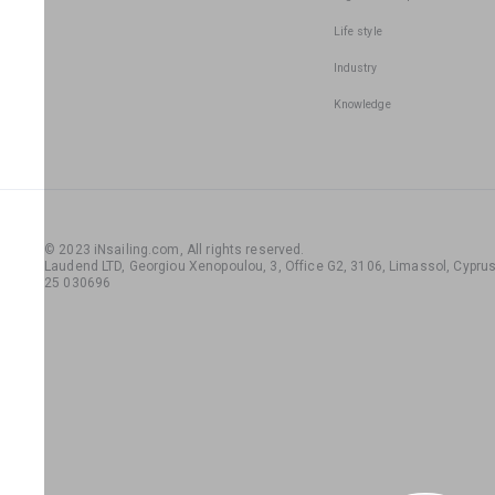
Life style
Industry
Knowledge
© 2023 iNsailing.com,
All rights reserved
.
Laudend LTD, Georgiou Xenopoulou, 3, Office G2, 3106, Limassol, Cyprus,
25 030696