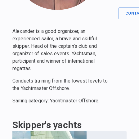
CONT
Alexander is a good organizer, an
experienced sailor, a brave and skillful
skipper. Head of the captain's club and
organizer of sales events. Yachtsman,
participant and winner of international
regattas.
Conducts training from the lowest levels to
the Yachtmaster Offshore.
Sailing category: Yachtmaster Offshore.
Skipper's yachts