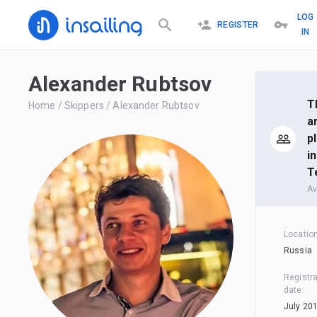
LOG
REGISTER
IN
Alexander Rubtsov
T
Home
/
Skippers
/
Alexander Rubtsov
a
p
i
T
Av
Locatio
Russia
Registra
date
:
July 20