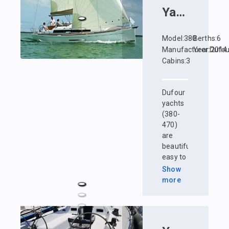
Yacht
:
Dufo
Model
:
380
Berths
:
6
Manufacturer
Year
:
:
Dufou
2014
Cabins
:
3
Dufour
yachts
(380-
470)
are
beautiful,
easy to
manage
Show
and
more
maneuverable.
The
Dufour
shipyard