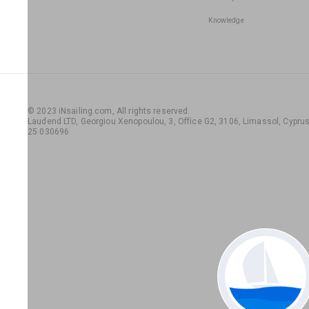
Knowledge
© 2023 iNsailing.com,
All rights reserved
.
Laudend LTD, Georgiou Xenopoulou, 3, Office G2, 3106, Limassol, Cyprus,
25 030696