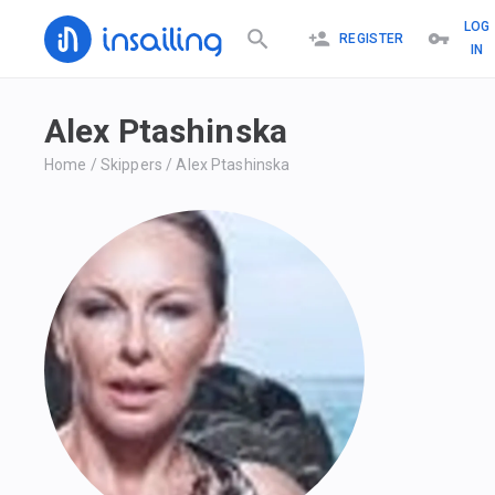
LOG
REGISTER
IN
Alex Ptashinska
Home
/
Skippers
/
Alex Ptashinska