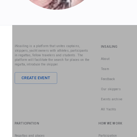
iNsailing is a platform that unites captains,
INSAILING
skippers, yacht owners with athletes, participants
in regattas, fellow travelers and students. The
About
platform will facilitate the search for places on the
regatta, introduce the skipper.
Team
CREATE EVENT
Feedback
Our skippers
Events archive
All Yachts
PARTICIPATION
HOW WE WORK
Regattas and places
Participation