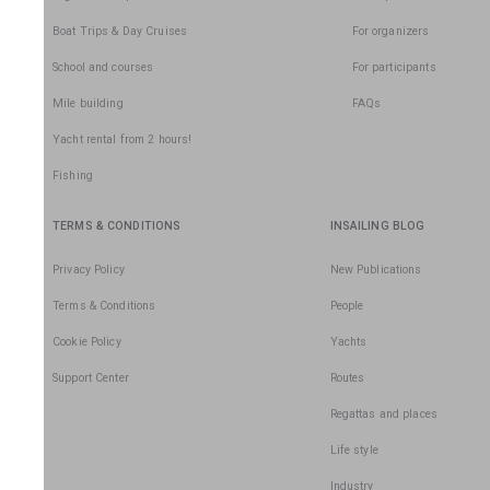
Boat Trips & Day Cruises
For organizers
School and courses
For participants
Mile building
FAQs
Yacht rental from 2 hours!
Fishing
TERMS & CONDITIONS
INSAILING BLOG
Privacy Policy
New Publications
Terms & Conditions
People
Cookie Policy
Yachts
Support Center
Routes
Regattas and places
Life style
Industry