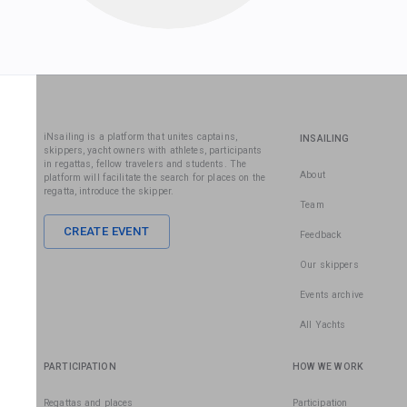
iNsailing is a platform that unites captains,
INSAILING
skippers, yacht owners with athletes, participants
in regattas, fellow travelers and students. The
About
platform will facilitate the search for places on the
regatta, introduce the skipper.
Team
CREATE EVENT
Feedback
Our skippers
Events archive
All Yachts
PARTICIPATION
HOW WE WORK
Regattas and places
Participation