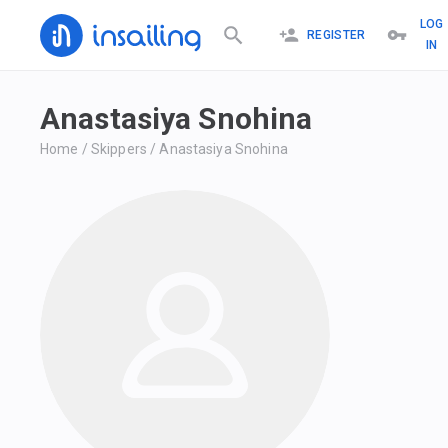
LOG
REGISTER
IN
Anastasiya Snohina
Home
/
Skippers
/
Anastasiya Snohina