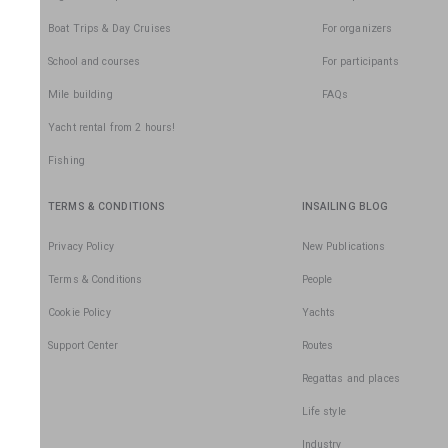
Boat Trips & Day Cruises
For organizers
School and courses
For participants
Mile building
FAQs
Yacht rental from 2 hours!
Fishing
TERMS & CONDITIONS
INSAILING BLOG
Privacy Policy
New Publications
Terms & Conditions
People
Cookie Policy
Yachts
Support Center
Routes
Regattas and places
Life style
Industry