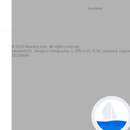
Knowledge
© 2023 iNsailing.com,
All rights reserved
.
Laudend LTD, Georgiou Xenopoulou, 3, Office G2, 3106, Limassol, Cyprus,
25 030696