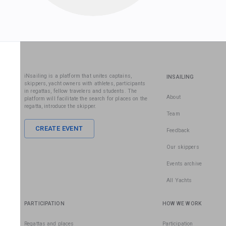
iNsailing is a platform that unites captains,
INSAILING
skippers, yacht owners with athletes, participants
in regattas, fellow travelers and students. The
About
platform will facilitate the search for places on the
regatta, introduce the skipper.
Team
CREATE EVENT
Feedback
Our skippers
Events archive
All Yachts
PARTICIPATION
HOW WE WORK
Regattas and places
Participation