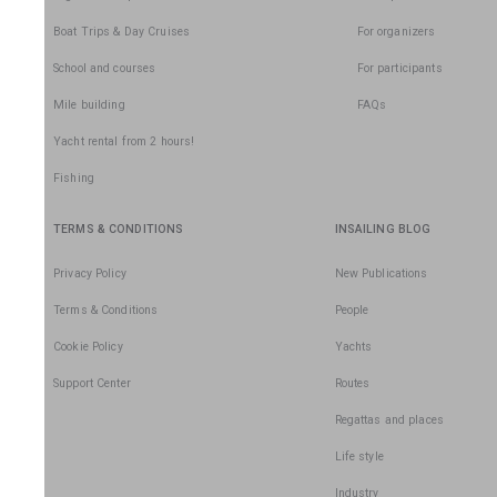
Boat Trips & Day Cruises
For organizers
School and courses
For participants
Mile building
FAQs
Yacht rental from 2 hours!
Fishing
TERMS & CONDITIONS
INSAILING BLOG
Privacy Policy
New Publications
Terms & Conditions
People
Cookie Policy
Yachts
Support Center
Routes
Regattas and places
Life style
Industry