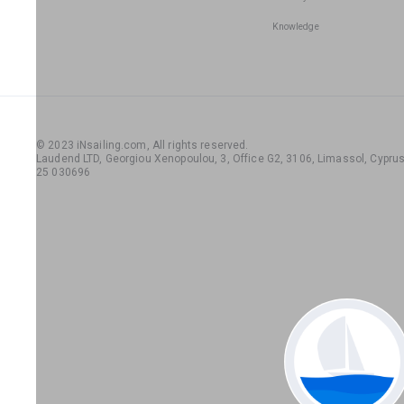
Knowledge
© 2023 iNsailing.com,
All rights reserved
.
Laudend LTD, Georgiou Xenopoulou, 3, Office G2, 3106, Limassol, Cyprus,
25 030696