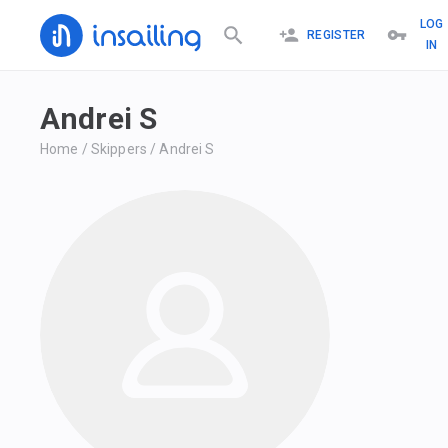
LOG
REGISTER
IN
Andrei S
Home
/
Skippers
/
Andrei S