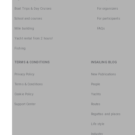
Boat Trips & Day Cruises
For organizers
School and courses
For participants
Mile building
FAQs
Yacht rental from 2 hours!
Fishing
TERMS & CONDITIONS
INSAILING BLOG
Privacy Policy
New Publications
Terms & Conditions
People
Cookie Policy
Yachts
Support Center
Routes
Regattas and places
Life style
Industry