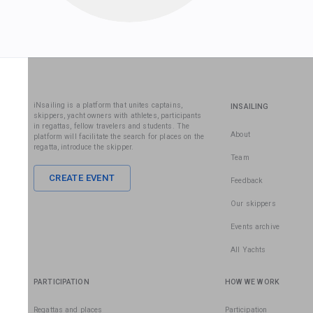
iNsailing is a platform that unites captains,
INSAILING
skippers, yacht owners with athletes, participants
in regattas, fellow travelers and students. The
About
platform will facilitate the search for places on the
regatta, introduce the skipper.
Team
CREATE EVENT
Feedback
Our skippers
Events archive
All Yachts
PARTICIPATION
HOW WE WORK
Regattas and places
Participation