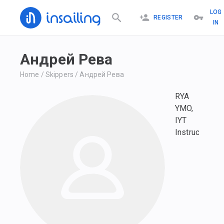
LOG
REGISTER
IN
Андрей Рева
Home
/
Skippers
/
Андрей Рева
RYA
YMO,
IYT
Instructor