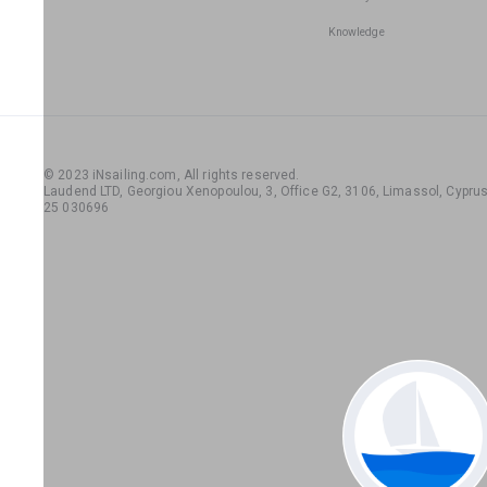
Knowledge
© 2023 iNsailing.com,
All rights reserved
.
Laudend LTD, Georgiou Xenopoulou, 3, Office G2, 3106, Limassol, Cyprus,
25 030696