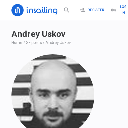
LOG
REGISTER
IN
Andrey Uskov
Home
/
Skippers
/
Andrey Uskov