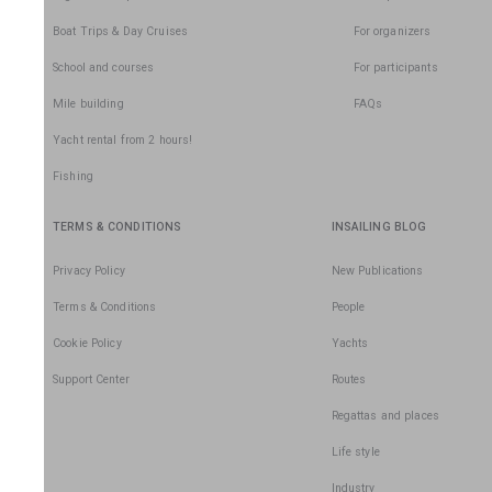
Boat Trips & Day Cruises
For organizers
School and courses
For participants
Mile building
FAQs
Yacht rental from 2 hours!
Fishing
TERMS & CONDITIONS
INSAILING BLOG
Privacy Policy
New Publications
Terms & Conditions
People
Cookie Policy
Yachts
Support Center
Routes
Regattas and places
Life style
Industry