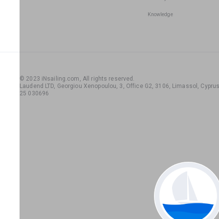
Knowledge
© 2023 iNsailing.com,
All rights reserved
.
Laudend LTD, Georgiou Xenopoulou, 3, Office G2, 3106, Limassol, Cyprus,
25 030696