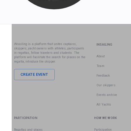
iNsailing is a platform that unites captains,
INSAILING
skippers, yacht owners with athletes, participants
in regattas, fellow travelers and students. The
About
platform will facilitate the search for places on the
regatta, introduce the skipper.
Team
CREATE EVENT
Feedback
Our skippers
Events archive
All Yachts
PARTICIPATION
HOW WE WORK
Regattas and places
Participation