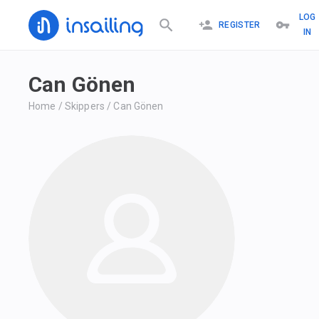
LOG
REGISTER
IN
Can Gönen
Home
/
Skippers
/
Can Gönen