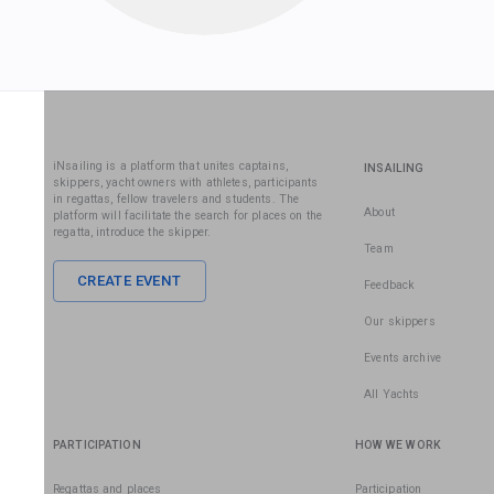
iNsailing is a platform that unites captains,
INSAILING
skippers, yacht owners with athletes, participants
in regattas, fellow travelers and students. The
About
platform will facilitate the search for places on the
regatta, introduce the skipper.
Team
CREATE EVENT
Feedback
Our skippers
Events archive
All Yachts
PARTICIPATION
HOW WE WORK
Regattas and places
Participation