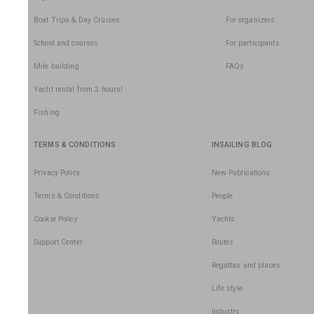
Boat Trips & Day Cruises
For organizers
School and courses
For participants
Mile building
FAQs
Yacht rental from 2 hours!
Fishing
TERMS & CONDITIONS
INSAILING BLOG
Privacy Policy
New Publications
Terms & Conditions
People
Cookie Policy
Yachts
Support Center
Routes
Regattas and places
Life style
Industry