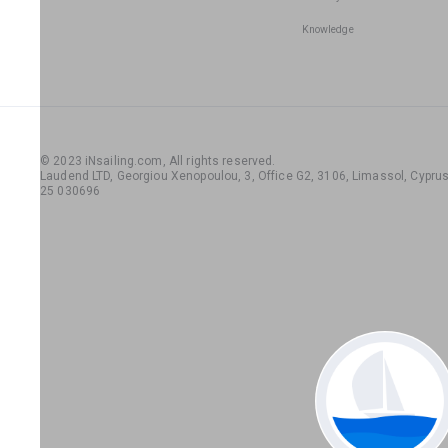
Knowledge
© 2023 iNsailing.com,
All rights reserved
.
Laudend LTD, Georgiou Xenopoulou, 3, Office G2, 3106, Limassol, Cyprus,
25 030696