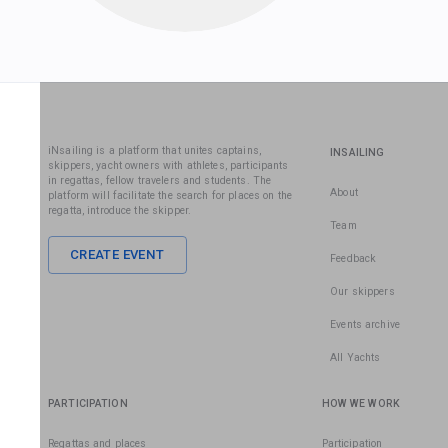
iNsailing is a platform that unites captains,
INSAILING
skippers, yacht owners with athletes, participants
in regattas, fellow travelers and students. The
About
platform will facilitate the search for places on the
regatta, introduce the skipper.
Team
CREATE EVENT
Feedback
Our skippers
Events archive
All Yachts
PARTICIPATION
HOW WE WORK
Regattas and places
Participation