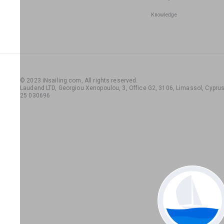
Knowledge
© 2023 iNsailing.com,
All rights reserved
.
Laudend LTD, Georgiou Xenopoulou, 3, Office G2, 3106, Limassol, Cyprus,
25 030696