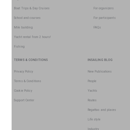
Boat Trips & Day Cruises
For organizers
School and courses
For participants
Mile building
FAQs
Yacht rental from 2 hours!
Fishing
TERMS & CONDITIONS
INSAILING BLOG
Privacy Policy
New Publications
Terms & Conditions
People
Cookie Policy
Yachts
Support Center
Routes
Regattas and places
Life style
Industry