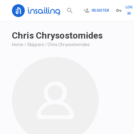
LOG
REGISTER
IN
Chris Chrysostomides
Home
/
Skippers
/
Chris Chrysostomides