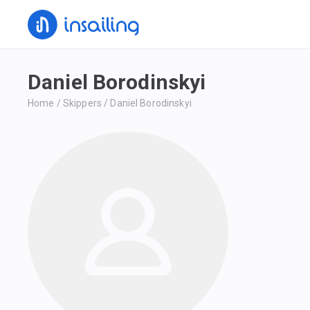
Daniel Borodinskyi
Home
/
Skippers
/
Daniel Borodinskyi