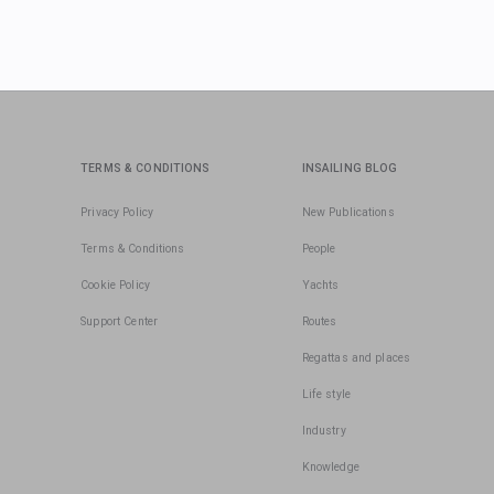
TERMS & CONDITIONS
INSAILING BLOG
Privacy Policy
New Publications
Terms & Conditions
People
Cookie Policy
Yachts
Support Center
Routes
Regattas and places
Life style
Industry
Knowledge