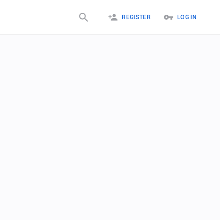
REGISTER
LOG IN