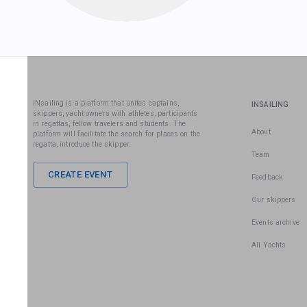
iNsailing is a platform that unites captains,
INSAILING
skippers, yacht owners with athletes, participants
in regattas, fellow travelers and students. The
About
platform will facilitate the search for places on the
regatta, introduce the skipper.
Team
CREATE EVENT
Feedback
Our skippers
Events archive
All Yachts