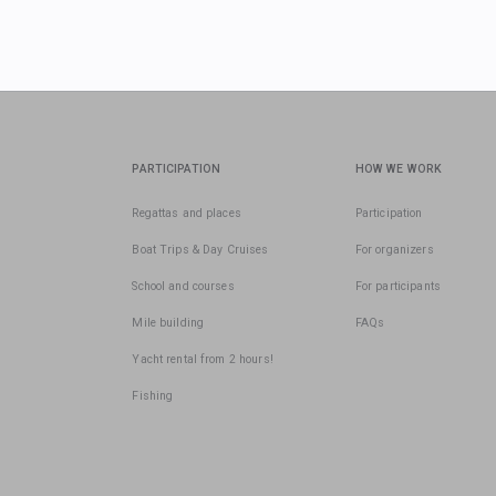
PARTICIPATION
HOW WE WORK
Regattas and places
Participation
Boat Trips & Day Cruises
For organizers
School and courses
For participants
Mile building
FAQs
Yacht rental from 2 hours!
Fishing