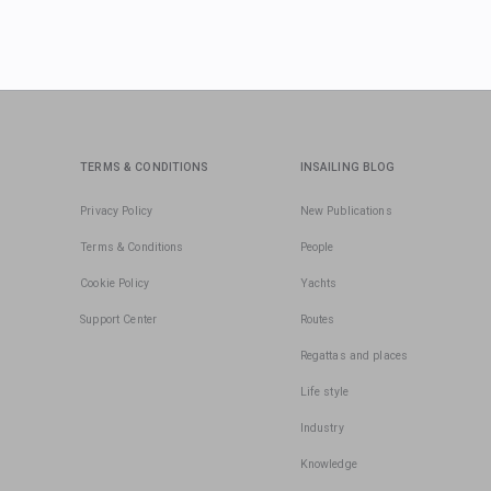
TERMS & CONDITIONS
INSAILING BLOG
Privacy Policy
New Publications
Terms & Conditions
People
Cookie Policy
Yachts
Support Center
Routes
Regattas and places
Life style
Industry
Knowledge