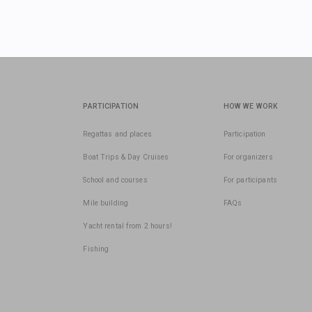
PARTICIPATION
HOW WE WORK
Regattas and places
Participation
Boat Trips & Day Cruises
For organizers
School and courses
For participants
Mile building
FAQs
Yacht rental from 2 hours!
Fishing