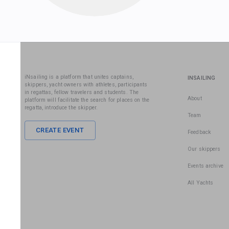
iNsailing is a platform that unites captains,
INSAILING
skippers, yacht owners with athletes, participants
in regattas, fellow travelers and students. The
About
platform will facilitate the search for places on the
regatta, introduce the skipper.
Team
CREATE EVENT
Feedback
Our skippers
Events archive
All Yachts