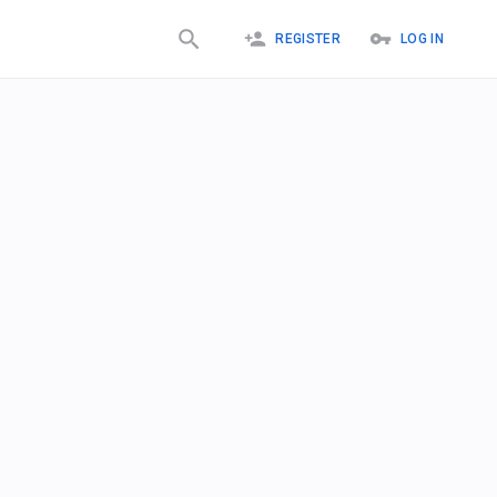
REGISTER
LOG IN