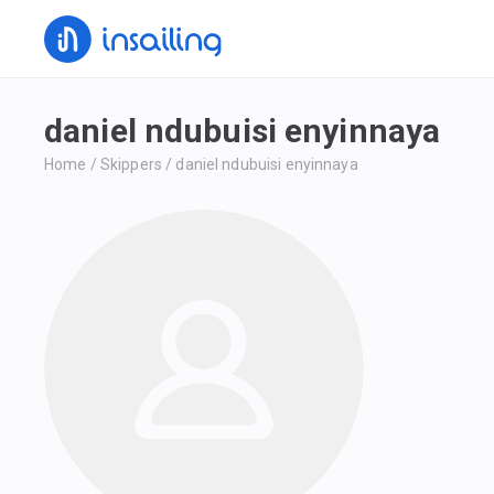
daniel ndubuisi enyinnaya
Home
/
Skippers
/
daniel ndubuisi enyinnaya