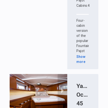
Pajot
Cabins
:
4
Four-
cabin
version
of the
popular
Fountaine
Pajot
Lucia
Show
40
more
catamaran.
Comfortable
crew
accommodation
Yacht
:
Bene
- a
spacious
Oceanis
bright
cabin
45
with