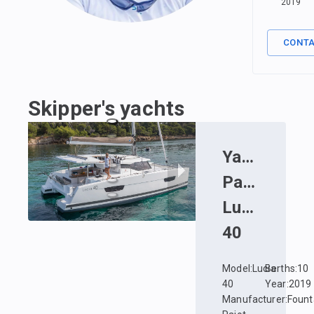
2019
CONT
Skipper's yachts
Yacht
:
Fount
Pajot
Lucia
40
Model
:
Lucia
Berths
:
10
40
Year
:
2019
Manufacturer
:
Fount