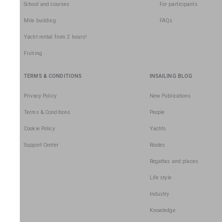
School and courses
For participants
Mile building
FAQs
Yacht rental from 2 hours!
Fishing
TERMS & CONDITIONS
INSAILING BLOG
Privacy Policy
New Publications
Terms & Conditions
People
Cookie Policy
Yachts
Support Center
Routes
Regattas and places
Life style
Industry
Knowledge