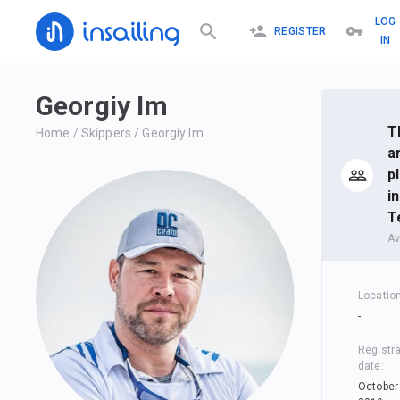
LOG
REGISTER
IN
Georgiy Im
T
Home
/
Skippers
/
Georgiy Im
a
p
in
T
Av
Locatio
-
Registra
date
:
October