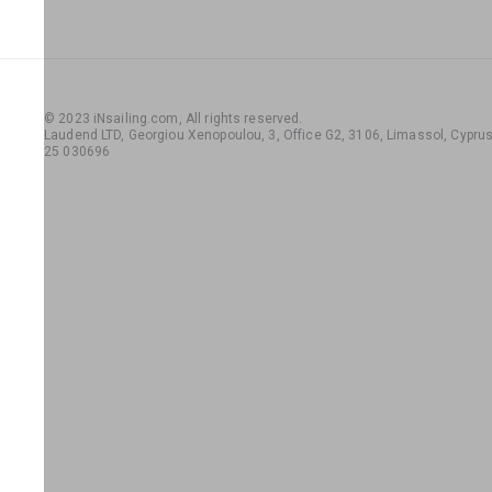
© 2023 iNsailing.com,
All rights reserved
.
Laudend LTD, Georgiou Xenopoulou, 3, Office G2, 3106, Limassol, Cyprus,
25 030696