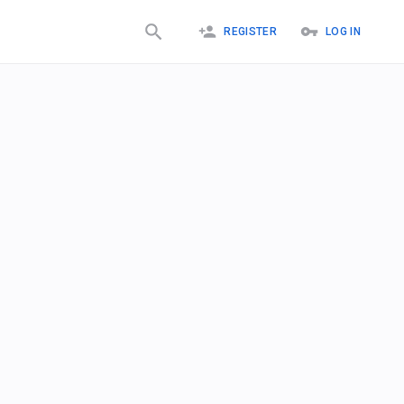
REGISTER
LOG IN