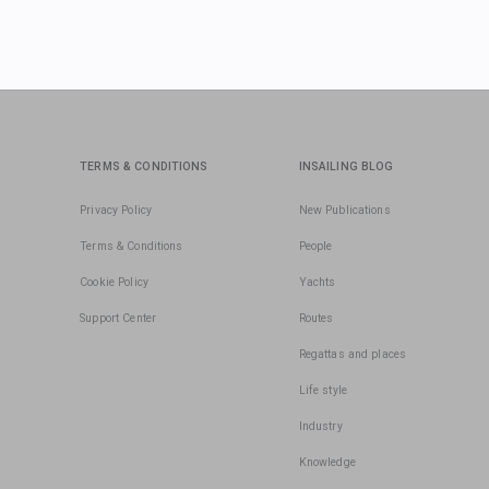
TERMS & CONDITIONS
INSAILING BLOG
Privacy Policy
New Publications
Terms & Conditions
People
Cookie Policy
Yachts
Support Center
Routes
Regattas and places
Life style
Industry
Knowledge