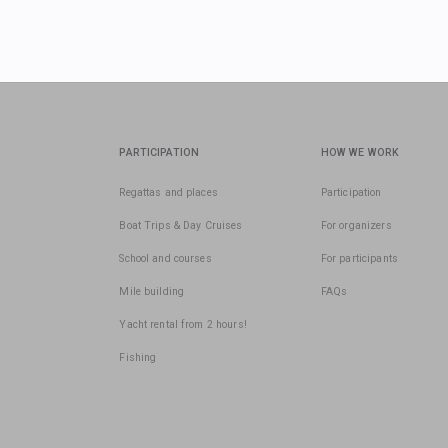
PARTICIPATION
HOW WE WORK
Regattas and places
Participation
Boat Trips & Day Cruises
For organizers
School and courses
For participants
Mile building
FAQs
Yacht rental from 2 hours!
Fishing