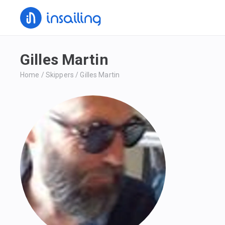
Gilles Martin
Home
/
Skippers
/
Gilles Martin