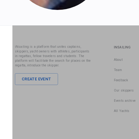
iNsailing is a platform that unites captains,
INSAILING
skippers, yacht owners with athletes, participants
in regattas, fellow travelers and students. The
About
platform will facilitate the search for places on the
regatta, introduce the skipper.
Team
CREATE EVENT
Feedback
Our skippers
Events archive
All Yachts