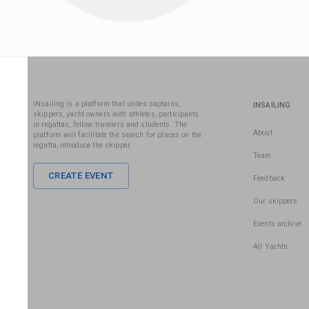
iNsailing is a platform that unites captains,
INSAILING
skippers, yacht owners with athletes, participants
in regattas, fellow travelers and students. The
About
platform will facilitate the search for places on the
regatta, introduce the skipper.
Team
CREATE EVENT
Feedback
Our skippers
Events archive
All Yachts