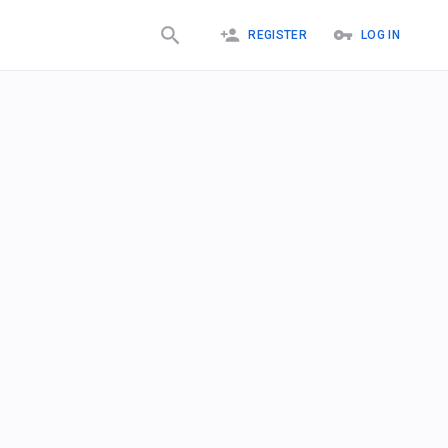
REGISTER
LOG IN