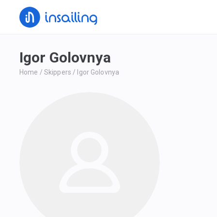
Igor Golovnya
Home
/
Skippers
/
Igor Golovnya