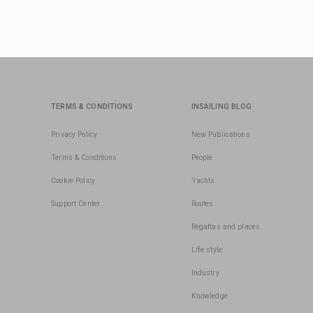
TERMS & CONDITIONS
INSAILING BLOG
Privacy Policy
New Publications
Terms & Conditions
People
Cookie Policy
Yachts
Support Center
Routes
Regattas and places
Life style
Industry
Knowledge