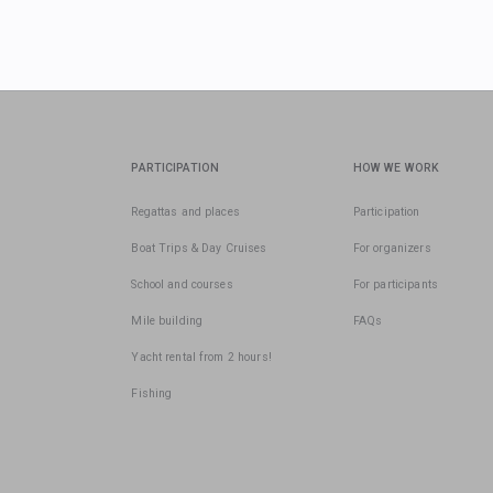
PARTICIPATION
HOW WE WORK
Regattas and places
Participation
Boat Trips & Day Cruises
For organizers
School and courses
For participants
Mile building
FAQs
Yacht rental from 2 hours!
Fishing