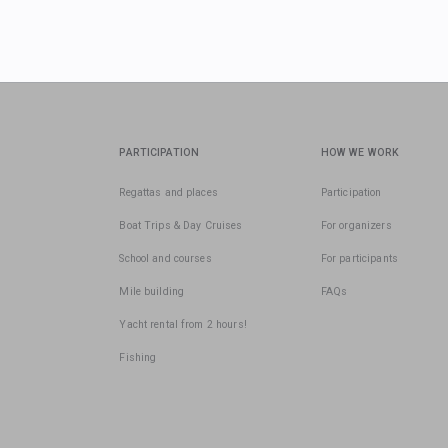
PARTICIPATION
HOW WE WORK
Regattas and places
Participation
Boat Trips & Day Cruises
For organizers
School and courses
For participants
Mile building
FAQs
Yacht rental from 2 hours!
Fishing