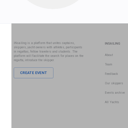
iNsailing is a platform that unites captains,
INSAILING
skippers, yacht owners with athletes, participants
in regattas, fellow travelers and students. The
About
platform will facilitate the search for places on the
regatta, introduce the skipper.
Team
CREATE EVENT
Feedback
Our skippers
Events archive
All Yachts