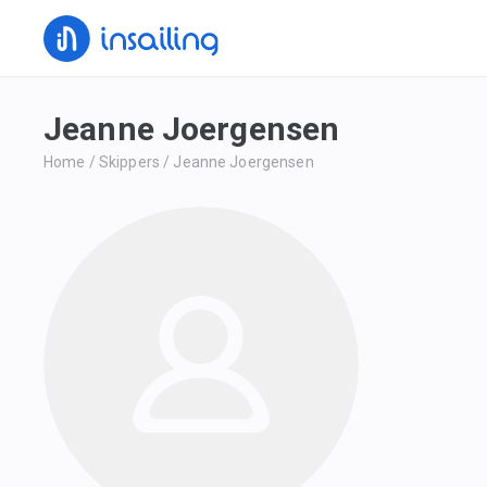
Jeanne Joergensen
Home
/
Skippers
/
Jeanne Joergensen