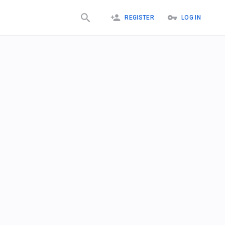
REGISTER
LOG IN