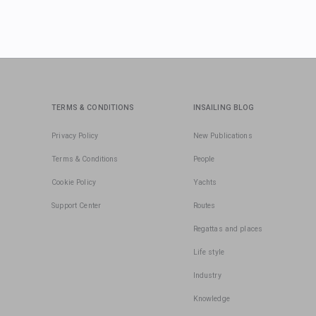
TERMS & CONDITIONS
INSAILING BLOG
Privacy Policy
New Publications
Terms & Conditions
People
Cookie Policy
Yachts
Support Center
Routes
Regattas and places
Life style
Industry
Knowledge