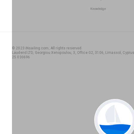
Knowledge
© 2023 iNsailing.com,
All rights reserved
.
Laudend LTD, Georgiou Xenopoulou, 3, Office G2, 3106, Limassol, Cyprus,
25 030696