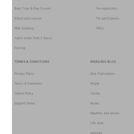
Boat Trips & Day Cruises
For organizers
School and courses
For participants
Mile building
FAQs
Yacht rental from 2 hours!
Fishing
TERMS & CONDITIONS
INSAILING BLOG
Privacy Policy
New Publications
Terms & Conditions
People
Cookie Policy
Yachts
Support Center
Routes
Regattas and places
Life style
Industry