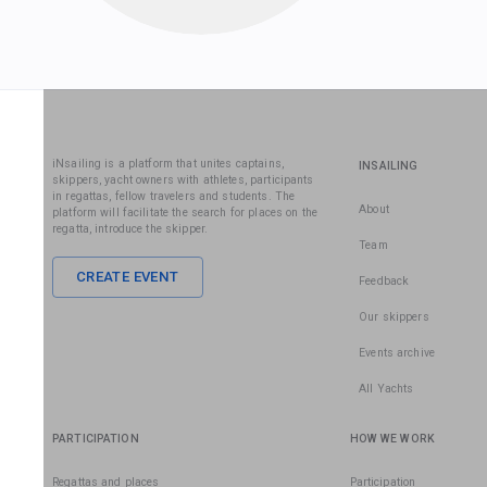
iNsailing is a platform that unites captains,
INSAILING
skippers, yacht owners with athletes, participants
in regattas, fellow travelers and students. The
About
platform will facilitate the search for places on the
regatta, introduce the skipper.
Team
CREATE EVENT
Feedback
Our skippers
Events archive
All Yachts
PARTICIPATION
HOW WE WORK
Regattas and places
Participation