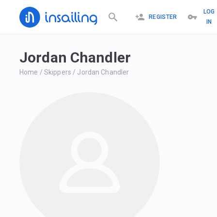
LOG
REGISTER
IN
Jordan Chandler
Home
/
Skippers
/
Jordan Chandler