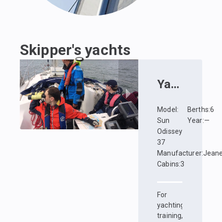
Skipper's yachts
Yacht
:
Kata
Model
:
Berths
:
6
Sun
Year
:
—
Odissey
37
Manufacturer
:
Jean
Cabins
:
3
For
yachting
training,