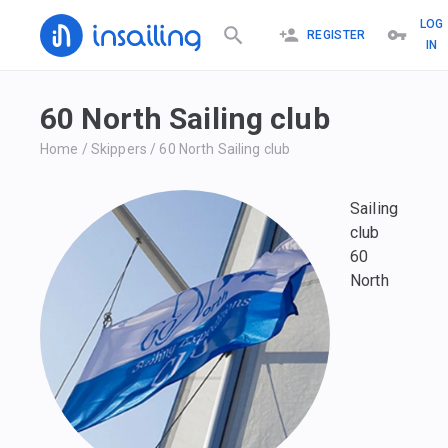
LOG
REGISTER
IN
60 North Sailing club
Home
/
Skippers
/
60 North Sailing club
Sailing
club
60
North