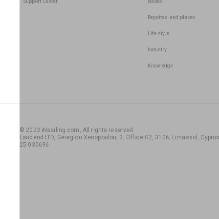
Support Center
Routes
Regattas and places
Life style
Industry
Knowledge
© 2023 iNsailing.com,
All rights reserved
.
Laudend LTD, Georgiou Xenopoulou, 3, Office G2, 3106, Limassol, Cyprus,
25 030696