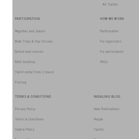
All Yachts
PARTICIPATION
HOW WE WORK
Regattas and places
Participation
Boat Trips & Day Cruises
For organizers
School and courses
For participants
Mile building
FAQs
Yacht rental from 2 hours!
Fishing
TERMS & CONDITIONS
INSAILING BLOG
Privacy Policy
New Publications
Terms & Conditions
People
Cookie Policy
Yachts