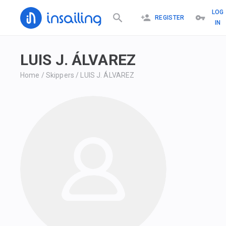
LOG
REGISTER
IN
LUIS J. ÁLVAREZ
Home
/
Skippers
/
LUIS J. ÁLVAREZ