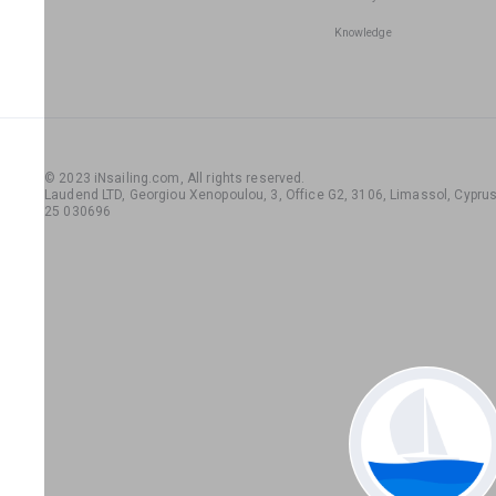
Knowledge
© 2023 iNsailing.com,
All rights reserved
.
Laudend LTD, Georgiou Xenopoulou, 3, Office G2, 3106, Limassol, Cyprus,
25 030696