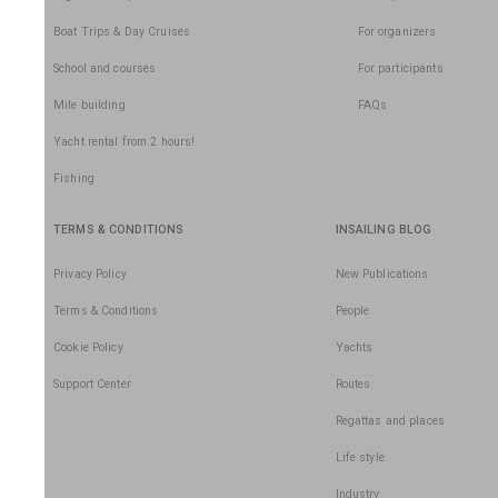
Boat Trips & Day Cruises
For organizers
School and courses
For participants
Mile building
FAQs
Yacht rental from 2 hours!
Fishing
TERMS & CONDITIONS
INSAILING BLOG
Privacy Policy
New Publications
Terms & Conditions
People
Cookie Policy
Yachts
Support Center
Routes
Regattas and places
Life style
Industry