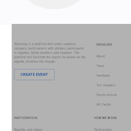
iNsailing is a platform that unites captains,
INSAILING
skippers, yacht owners with athletes, participants
in regattas, fellow travelers and students. The
About
platform will facilitate the search for places on the
regatta, introduce the skipper.
Team
CREATE EVENT
Feedback
Our skippers
Events archive
All Yachts
PARTICIPATION
HOW WE WORK
Regattas and places
Participation