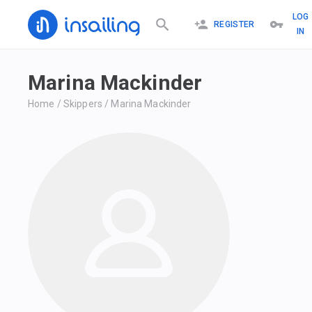
LOG
REGISTER
IN
Marina Mackinder
Home
/
Skippers
/
Marina Mackinder