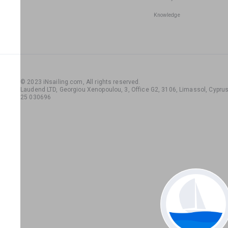
Knowledge
© 2023 iNsailing.com,
All rights reserved
.
Laudend LTD, Georgiou Xenopoulou, 3, Office G2, 3106, Limassol, Cyprus,
25 030696