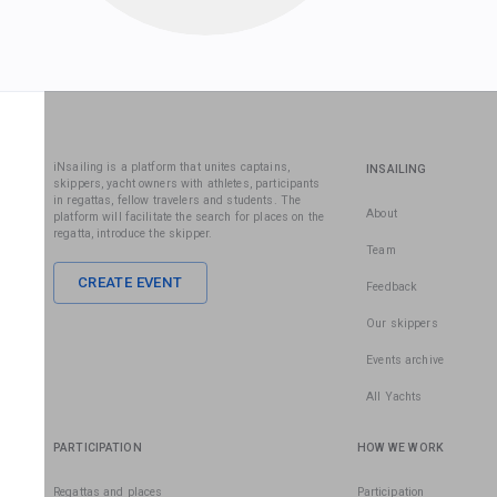
iNsailing is a platform that unites captains,
INSAILING
skippers, yacht owners with athletes, participants
in regattas, fellow travelers and students. The
About
platform will facilitate the search for places on the
regatta, introduce the skipper.
Team
CREATE EVENT
Feedback
Our skippers
Events archive
All Yachts
PARTICIPATION
HOW WE WORK
Regattas and places
Participation