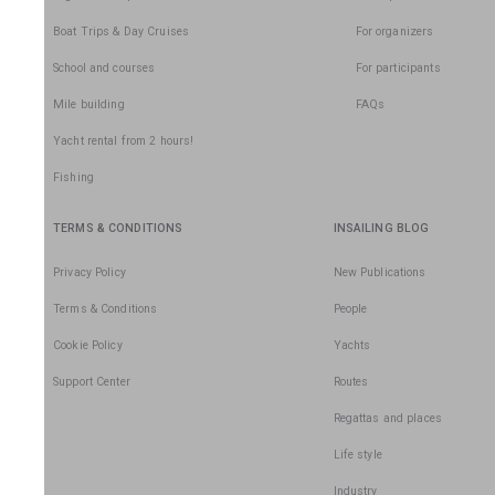
Boat Trips & Day Cruises
For organizers
School and courses
For participants
Mile building
FAQs
Yacht rental from 2 hours!
Fishing
TERMS & CONDITIONS
INSAILING BLOG
Privacy Policy
New Publications
Terms & Conditions
People
Cookie Policy
Yachts
Support Center
Routes
Regattas and places
Life style
Industry