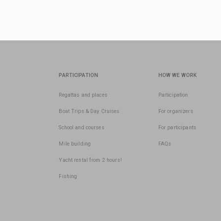
PARTICIPATION
HOW WE WORK
Regattas and places
Participation
Boat Trips & Day Cruises
For organizers
School and courses
For participants
Mile building
FAQs
Yacht rental from 2 hours!
Fishing