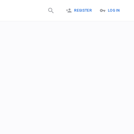
REGISTER
LOG IN