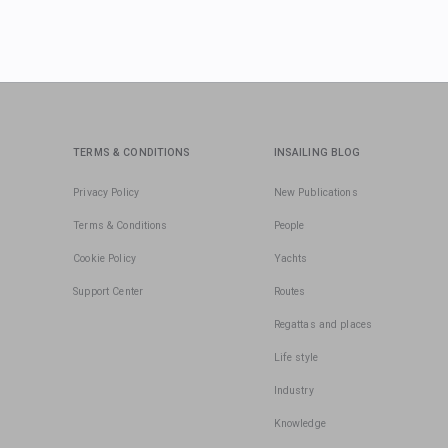
TERMS & CONDITIONS
INSAILING BLOG
Privacy Policy
New Publications
Terms & Conditions
People
Cookie Policy
Yachts
Support Center
Routes
Regattas and places
Life style
Industry
Knowledge