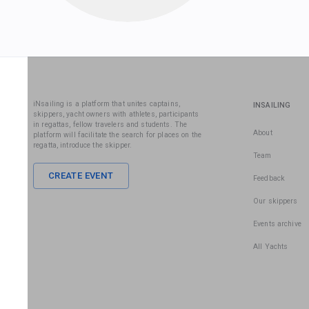
iNsailing is a platform that unites captains,
INSAILING
skippers, yacht owners with athletes, participants
in regattas, fellow travelers and students. The
About
platform will facilitate the search for places on the
regatta, introduce the skipper.
Team
CREATE EVENT
Feedback
Our skippers
Events archive
All Yachts