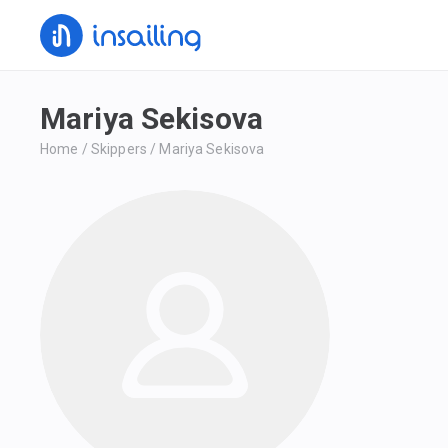
Mariya Sekisova
Home
/
Skippers
/
Mariya Sekisova