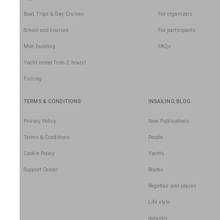
Boat Trips & Day Cruises
For organizers
School and courses
For participants
Mile building
FAQs
Yacht rental from 2 hours!
Fishing
TERMS & CONDITIONS
INSAILING BLOG
Privacy Policy
New Publications
Terms & Conditions
People
Cookie Policy
Yachts
Support Center
Routes
Regattas and places
Life style
Industry