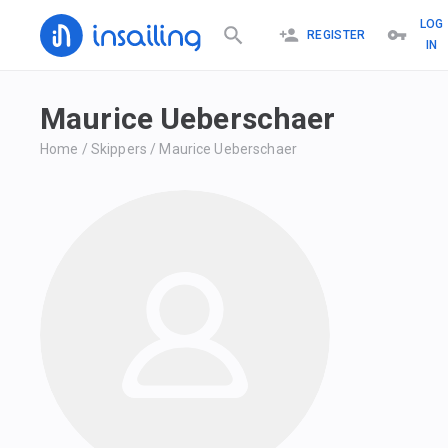
LOG
REGISTER
IN
Maurice Ueberschaer
Home
/
Skippers
/
Maurice Ueberschaer