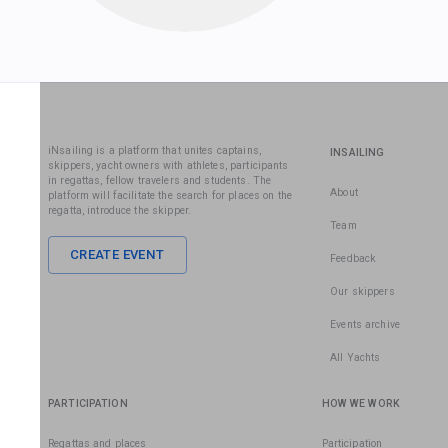
iNsailing is a platform that unites captains,
INSAILING
skippers, yacht owners with athletes, participants
in regattas, fellow travelers and students. The
About
platform will facilitate the search for places on the
regatta, introduce the skipper.
Team
CREATE EVENT
Feedback
Our skippers
Events archive
All Yachts
PARTICIPATION
HOW WE WORK
Regattas and places
Participation