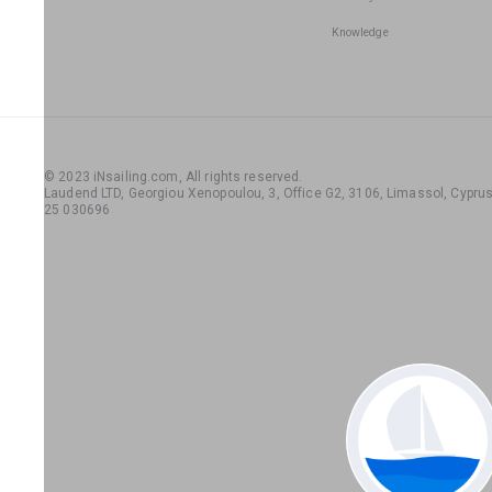
Knowledge
© 2023 iNsailing.com,
All rights reserved
.
Laudend LTD, Georgiou Xenopoulou, 3, Office G2, 3106, Limassol, Cyprus,
25 030696