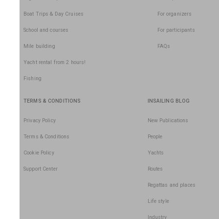
Boat Trips & Day Cruises
For organizers
School and courses
For participants
Mile building
FAQs
Yacht rental from 2 hours!
Fishing
TERMS & CONDITIONS
INSAILING BLOG
Privacy Policy
New Publications
Terms & Conditions
People
Cookie Policy
Yachts
Support Center
Routes
Regattas and places
Life style
Industry