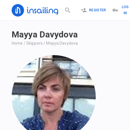
LOG
REGISTER
IN
Mayya Davydova
Home
/
Skippers
/
Mayya Davydova