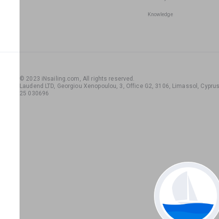
Knowledge
© 2023 iNsailing.com,
All rights reserved
.
Laudend LTD, Georgiou Xenopoulou, 3, Office G2, 3106, Limassol, Cyprus,
25 030696