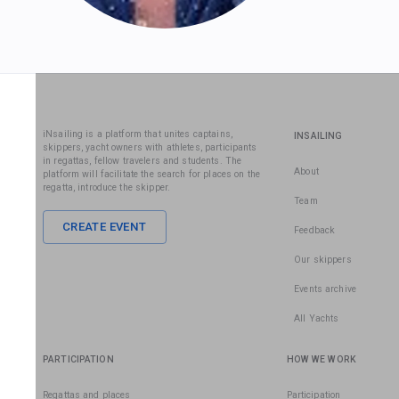
iNsailing is a platform that unites captains,
INSAILING
skippers, yacht owners with athletes, participants
in regattas, fellow travelers and students. The
About
platform will facilitate the search for places on the
regatta, introduce the skipper.
Team
CREATE EVENT
Feedback
Our skippers
Events archive
All Yachts
PARTICIPATION
HOW WE WORK
Regattas and places
Participation