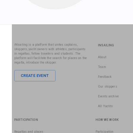
iNsailing is a platform that unites captains,
INSAILING
skippers, yacht owners with athletes, participants
in regattas, fellow travelers and students. The
About
platform will facilitate the search for places on the
regatta, introduce the skipper.
Team
CREATE EVENT
Feedback
Our skippers
Events archive
All Yachts
PARTICIPATION
HOW WE WORK
Regattas and places
Participation