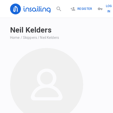
LOG
REGISTER
IN
Neil Kelders
Home
/
Skippers
/
Neil Kelders