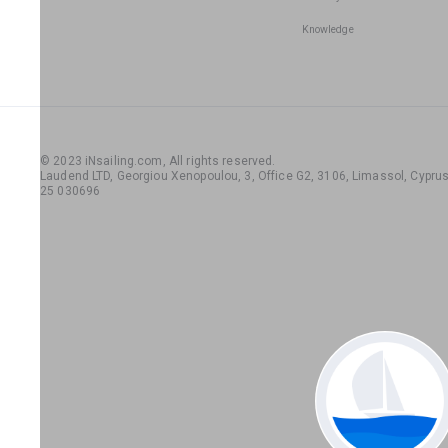
Knowledge
© 2023 iNsailing.com,
All rights reserved
.
Laudend LTD, Georgiou Xenopoulou, 3, Office G2, 3106, Limassol, Cyprus,
25 030696