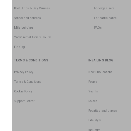
Boat Trips & Day Cruises
For organizers
School and courses
For participants
Mile building
FAQs
Yacht rental from 2 hours!
Fishing
TERMS & CONDITIONS
INSAILING BLOG
Privacy Policy
New Publications
Terms & Conditions
People
Cookie Policy
Yachts
Support Center
Routes
Regattas and places
Life style
Industry