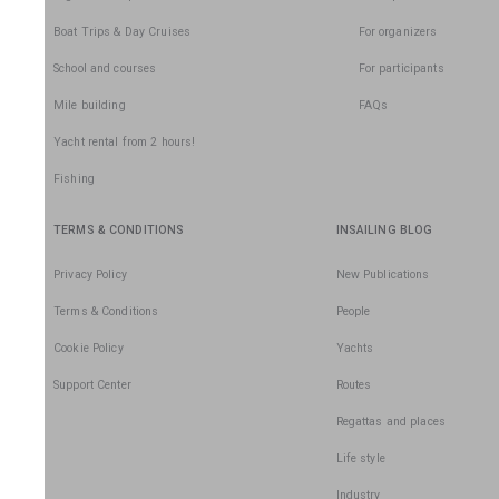
Boat Trips & Day Cruises
For organizers
School and courses
For participants
Mile building
FAQs
Yacht rental from 2 hours!
Fishing
TERMS & CONDITIONS
INSAILING BLOG
Privacy Policy
New Publications
Terms & Conditions
People
Cookie Policy
Yachts
Support Center
Routes
Regattas and places
Life style
Industry