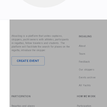
iNsailing is a platform that unites captains,
INSAILING
skippers, yacht owners with athletes, participants
in regattas, fellow travelers and students. The
About
platform will facilitate the search for places on the
regatta, introduce the skipper.
Team
CREATE EVENT
Feedback
Our skippers
Events archive
All Yachts
PARTICIPATION
HOW WE WORK
Regattas and places
Participation