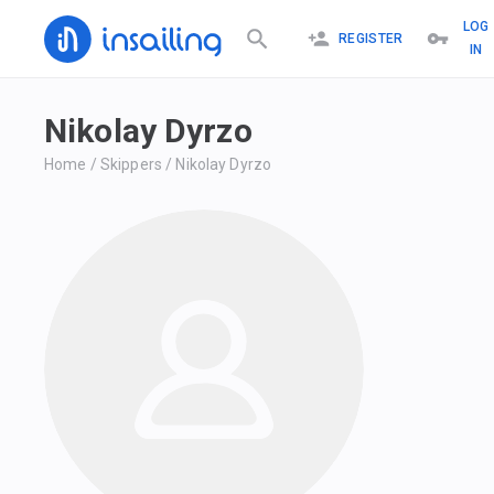
LOG
REGISTER
IN
Nikolay Dyrzo
Home
/
Skippers
/
Nikolay Dyrzo