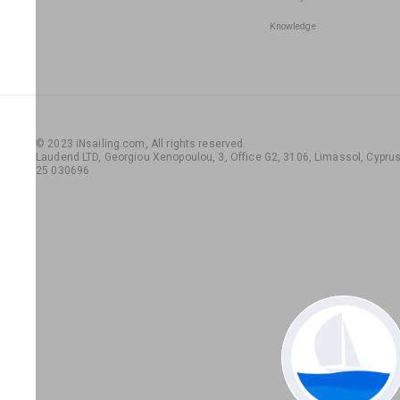
Knowledge
© 2023 iNsailing.com,
All rights reserved
.
Laudend LTD, Georgiou Xenopoulou, 3, Office G2, 3106, Limassol, Cyprus,
25 030696