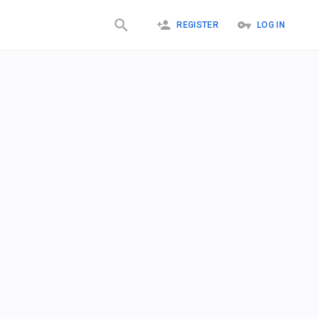
REGISTER
LOG IN