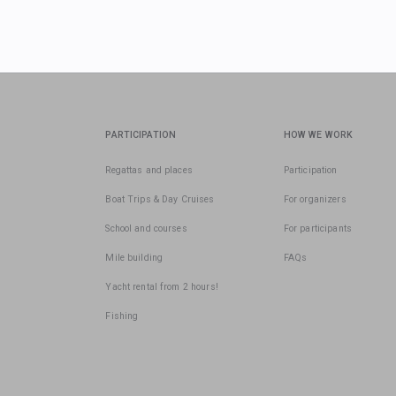
PARTICIPATION
HOW WE WORK
Regattas and places
Participation
Boat Trips & Day Cruises
For organizers
School and courses
For participants
Mile building
FAQs
Yacht rental from 2 hours!
Fishing