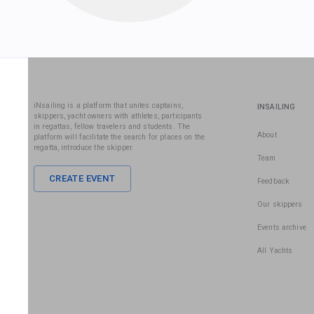
iNsailing is a platform that unites captains,
INSAILING
skippers, yacht owners with athletes, participants
in regattas, fellow travelers and students. The
About
platform will facilitate the search for places on the
regatta, introduce the skipper.
Team
CREATE EVENT
Feedback
Our skippers
Events archive
All Yachts