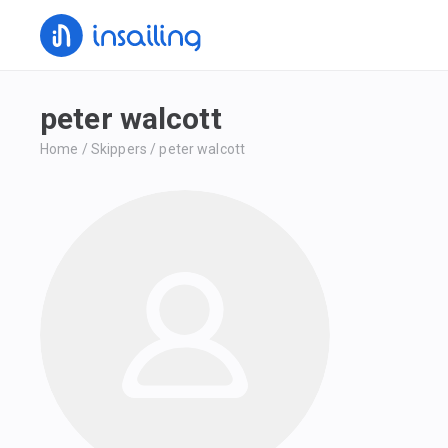
peter walcott
Home
/
Skippers
/
peter walcott