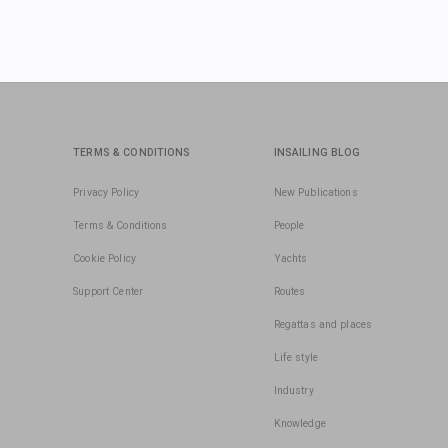
TERMS & CONDITIONS
INSAILING BLOG
Privacy Policy
New Publications
Terms & Conditions
People
Cookie Policy
Yachts
Support Center
Routes
Regattas and places
Life style
Industry
Knowledge