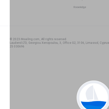
Knowledge
© 2023 iNsailing.com,
All rights reserved
.
Laudend LTD, Georgiou Xenopoulou, 3, Office G2, 3106, Limassol, Cyprus,
25 030696