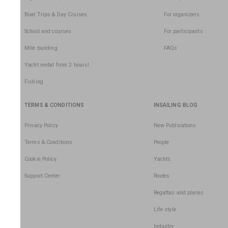
Boat Trips & Day Cruises
For organizers
School and courses
For participants
Mile building
FAQs
Yacht rental from 2 hours!
Fishing
TERMS & CONDITIONS
INSAILING BLOG
Privacy Policy
New Publications
Terms & Conditions
People
Cookie Policy
Yachts
Support Center
Routes
Regattas and places
Life style
Industry