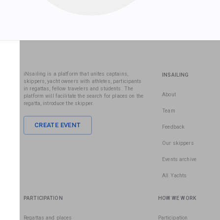
iNsailing is a platform that unites captains,
INSAILING
skippers, yacht owners with athletes, participants
in regattas, fellow travelers and students. The
About
platform will facilitate the search for places on the
regatta, introduce the skipper.
Team
CREATE EVENT
Feedback
Our skippers
Events archive
All Yachts
PARTICIPATION
HOW WE WORK
Regattas and places
Participation