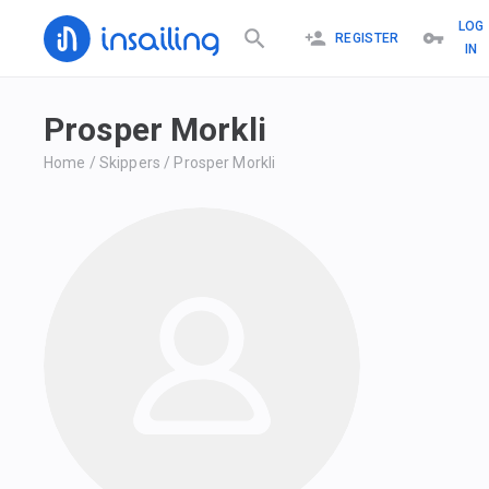
LOG
REGISTER
IN
Prosper Morkli
Home
/
Skippers
/
Prosper Morkli