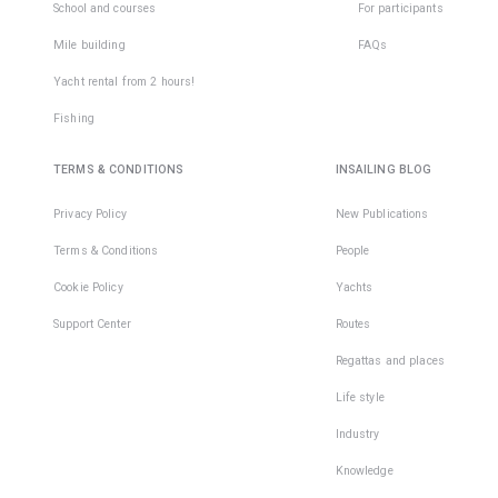
School and courses
For participants
Mile building
FAQs
Yacht rental from 2 hours!
Fishing
TERMS & CONDITIONS
INSAILING BLOG
Privacy Policy
New Publications
Terms & Conditions
People
Cookie Policy
Yachts
Support Center
Routes
Regattas and places
Life style
Industry
Knowledge