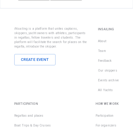
iNsailing is a platform that unites captains,
INSAILING
skippers, yacht owners with athletes, participants
in regattas, fellow travelers and students. The
About
platform will facilitate the search for places on the
regatta, introduce the skipper.
Team
CREATE EVENT
Feedback
Our skippers
Events archive
All Yachts
PARTICIPATION
HOW WE WORK
Regattas and places
Participation
Boat Trips & Day Cruises
For organizers