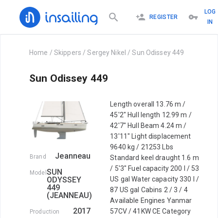
LOG
REGISTER
IN
Home
/
Skippers
/
Sergey Nikel
/
Sun Odissey 449
Sun Odissey 449
Length overall 13.76 m /
45'2" Hull length 12.99 m /
42'7" Hull Beam 4.24 m /
13'11" Light displacement
9640 kg / 21253 Lbs
Jeanneau
Brand
Standard keel draught 1.6 m
/ 5'3" Fuel capacity 200 l / 53
SUN
Model
ODYSSEY
US gal Water capacity 330 l /
449
87 US gal Cabins 2 / 3 / 4
(JEANNEAU)
Available Engines Yanmar
2017
57CV / 41KW CE Category
Production