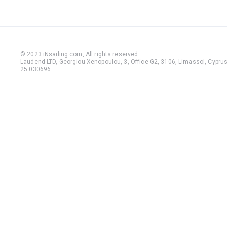
© 2023 iNsailing.com,
All rights reserved
.
Laudend LTD, Georgiou Xenopoulou, 3, Office G2, 3106, Limassol, Cyprus,
25 030696