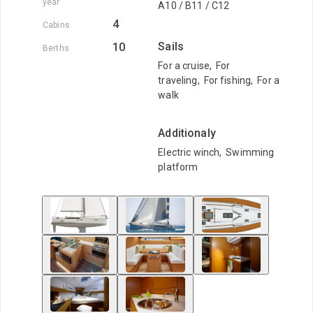
year
A10 / B11 / C12
4
Cabins
Sails
10
Berths
For a cruise
,
For
traveling
,
For fishing
,
For a
walk
Additionaly
Electric winch
,
Swimming
platform