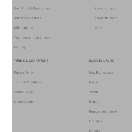
Boat Trips & Day Cruises
For organizers
School and courses
For participants
Mile building
FAQs
Yacht rental from 2 hours!
Fishing
TERMS & CONDITIONS
INSAILING BLOG
Privacy Policy
New Publications
Terms & Conditions
People
Cookie Policy
Yachts
Support Center
Routes
Regattas and places
Life style
Industry