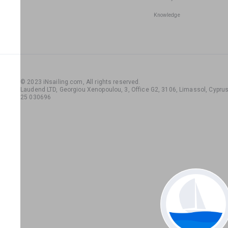
Knowledge
© 2023 iNsailing.com,
All rights reserved
.
Laudend LTD, Georgiou Xenopoulou, 3, Office G2, 3106, Limassol, Cyprus,
25 030696