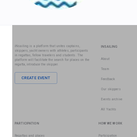
iNsailing is a platform that unites captains,
INSAILING
skippers, yacht owners with athletes, participants
in regattas, fellow travelers and students. The
About
platform will facilitate the search for places on the
regatta, introduce the skipper.
Team
CREATE EVENT
Feedback
Our skippers
Events archive
All Yachts
PARTICIPATION
HOW WE WORK
Regattas and places
Participation