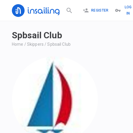
LOG
REGISTER
IN
Spbsail Club
Home
/
Skippers
/
Spbsail Club