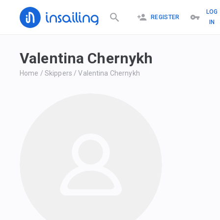
LOG
REGISTER
IN
Valentina Chernykh
Home
/
Skippers
/
Valentina Chernykh