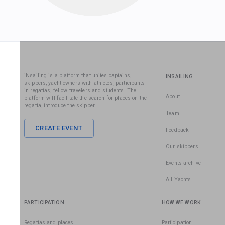
iNsailing is a platform that unites captains,
INSAILING
skippers, yacht owners with athletes, participants
in regattas, fellow travelers and students. The
About
platform will facilitate the search for places on the
regatta, introduce the skipper.
Team
CREATE EVENT
Feedback
Our skippers
Events archive
All Yachts
PARTICIPATION
HOW WE WORK
Regattas and places
Participation