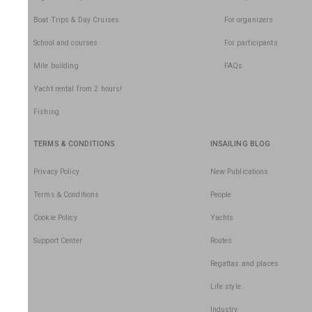
Boat Trips & Day Cruises
For organizers
School and courses
For participants
Mile building
FAQs
Yacht rental from 2 hours!
Fishing
TERMS & CONDITIONS
INSAILING BLOG
Privacy Policy
New Publications
Terms & Conditions
People
Cookie Policy
Yachts
Support Center
Routes
Regattas and places
Life style
Industry