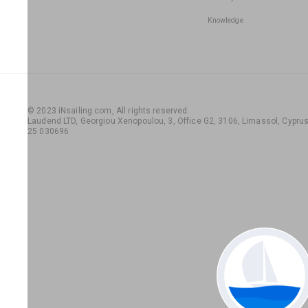
Knowledge
© 2023 iNsailing.com,
All rights reserved
.
Laudend LTD, Georgiou Xenopoulou, 3, Office G2, 3106, Limassol, Cyprus,
25 030696