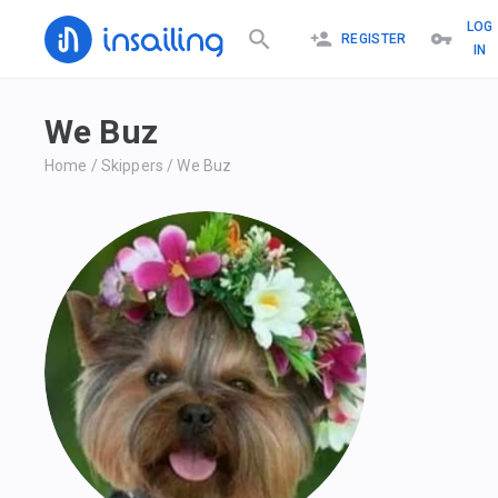
LOG
REGISTER
IN
We Buz
Home
/
Skippers
/
We Buz