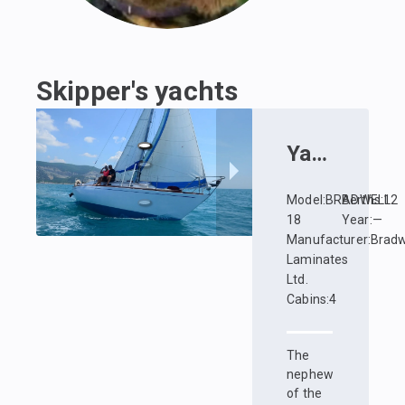
Skipper's yachts
Yacht
:
Zhuz
Model
:
BRADWELL
Berths
:
12
18
Year
:
—
Manufacturer
:
Bradw
Laminates
Ltd.
Cabins
:
4
The
nephew
of the