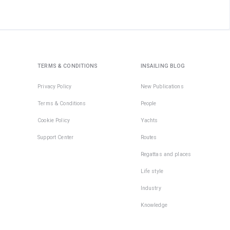
TERMS & CONDITIONS
INSAILING BLOG
Privacy Policy
New Publications
Terms & Conditions
People
Cookie Policy
Yachts
Support Center
Routes
Regattas and places
Life style
Industry
Knowledge