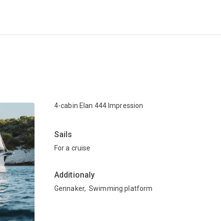
4-cabin Elan 444 Impression
Sails
For a cruise
Additionaly
Gennaker
,
Swimming platform