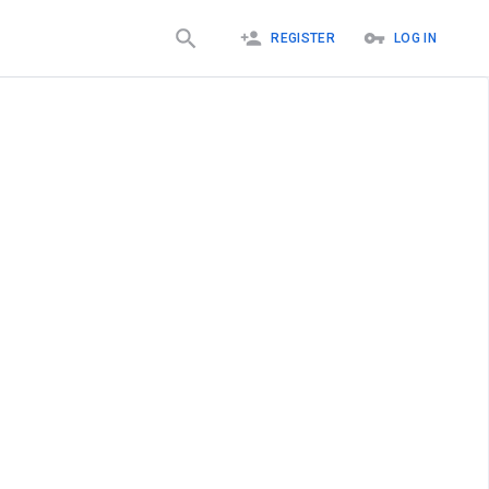
REGISTER
LOG IN