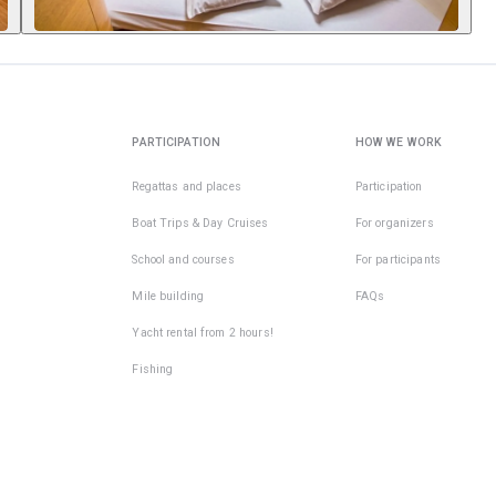
PARTICIPATION
HOW WE WORK
Regattas and places
Participation
Boat Trips & Day Cruises
For organizers
School and courses
For participants
Mile building
FAQs
Yacht rental from 2 hours!
Fishing