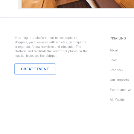
iNsailing is a platform that unites captains,
INSAILING
skippers, yacht owners with athletes, participants
in regattas, fellow travelers and students. The
About
platform will facilitate the search for places on the
regatta, introduce the skipper.
Team
CREATE EVENT
Feedback
Our skippers
Events archive
All Yachts