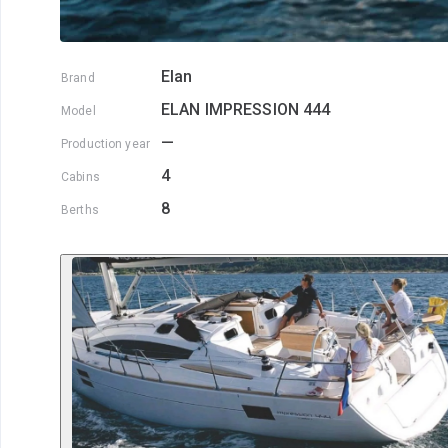
Elan
Brand
ELAN IMPRESSION 444
Model
—
Production year
4
Cabins
8
Berths