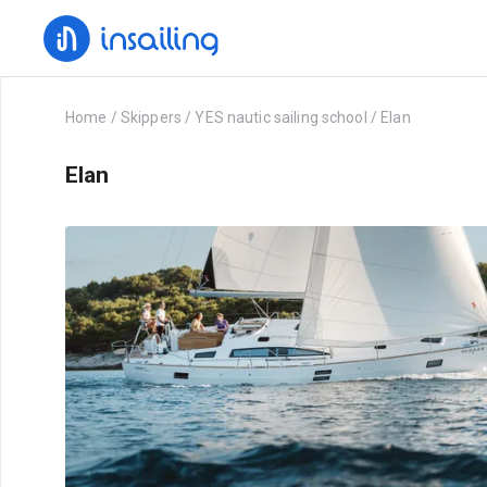
Home
/
Skippers
/
YES nautic sailing school
/
Elan
Elan