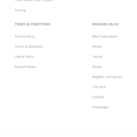
Yacht rental from 2 hours!
Fishing
TERMS & CONDITIONS
INSAILING BLOG
Privacy Policy
New Publications
Terms & Conditions
People
Cookie Policy
Yachts
Support Center
Routes
Regattas and places
Life style
Industry
Knowledge