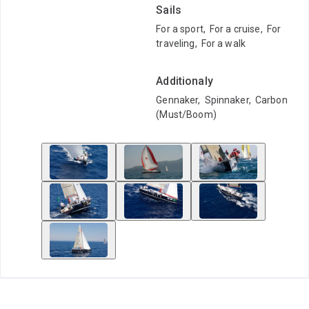
Sails
For a sport
,
For a cruise
,
For
traveling
,
For a walk
Additionaly
Gennaker
,
Spinnaker
,
Carbon
(Must/Boom)