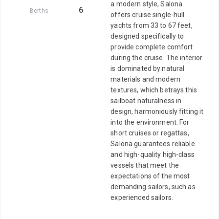
a modern style, Salona
6
Berths
offers cruise single-hull
yachts from 33 to 67 feet,
designed specifically to
provide complete comfort
during the cruise. The interior
is dominated by natural
materials and modern
textures, which betrays this
sailboat naturalness in
design, harmoniously fitting it
into the environment. For
short cruises or regattas,
Salona guarantees reliable
and high-quality high-class
vessels that meet the
expectations of the most
demanding sailors, such as
experienced sailors.