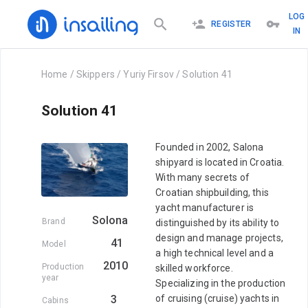
LOG
REGISTER
IN
Home
/
Skippers
/
Yuriy Firsov
/
Solution 41
Solution 41
Founded in 2002, Salona
shipyard is located in Croatia.
With many secrets of
Croatian shipbuilding, this
yacht manufacturer is
Solona
Brand
distinguished by its ability to
design and manage projects,
41
Model
a high technical level and a
2010
Production
skilled workforce.
year
Specializing in the production
3
of cruising (cruise) yachts in
Cabins