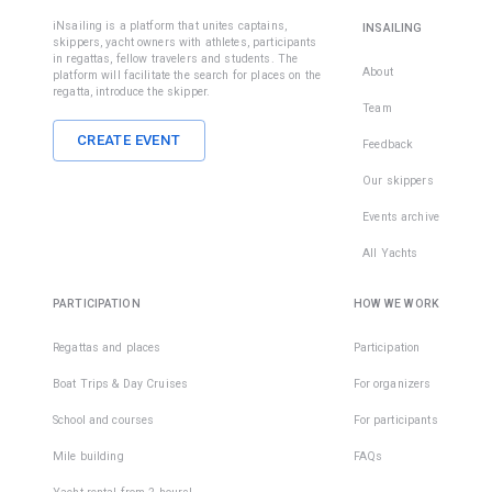
iNsailing is a platform that unites captains,
INSAILING
skippers, yacht owners with athletes, participants
in regattas, fellow travelers and students. The
About
platform will facilitate the search for places on the
regatta, introduce the skipper.
Team
CREATE EVENT
Feedback
Our skippers
Events archive
All Yachts
PARTICIPATION
HOW WE WORK
Regattas and places
Participation
Boat Trips & Day Cruises
For organizers
School and courses
For participants
Mile building
FAQs