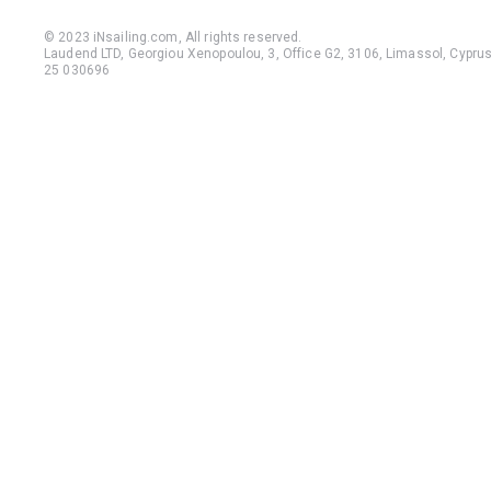
© 2023 iNsailing.com,
All rights reserved
.
Laudend LTD, Georgiou Xenopoulou, 3, Office G2, 3106, Limassol, Cyprus,
25 030696